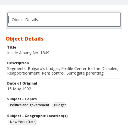
Object Details
Object Details
Title
Inside Albany No. 1849
Description
Segments: Bulgaro's budget; Profile Center for the Disabled;
Reapportionment; Rent control; Surrogate parenting
Date of Original
15 May 1992
Subject - Topics
Politics and government
Budget
Subject - Geographic Location(s)
New York (State)