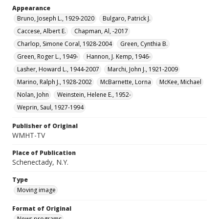
Appearance
Bruno, Joseph L., 1929-2020
Bulgaro, Patrick J.
Caccese, Albert E.
Chapman, Al, -2017
Charlop, Simone Coral, 1928-2004
Green, Cynthia B.
Green, Roger L., 1949-
Hannon, J. Kemp, 1946-
Lasher, Howard L., 1944-2007
Marchi, John J., 1921-2009
Marino, Ralph J., 1928-2002
McBarnette, Lorna
McKee, Michael
Nolan, John
Weinstein, Helene E., 1952-
Weprin, Saul, 1927-1994
Publisher of Original
WMHT-TV
Place of Publication
Schenectady, N.Y.
Type
Moving image
Format of Original
News programs