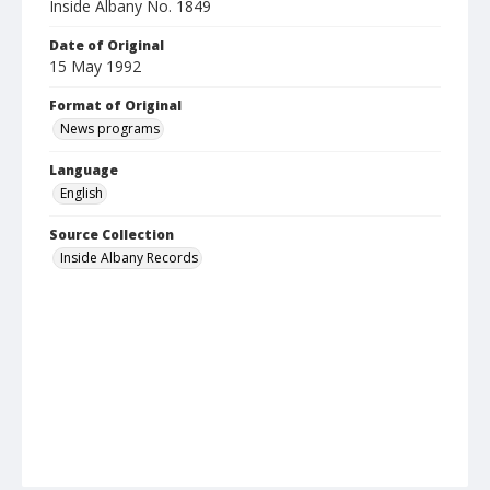
Inside Albany No. 1849
Date of Original
15 May 1992
Format of Original
News programs
Language
English
Source Collection
Inside Albany Records