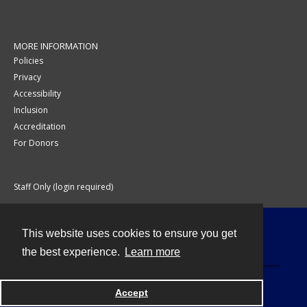
MORE INFORMATION
Policies
Privacy
Accessibility
Inclusion
Accreditation
For Donors
Staff Only (login required)
This website uses cookies to ensure you get
Contact
the best experience.
Learn more
Accept
Powered by