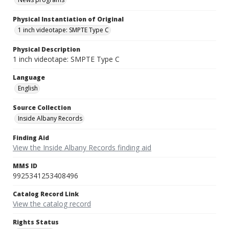
Physical Instantiation of Original
1 inch videotape: SMPTE Type C
Physical Description
1 inch videotape: SMPTE Type C
Language
English
Source Collection
Inside Albany Records
Finding Aid
View the Inside Albany Records finding aid
MMS ID
9925341253408496
Catalog Record Link
View the catalog record
Rights Status