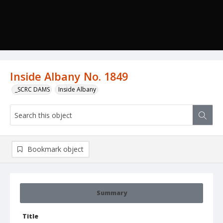
Inside Albany No. 1849
_SCRC DAMS
Inside Albany
Bookmark object
Summary
Title