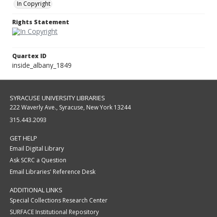
In Copyright
Rights Statement
Quartex ID
inside_albany_1849
SYRACUSE UNIVERSITY LIBRARIES
222 Waverly Ave., Syracuse, New York 13244
315.443.2093
GET HELP
Email Digital Library
Ask SCRC a Question
Email Libraries' Reference Desk
ADDITIONAL LINKS
Special Collections Research Center
SURFACE Institutional Repository