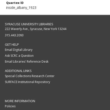
Quartex ID
inside_albany_1923
SYRACUSE UNIVERSITY LIBRARIES
222 Waverly Ave., Syracuse, New York 13244
315.443.2093
GET HELP
Email Digital Library
Ask SCRC a Question
Email Libraries' Reference Desk
ADDITIONAL LINKS
Special Collections Research Center
SURFACE Institutional Repository
MORE INFORMATION
Policies