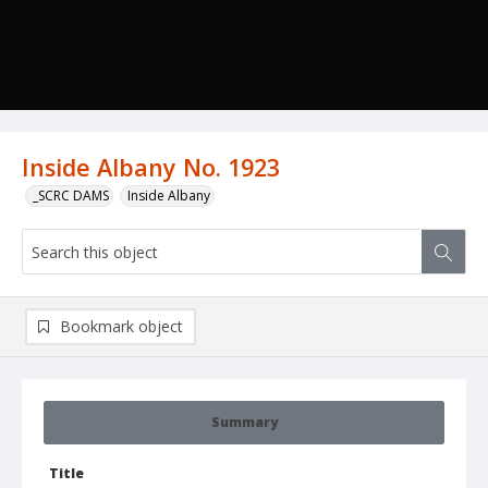
Inside Albany No. 1923
_SCRC DAMS
Inside Albany
Bookmark object
Summary
Title