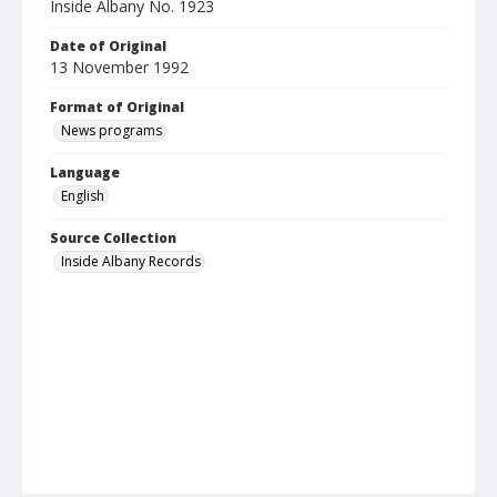
Inside Albany No. 1923
Date of Original
13 November 1992
Format of Original
News programs
Language
English
Source Collection
Inside Albany Records