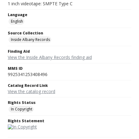
1 inch videotape: SMPTE Type C
Language
English
Source Collection
Inside Albany Records
Finding Aid
View the Inside Albany Records finding aid
MMS ID
9925341253408496
Catalog Record Link
View the catalog record
Rights Status
In Copyright
Rights Statement