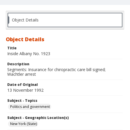
Object Details
Object Details
Title
Inside Albany No. 1923
Description
Segments: Insurance for chiropractic care bill signed;
Wachtler arrest
Date of Original
13 November 1992
Subject - Topics
Politics and government
Subject - Geographic Location(s)
New York (State)