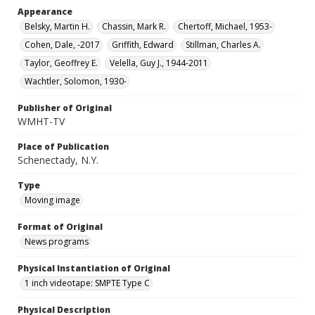
Appearance
Belsky, Martin H.
Chassin, Mark R.
Chertoff, Michael, 1953-
Cohen, Dale, -2017
Griffith, Edward
Stillman, Charles A.
Taylor, Geoffrey E.
Velella, Guy J., 1944-2011
Wachtler, Solomon, 1930-
Publisher of Original
WMHT-TV
Place of Publication
Schenectady, N.Y.
Type
Moving image
Format of Original
News programs
Physical Instantiation of Original
1 inch videotape: SMPTE Type C
Physical Description