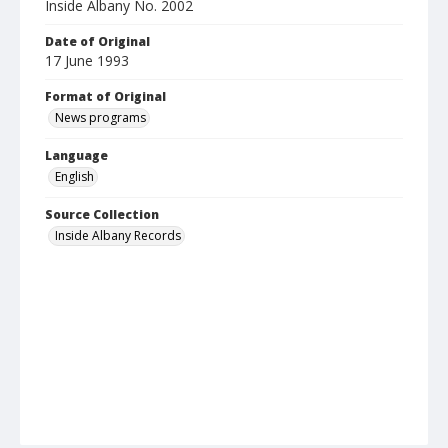
Inside Albany No. 2002
Date of Original
17 June 1993
Format of Original
News programs
Language
English
Source Collection
Inside Albany Records