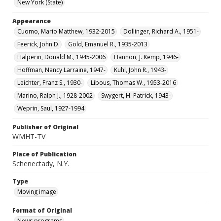
New York (State)
Appearance
Cuomo, Mario Matthew, 1932-2015
Dollinger, Richard A., 1951-
Feerick, John D.
Gold, Emanuel R., 1935-2013
Halperin, Donald M., 1945-2006
Hannon, J. Kemp, 1946-
Hoffman, Nancy Larraine, 1947-
Kuhl, John R., 1943-
Leichter, Franz S., 1930-
Libous, Thomas W., 1953-2016
Marino, Ralph J., 1928-2002
Swygert, H. Patrick, 1943-
Weprin, Saul, 1927-1994
Publisher of Original
WMHT-TV
Place of Publication
Schenectady, N.Y.
Type
Moving image
Format of Original
News programs