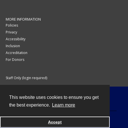
MORE INFORMATION
Policies
Privacy
Accessibility
Inclusion
Accreditation
For Donors
Staff Only (login required)
This website uses cookies to ensure you get
Contact
the best experience.
Learn more
Accept
Powered by