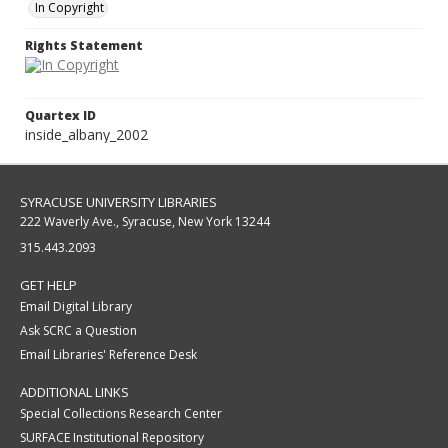
In Copyright
Rights Statement
Quartex ID
inside_albany_2002
SYRACUSE UNIVERSITY LIBRARIES
222 Waverly Ave., Syracuse, New York 13244
315.443.2093
GET HELP
Email Digital Library
Ask SCRC a Question
Email Libraries' Reference Desk
ADDITIONAL LINKS
Special Collections Research Center
SURFACE Institutional Repository