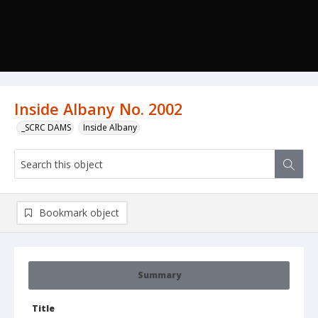
Inside Albany No. 2002
_SCRC DAMS
Inside Albany
Bookmark object
Summary
Title