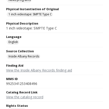
Physical Instantiation of Original
1 inch videotape: SMPTE Type C
Physical Description
1 inch videotape: SMPTE Type C
Language
English
Source Collection
Inside Albany Records
Finding Aid
View the Inside Albany Records finding aid
MMS ID
9925341253408496
Catalog Record Link
View the catalog record
Rights Status