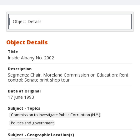
Object Details
Object Details
Title
Inside Albany No. 2002
Description
Segments: Chair, Moreland Commission on Education; Rent
control; Senate print shop tour
Date of Original
17 June 1993
Subject - Topics
Commission to Investigate Public Corruption (N.Y.)
Politics and government
Subject - Geographic Location(s)