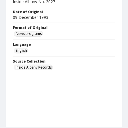
Inside Albany No. 2027
Date of Original
09 December 1993
Format of Original
News programs
Language
English
Source Collection
Inside Albany Records