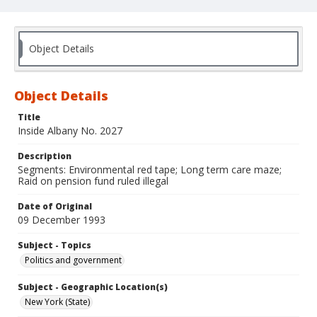
Object Details
Object Details
Title
Inside Albany No. 2027
Description
Segments: Environmental red tape; Long term care maze;
Raid on pension fund ruled illegal
Date of Original
09 December 1993
Subject - Topics
Politics and government
Subject - Geographic Location(s)
New York (State)