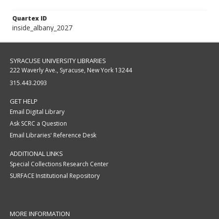
Quartex ID
inside_albany_2027
SYRACUSE UNIVERSITY LIBRARIES
222 Waverly Ave., Syracuse, New York 13244
315.443.2093
GET HELP
Email Digital Library
Ask SCRC a Question
Email Libraries' Reference Desk
ADDITIONAL LINKS
Special Collections Research Center
SURFACE Institutional Repository
MORE INFORMATION