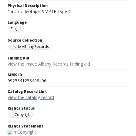
Physical Description
1 inch videotape: SMPTE Type C
Language
English
Source Collection
Inside Albany Records
Finding Aid
View the Inside Albany Records finding aid
MMS ID
9925341253408496
Catalog Record Link
View the catalog record
Rights Status
In Copyright
Rights Statement