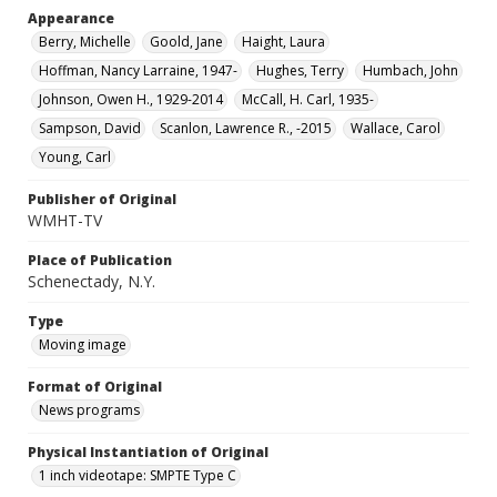
Appearance
Berry, Michelle
Goold, Jane
Haight, Laura
Hoffman, Nancy Larraine, 1947-
Hughes, Terry
Humbach, John
Johnson, Owen H., 1929-2014
McCall, H. Carl, 1935-
Sampson, David
Scanlon, Lawrence R., -2015
Wallace, Carol
Young, Carl
Publisher of Original
WMHT-TV
Place of Publication
Schenectady, N.Y.
Type
Moving image
Format of Original
News programs
Physical Instantiation of Original
1 inch videotape: SMPTE Type C