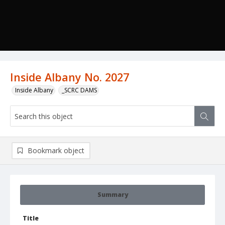
Inside Albany No. 2027
Inside Albany
_SCRC DAMS
Bookmark object
Summary
Title