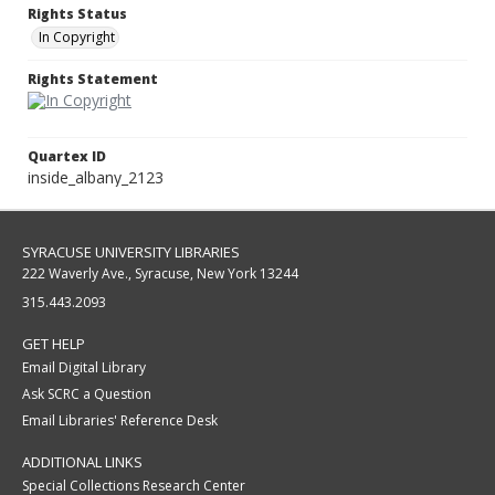
Rights Status
In Copyright
Rights Statement
Quartex ID
inside_albany_2123
SYRACUSE UNIVERSITY LIBRARIES
222 Waverly Ave., Syracuse, New York 13244
315.443.2093
GET HELP
Email Digital Library
Ask SCRC a Question
Email Libraries' Reference Desk
ADDITIONAL LINKS
Special Collections Research Center