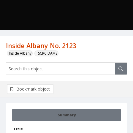
Inside Albany No. 2123
Inside Albany
_SCRC DAMS
Bookmark object
Summary
Title