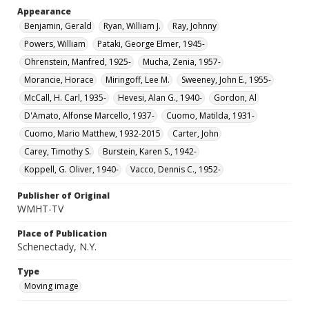
Appearance
Benjamin, Gerald
Ryan, William J.
Ray, Johnny
Powers, William
Pataki, George Elmer, 1945-
Ohrenstein, Manfred, 1925-
Mucha, Zenia, 1957-
Morancie, Horace
Miringoff, Lee M.
Sweeney, John E., 1955-
McCall, H. Carl, 1935-
Hevesi, Alan G., 1940-
Gordon, Al
D'Amato, Alfonse Marcello, 1937-
Cuomo, Matilda, 1931-
Cuomo, Mario Matthew, 1932-2015
Carter, John
Carey, Timothy S.
Burstein, Karen S., 1942-
Koppell, G. Oliver, 1940-
Vacco, Dennis C., 1952-
Publisher of Original
WMHT-TV
Place of Publication
Schenectady, N.Y.
Type
Moving image