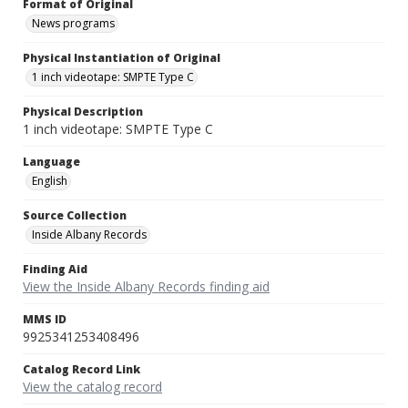
Format of Original
News programs
Physical Instantiation of Original
1 inch videotape: SMPTE Type C
Physical Description
1 inch videotape: SMPTE Type C
Language
English
Source Collection
Inside Albany Records
Finding Aid
View the Inside Albany Records finding aid
MMS ID
9925341253408496
Catalog Record Link
View the catalog record