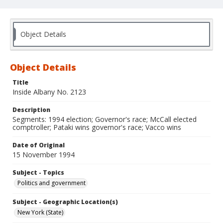
Object Details
Object Details
Title
Inside Albany No. 2123
Description
Segments: 1994 election; Governor's race; McCall elected
comptroller; Pataki wins governor's race; Vacco wins
Date of Original
15 November 1994
Subject - Topics
Politics and government
Subject - Geographic Location(s)
New York (State)