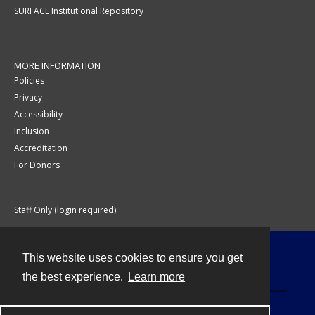
SURFACE Institutional Repository
MORE INFORMATION
Policies
Privacy
Accessibility
Inclusion
Accreditation
For Donors
Staff Only (login required)
This website uses cookies to ensure you get
Contact
the best experience.
Learn more