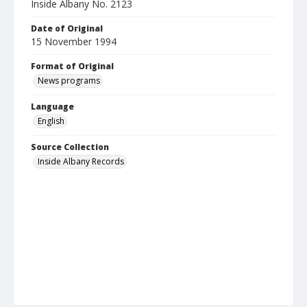
Inside Albany No. 2123
Date of Original
15 November 1994
Format of Original
News programs
Language
English
Source Collection
Inside Albany Records