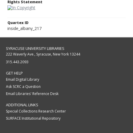
Rights Statement
Quartex ID
inside_albany_217
SYRACUSE UNIVERSITY LIBRARIES
222 Waverly Ave., Syracuse, New York 13244
315.443.2093
GET HELP
Email Digital Library
Ask SCRC a Question
Email Libraries' Reference Desk
ADDITIONAL LINKS
Special Collections Research Center
SURFACE Institutional Repository