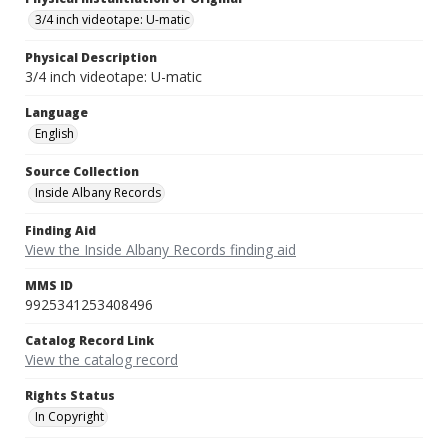
3/4 inch videotape: U-matic
Physical Description
3/4 inch videotape: U-matic
Language
English
Source Collection
Inside Albany Records
Finding Aid
View the Inside Albany Records finding aid
MMS ID
9925341253408496
Catalog Record Link
View the catalog record
Rights Status
In Copyright