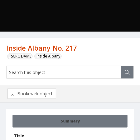
Inside Albany No. 217
_SCRC DAMS
Inside Albany
Bookmark object
Summary
Title