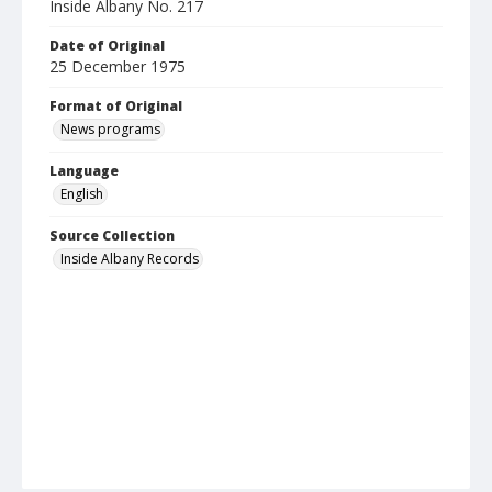
Inside Albany No. 217
Date of Original
25 December 1975
Format of Original
News programs
Language
English
Source Collection
Inside Albany Records