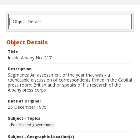
Object Details
Object Details
Title
Inside Albany No. 217
Description
Segments: An assessment of the year that was - a
roundtable discussion of correspondents filmed in the Capital
press room; British author speaks of his research of the
Albany press corps
Date of Original
25 December 1975
Subject - Topics
Politics and government
Subject - Geographic Location(s)