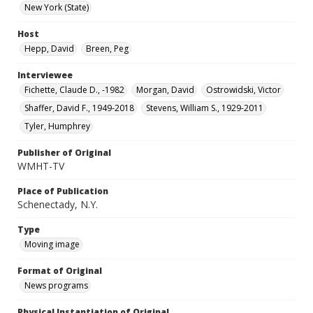
New York (State)
Host
Hepp, David
Breen, Peg
Interviewee
Fichette, Claude D., -1982
Morgan, David
Ostrowidski, Victor
Shaffer, David F., 1949-2018
Stevens, William S., 1929-2011
Tyler, Humphrey
Publisher of Original
WMHT-TV
Place of Publication
Schenectady, N.Y.
Type
Moving image
Format of Original
News programs
Physical Instantiation of Original