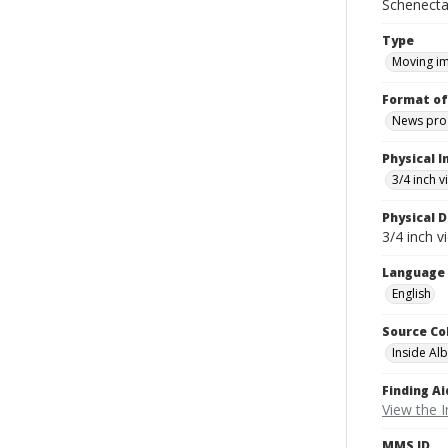
Schenecta
Type
Moving i
Format of
News pro
Physical I
3/4 inch 
Physical D
3/4 inch v
Language
English
Source Co
Inside Al
Finding Ai
View the I
MMS ID