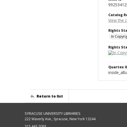
99253412
Catalog R
View the 
Rights St
In Copyri
Rights S
Quartex I
inside_al
Return to list
SYRACUSE UNIVERSITY LIBRARIES
222 Waverly Ave., Syracuse, New York 13244
315.443.2093