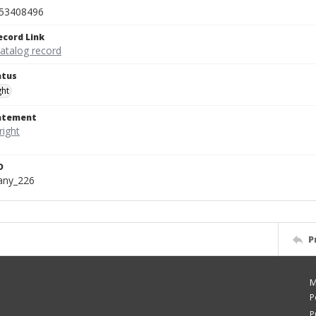
53408496
ecord Link
catalog record
atus
ght
tatement
D
bany_226
P
M
P
P