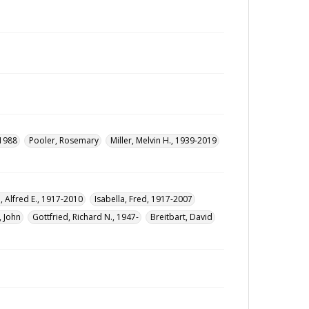
-1988
Pooler, Rosemary
Miller, Melvin H., 1939-2019
, Alfred E., 1917-2010
Isabella, Fred, 1917-2007
, John
Gottfried, Richard N., 1947-
Breitbart, David