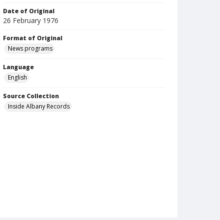
Date of Original
26 February 1976
Format of Original
News programs
Language
English
Source Collection
Inside Albany Records