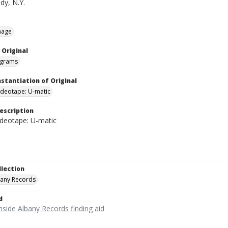
dy, N.Y.
mage
 Original
grams
nstantiation of Original
videotape: U-matic
escription
ideotape: U-matic
llection
bany Records
d
nside Albany Records finding aid