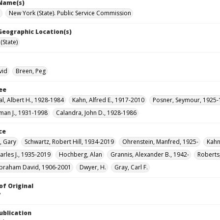
 Name(s)
e
New York (State). Public Service Commission
 Geographic Location(s)
(State)
vid
Breen, Peg
ee
l, Albert H., 1928-1984
Kahn, Alfred E., 1917-2010
Posner, Seymour, 1925
man J., 1931-1998
Calandra, John D., 1928-1986
ce
, Gary
Schwartz, Robert Hill, 1934-2019
Ohrenstein, Manfred, 1925-
Kahn
arles J., 1935-2019
Hochberg, Alan
Grannis, Alexander B., 1942-
Roberts
braham David, 1906-2001
Dwyer, H.
Gray, Carl F.
of Original
V
ublication