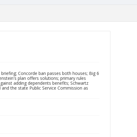
s briefing; Concorde ban passes both houses; Big 6
stein's plan offers solutions; primary rules
against adding dependents benefits; Schwartz
d and the state Public Service Commission as