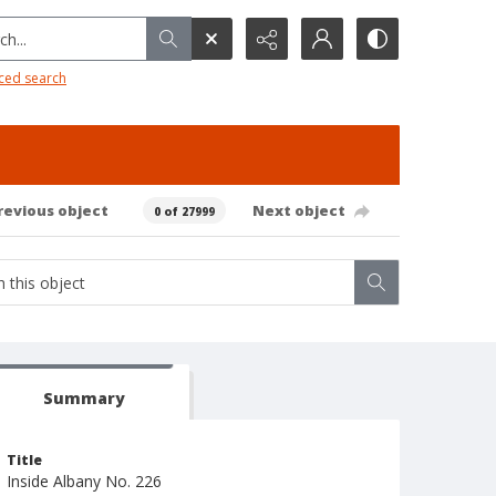
h...
ced search
revious object
Next object
0 of 27999
Summary
Title
Inside Albany No. 226