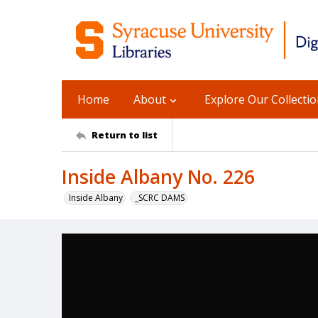
Home
About
Explore Our Collecti
Return to list
Inside Albany No. 226
Inside Albany
_SCRC DAMS