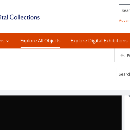
Searc
Advan
ons
Explore All Objects
Explore Digital Exhibitions
P