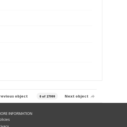
revious object
Next object
0 of 27999
ORE INFORMATION
olicies
rivacy