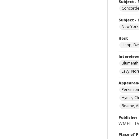
Subject -
Concord
Subject -
New York 
Host
Hepp, Da
Interview
Blumentha
Levy, Nor
Appearan
Perkinson
Hynes, Ch
Beame, A
Publisher 
WMHT-T
Place of P