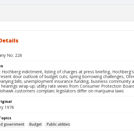
Details
bany No. 226
on
Hochberg indictment, listing of charges at press briefing, Hochberg'
esent dour outlook of budget cuts; spring borrowing challenges, Ohren
variying bills; unemployment insurance funding, business community 
 hearings wrap-up; utility rate views from Consumer Protection Boar
ohawk customers complain; legislators differ on marijuana laws
iginal
ry 1976
Topics
and government
Budget
Public utilities