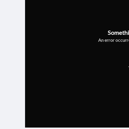
Somethi
An error occurre