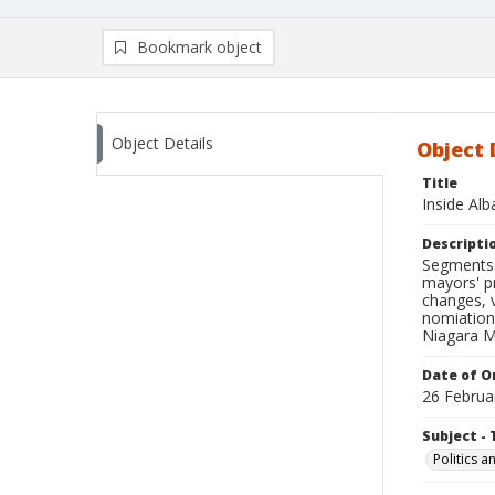
Bookmark object
Object Details
Object 
Title
Inside Al
Descripti
Segments: 
mayors' pr
changes, 
nomiation
Niagara M
Date of Or
26 Februa
Subject - 
Politics 