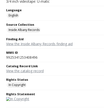
3/4 inch videotape: U-matic
Language
English
Source Collection
Inside Albany Records
Finding Aid
View the Inside Albany Records finding aid
MMS ID
9925341253408496
Catalog Record Link
View the catalog record
Rights Status
In Copyright
Rights Statement