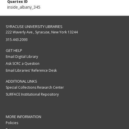
Quartex ID
inside_albany_345
SYRACUSE UNIVERSITY LIBRARIES
222 Waverly Ave., Syracuse, New York 13244
315.443.2093
GET HELP
Email Digital Library
Ask SCRC a Question
Email Libraries' Reference Desk
ADDITIONAL LINKS
Special Collections Research Center
SURFACE Institutional Repository
MORE INFORMATION
Policies