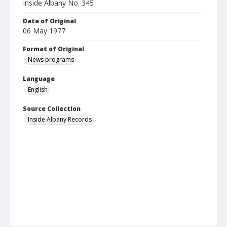
Inside Albany No. 345
Date of Original
06 May 1977
Format of Original
News programs
Language
English
Source Collection
Inside Albany Records