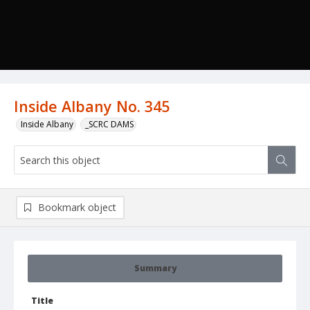
Inside Albany No. 345
Inside Albany
_SCRC DAMS
Bookmark object
Summary
Title