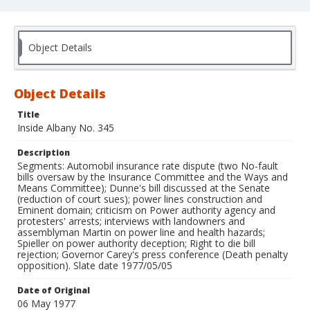
Object Details
Object Details
Title
Inside Albany No. 345
Description
Segments: Automobil insurance rate dispute (two No-fault
bills oversaw by the Insurance Committee and the Ways and
Means Committee); Dunne's bill discussed at the Senate
(reduction of court sues); power lines construction and
Eminent domain; criticism on Power authority agency and
protesters' arrests; interviews with landowners and
assemblyman Martin on power line and health hazards;
Spieller on power authority deception; Right to die bill
rejection; Governor Carey's press conference (Death penalty
opposition). Slate date 1977/05/05
Date of Original
06 May 1977