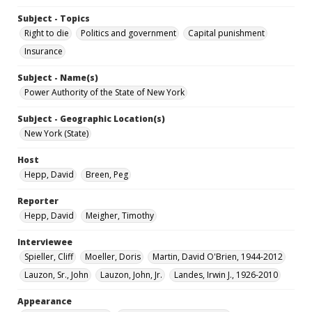
Subject - Topics
Right to die
Politics and government
Capital punishment
Insurance
Subject - Name(s)
Power Authority of the State of New York
Subject - Geographic Location(s)
New York (State)
Host
Hepp, David
Breen, Peg
Reporter
Hepp, David
Meigher, Timothy
Interviewee
Spieller, Cliff
Moeller, Doris
Martin, David O'Brien, 1944-2012
Lauzon, Sr., John
Lauzon, John, Jr.
Landes, Irwin J., 1926-2010
Appearance