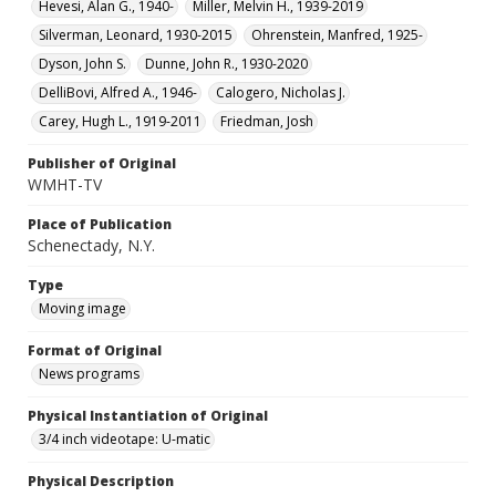
Hevesi, Alan G., 1940-
Miller, Melvin H., 1939-2019
Silverman, Leonard, 1930-2015
Ohrenstein, Manfred, 1925-
Dyson, John S.
Dunne, John R., 1930-2020
DelliBovi, Alfred A., 1946-
Calogero, Nicholas J.
Carey, Hugh L., 1919-2011
Friedman, Josh
Publisher of Original
WMHT-TV
Place of Publication
Schenectady, N.Y.
Type
Moving image
Format of Original
News programs
Physical Instantiation of Original
3/4 inch videotape: U-matic
Physical Description