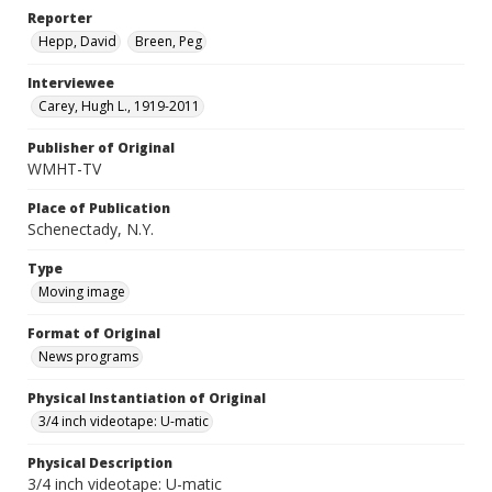
Reporter
Hepp, David
Breen, Peg
Interviewee
Carey, Hugh L., 1919-2011
Publisher of Original
WMHT-TV
Place of Publication
Schenectady, N.Y.
Type
Moving image
Format of Original
News programs
Physical Instantiation of Original
3/4 inch videotape: U-matic
Physical Description
3/4 inch videotape: U-matic