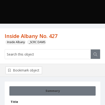
Inside Albany No. 427
Inside Albany
_SCRC DAMS
Bookmark object
Summary
Title