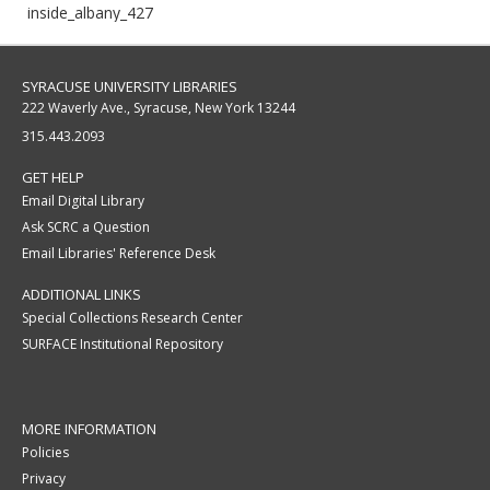
inside_albany_427
SYRACUSE UNIVERSITY LIBRARIES
222 Waverly Ave., Syracuse, New York 13244
315.443.2093
GET HELP
Email Digital Library
Ask SCRC a Question
Email Libraries' Reference Desk
ADDITIONAL LINKS
Special Collections Research Center
SURFACE Institutional Repository
MORE INFORMATION
Policies
Privacy