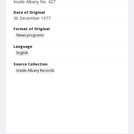
Inside Albany No. 427
Date of Original
30 December 1977
Format of Original
News programs
Language
English
Source Collection
Inside Albany Records