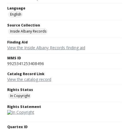
Language
English
Source Collection
Inside Albany Records
Finding Aid
View the Inside Albany Records finding aid
MMS ID
9925341253408496
Catalog Record Link
View the catalog record
Rights Status
In Copyright
Rights Statement
Quartex ID