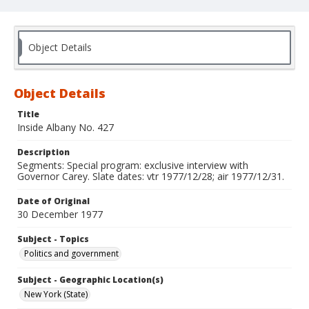
Object Details
Object Details
Title
Inside Albany No. 427
Description
Segments: Special program: exclusive interview with
Governor Carey. Slate dates: vtr 1977/12/28; air 1977/12/31.
Date of Original
30 December 1977
Subject - Topics
Politics and government
Subject - Geographic Location(s)
New York (State)