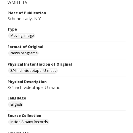
WMHT-TV
Place of Publication
Schenectady, N.Y.
Type
Moving image
Format of Original
News programs
Physical Instantiation of Original
3/4 inch videotape: U-matic
Physical Description
3/4 inch videotape: U-matic
Language
English
Source Collection
Inside Albany Records