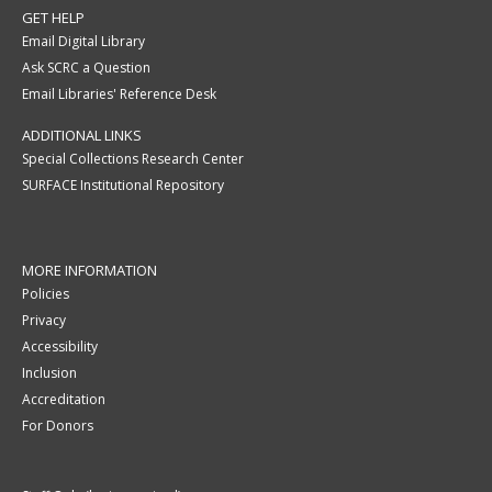
GET HELP
Email Digital Library
Ask SCRC a Question
Email Libraries' Reference Desk
ADDITIONAL LINKS
Special Collections Research Center
SURFACE Institutional Repository
MORE INFORMATION
Policies
Privacy
Accessibility
Inclusion
Accreditation
For Donors