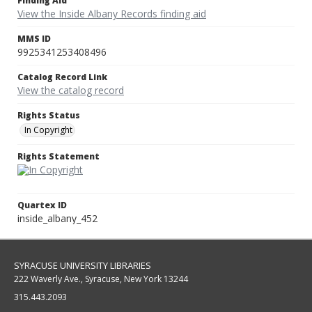
Finding Aid
View the Inside Albany Records finding aid
MMS ID
9925341253408496
Catalog Record Link
View the catalog record
Rights Status
In Copyright
Rights Statement
Quartex ID
inside_albany_452
SYRACUSE UNIVERSITY LIBRARIES
222 Waverly Ave., Syracuse, New York 13244
315.443.2093