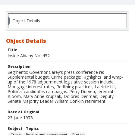
Object Details
Object Details
Title
Inside Albany No. 452
Description
Segments: Governor Carey's press conference re:
Supplemental budget, Crime package; Highlights and wrap-
up of the 1978 adjournment legislative session include:
Mortgage interest rates, Redlining practices; Laetrile bill;
Political candidates campaigns: Perry Duryea, Jeremiah
Bloom, Mary Anne Krupsak, Dolores Denman; Deputy
Senate Majority Leader William Conklin retirement
Date of Original
23 June 1978
Subject - Topics
Crime
Politics and government
Budget