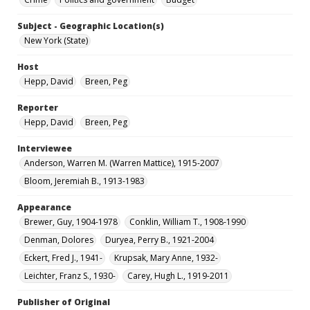
Subject - Geographic Location(s)
New York (State)
Host
Hepp, David
Breen, Peg
Reporter
Hepp, David
Breen, Peg
Interviewee
Anderson, Warren M. (Warren Mattice), 1915-2007
Bloom, Jeremiah B., 1913-1983
Appearance
Brewer, Guy, 1904-1978
Conklin, William T., 1908-1990
Denman, Dolores
Duryea, Perry B., 1921-2004
Eckert, Fred J., 1941-
Krupsak, Mary Anne, 1932-
Leichter, Franz S., 1930-
Carey, Hugh L., 1919-2011
Publisher of Original