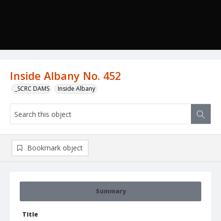
Inside Albany No. 452
_SCRC DAMS
Inside Albany
Bookmark object
Summary
Title