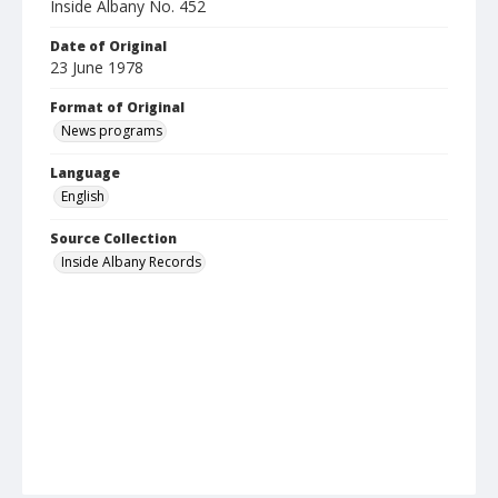
Inside Albany No. 452
Date of Original
23 June 1978
Format of Original
News programs
Language
English
Source Collection
Inside Albany Records