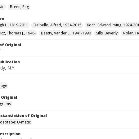
vid
Breen, Peg
ee
gh L., 1919-2011
Delbello, Alfred, 1934-2015
Koch, Edward Irving, 1924-20
icz, Thomas J., 1948-
Beatty, Vander L., 1941-1990
Sills, Beverly
Nolan, H
of Original
V
ublication
dy, N.Y.
mage
 Original
grams
nstantiation of Original
videotape: U-matic
escription