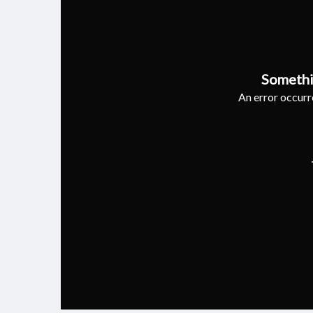
Somethi
An error occurre