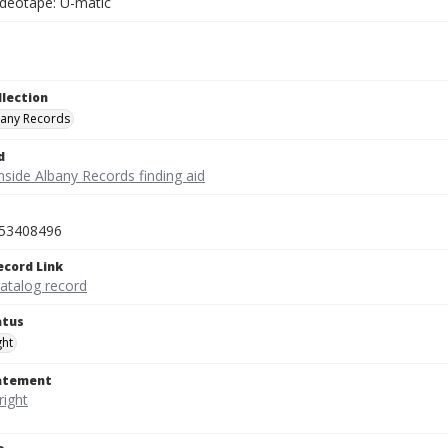
ideotape: U-matic
llection
bany Records
d
nside Albany Records finding aid
53408496
ecord Link
catalog record
atus
ght
tatement