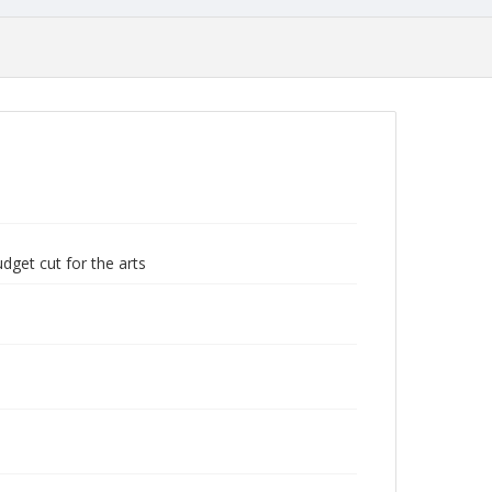
dget cut for the arts