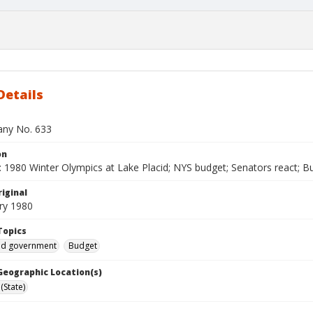
Details
bany No. 633
on
 1980 Winter Olympics at Lake Placid; NYS budget; Senators react; Bu
iginal
ry 1980
Topics
and government
Budget
 Geographic Location(s)
(State)