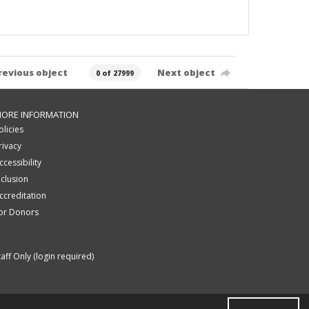
revious object
Next object
0 of 27999
ORE INFORMATION
olicies
rivacy
ccessibility
nclusion
ccreditation
or Donors
taff Only (login required)