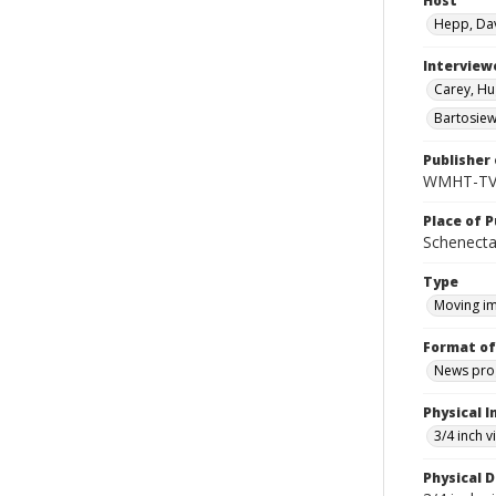
Host
Hepp, Da
Interview
Carey, Hu
Bartosiew
Publisher 
WMHT-T
Place of P
Schenecta
Type
Moving i
Format of
News pro
Physical I
3/4 inch 
Physical D