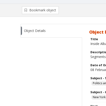
Bookmark object
Object Details
Object 
Title
Inside Al
Descripti
Segments:
Date of Or
08 Februa
Subject - 
Politics 
Subject -
New York 