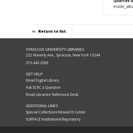
Quartex I
inside_al
Return to list
SYRACUSE UNIVERSITY LIBRARIES
222 Waverly Ave., Syracuse, New York 13244
315.443.2093
GET HELP
Email Digital Library
Ask SCRC a Question
Email Libraries' Reference Desk
ADDITIONAL LINKS
Special Collections Research Center
SURFACE Institutional Repository