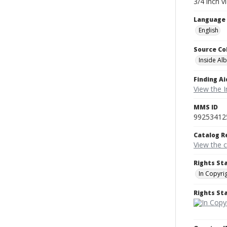
3/4 inch v
Language
English
Source Co
Inside Al
Finding Ai
View the I
MMS ID
99253412
Catalog R
View the 
Rights St
In Copyri
Rights S