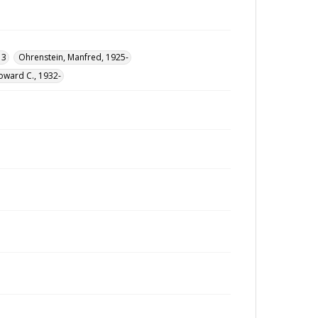
13
Ohrenstein, Manfred, 1925-
oward C., 1932-