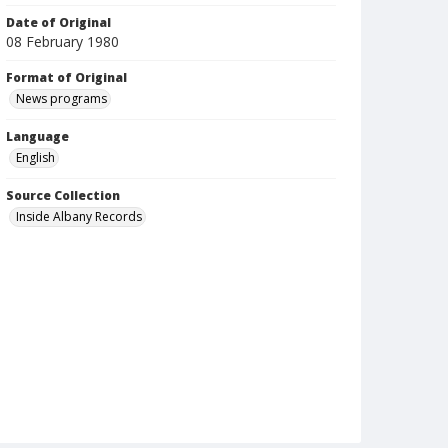
Date of Original
08 February 1980
Format of Original
News programs
Language
English
Source Collection
Inside Albany Records