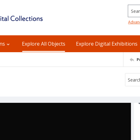
Searc
Advan
ons
Explore All Objects
Explore Digital Exhibitions
P