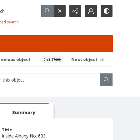
h...
ced search
revious object
Next object
0 of 27999
Summary
Title
Inside Albany No. 633