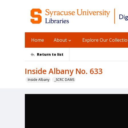
Home
About
Explore Our Collecti
Return to list
Inside Albany No. 633
Inside Albany
_SCRC DAMS