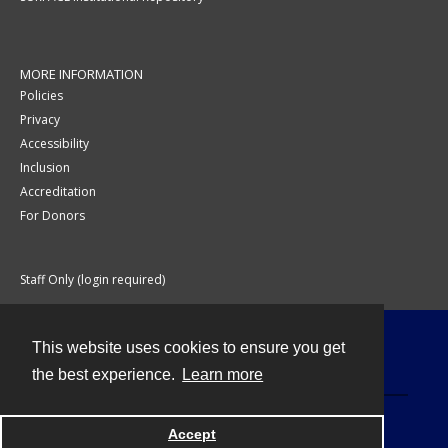
MORE INFORMATION
Policies
Privacy
Accessibility
Inclusion
Accreditation
For Donors
Staff Only (login required)
This website uses cookies to ensure you get
Contact
the best experience.
Learn more
Accept
Powered by