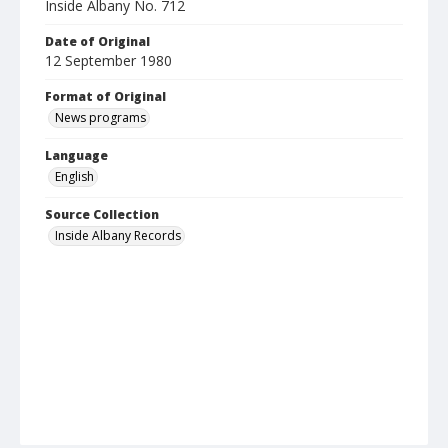
Inside Albany No. 712
Date of Original
12 September 1980
Format of Original
News programs
Language
English
Source Collection
Inside Albany Records