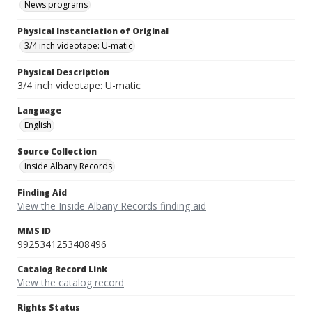
News programs
Physical Instantiation of Original
3/4 inch videotape: U-matic
Physical Description
3/4 inch videotape: U-matic
Language
English
Source Collection
Inside Albany Records
Finding Aid
View the Inside Albany Records finding aid
MMS ID
9925341253408496
Catalog Record Link
View the catalog record
Rights Status