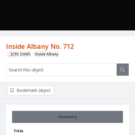
Inside Albany No. 712
_SCRC DAMS
Inside Albany
Bookmark object
Summary
Title