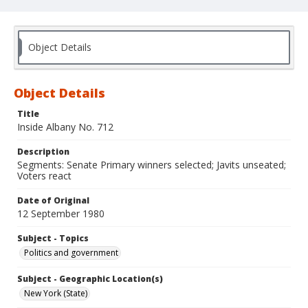
Object Details
Object Details
Title
Inside Albany No. 712
Description
Segments: Senate Primary winners selected; Javits unseated;
Voters react
Date of Original
12 September 1980
Subject - Topics
Politics and government
Subject - Geographic Location(s)
New York (State)