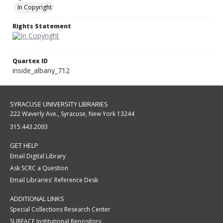
In Copyright
Rights Statement
Quartex ID
inside_albany_712
SYRACUSE UNIVERSITY LIBRARIES
222 Waverly Ave., Syracuse, New York 13244
315.443.2093
GET HELP
Email Digital Library
Ask SCRC a Question
Email Libraries' Reference Desk
ADDITIONAL LINKS
Special Collections Research Center
SURFACE Institutional Repository