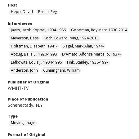
Host
Hepp, David
Breen, Peg
Interviewee
Javits, Jacob Koppel, 1904-1986
Goodman, Roy Matz, 1930-2014
Meyerson, Bess
Koch, Edward Irving, 1924-2013
Holtzman, Elizabeth, 1941-
Siegel, Mark Alan, 1944-
Abzug, Bella S., 1920-1998
D'Amato, Alfonse Marcello, 1937-
Lefkowitz, Louis J., 1904-1996
Fink, Stanley, 1936-1997
Anderson, John
Cunningham, William
Publisher of Original
WMHT-TV
Place of Publication
Schenectady, N.Y.
Type
Moving image
Format of Original