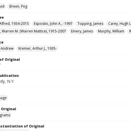
vid
Breen, Peg
ee
 Alfred, 1934-2015
Esposito, John A., -1997
Topping, James
Carey, Hugh L
 Warren M. (Warren Mattice), 1915-2007
Emery, James
Murphy, William
ce
. Andrew
Kremer, Arthur J., 1935-
of Original
V
ublication
dy, N.Y.
mage
 Original
grams
nstantiation of Original