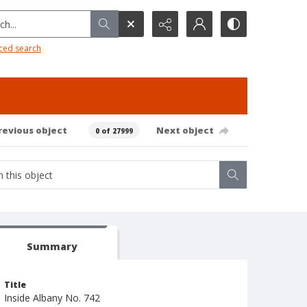
h...
ced search
revious object
Next object
0 of 27999
Summary
Title
Inside Albany No. 742