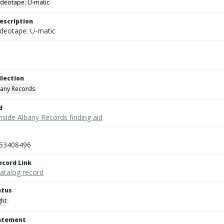
videotape: U-matic
escription
ideotape: U-matic
llection
bany Records
d
nside Albany Records finding aid
53408496
ecord Link
catalog record
atus
ght
tatement