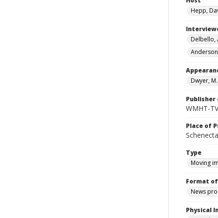
Host
Hepp, Da
Interview
Delbello,
Anderson,
Appearan
Dwyer, M
Publisher 
WMHT-T
Place of P
Schenecta
Type
Moving i
Format of
News pro
Physical I