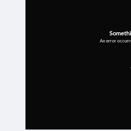
Somethi
An error occurre