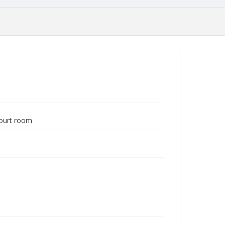
court room