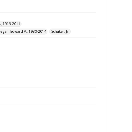
., 1919-2011
Regan, Edward V., 1930-2014
Schuker, Jill