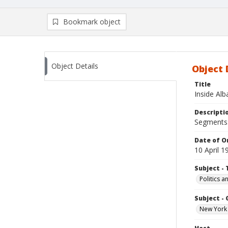
Bookmark object
Object Details
Object 
Title
Inside Al
Descripti
Segments:
Date of Or
10 April 1
Subject - 
Politics 
Subject -
New York 