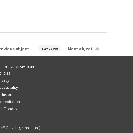
revious object
Next object
0 of 27999
ORE INFORMATION
olicies
rivacy
ccessibility
nclusion
ccreditation
or Donors
taff Only (login required)