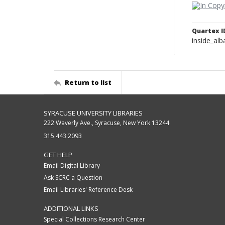
Quartex I
inside_al
Return to list
SYRACUSE UNIVERSITY LIBRARIES
222 Waverly Ave., Syracuse, New York 13244
315.443.2093
GET HELP
Email Digital Library
Ask SCRC a Question
Email Libraries' Reference Desk
ADDITIONAL LINKS
Special Collections Research Center