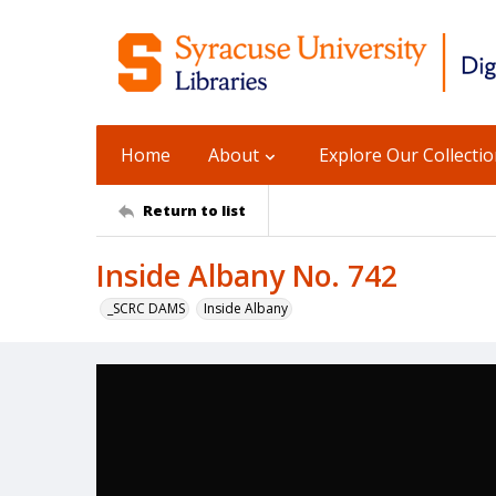
Home
About
Explore Our Collecti
Return to list
Inside Albany No. 742
_SCRC DAMS
Inside Albany