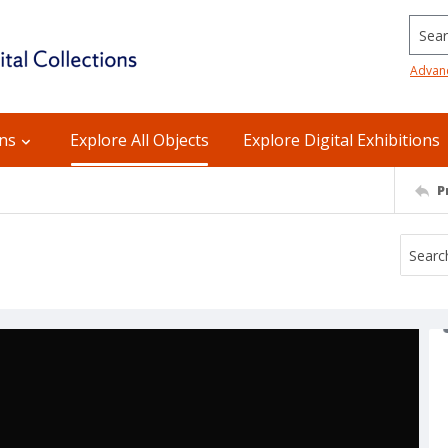
Searc
Advan
ons
Explore All Objects
Explore Digital Exhibitions
P