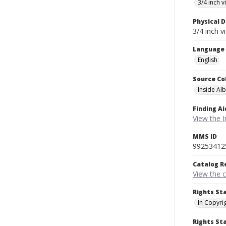
3/4 inch 
Physical D
3/4 inch v
Language
English
Source Co
Inside Al
Finding Ai
View the I
MMS ID
99253412
Catalog R
View the 
Rights St
In Copyri
Rights S