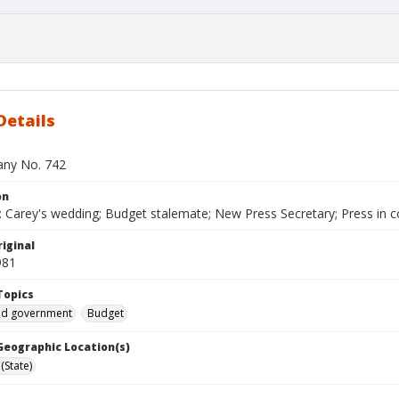
Details
bany No. 742
on
 Carey's wedding; Budget stalemate; New Press Secretary; Press in 
iginal
981
Topics
and government
Budget
 Geographic Location(s)
(State)