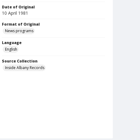
Date of Original
10 April 1981
Format of Original
News programs
Language
English
Source Collection
Inside Albany Records