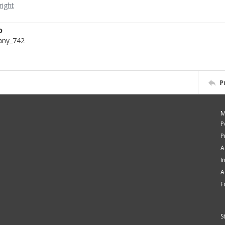
D
bany_742
P
M
P
P
A
I
A
F
S