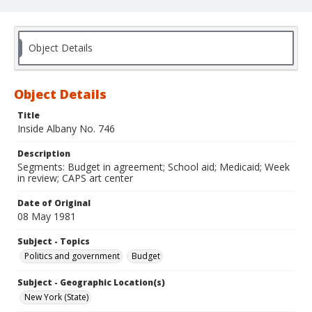
Object Details
Object Details
Title
Inside Albany No. 746
Description
Segments: Budget in agreement; School aid; Medicaid; Week
in review; CAPS art center
Date of Original
08 May 1981
Subject - Topics
Politics and government
Budget
Subject - Geographic Location(s)
New York (State)