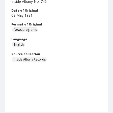
Inside Albany No. 746
Date of Original
08 May 1981
Format of Original
News programs
Language
English
Source Collection
Inside Albany Records