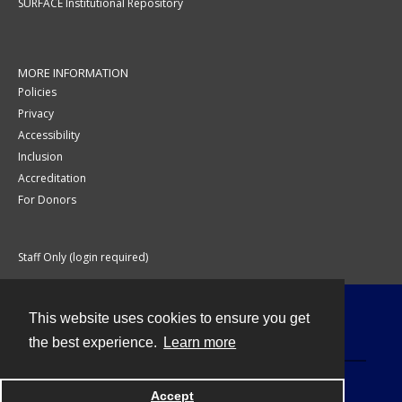
SURFACE Institutional Repository
MORE INFORMATION
Policies
Privacy
Accessibility
Inclusion
Accreditation
For Donors
Staff Only (login required)
This website uses cookies to ensure you get
Contact
the best experience.
Learn more
Accept
Powered by