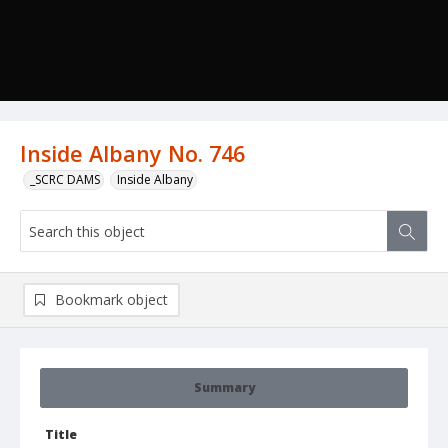
Inside Albany No. 746
_SCRC DAMS
Inside Albany
Bookmark object
Summary
Title