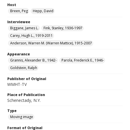
Host
Breen, Peg
Hepp, David
Interviewee
Biggane, James L.
Fink, Stanley, 1936-1997
Carey, Hugh L., 1919-2011
Anderson, Warren M. (Warren Mattice), 1915-2007
Appearance
Grannis, Alexander B., 1942-
Parola, Frederick E., 1946-
Goldstein, Ralph
Publisher of Original
WMHT-TV
Place of Publication
Schenectady, N.Y.
Type
Moving image
Format of Original