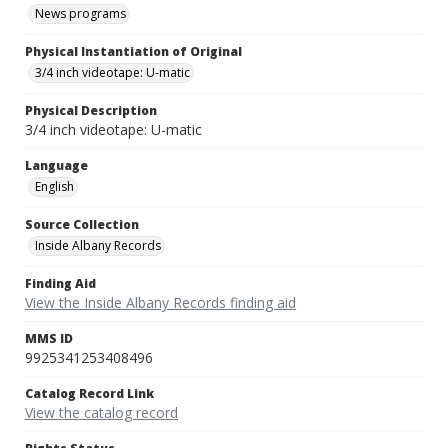
News programs
Physical Instantiation of Original
3/4 inch videotape: U-matic
Physical Description
3/4 inch videotape: U-matic
Language
English
Source Collection
Inside Albany Records
Finding Aid
View the Inside Albany Records finding aid
MMS ID
9925341253408496
Catalog Record Link
View the catalog record