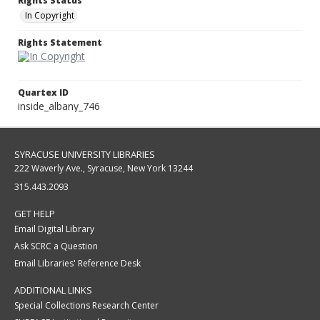
Rights Status
In Copyright
Rights Statement
Quartex ID
inside_albany_746
SYRACUSE UNIVERSITY LIBRARIES
222 Waverly Ave., Syracuse, New York 13244
315.443.2093
GET HELP
Email Digital Library
Ask SCRC a Question
Email Libraries' Reference Desk
ADDITIONAL LINKS
Special Collections Research Center