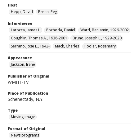
Host
Hepp, David
Breen, Peg
Interviewee
Larocca, James L.
Pochoda, Daniel
Ward, Benjamin, 1926-2002
Coughlin, Thomas A., 1938-2001
Bruno, Joseph L., 1929-2020
Serrano, Jose E., 1943-
Mack, Charles
Pooler, Rosemary
Appearance
Jackson, Irene
Publisher of Original
WMHT-TV
Place of Publication
Schenectady, N.Y.
Type
Moving image
Format of Original
News programs