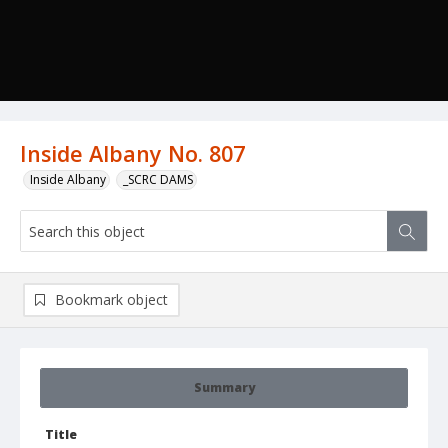
Inside Albany No. 807
Inside Albany
_SCRC DAMS
Bookmark object
Summary
Title