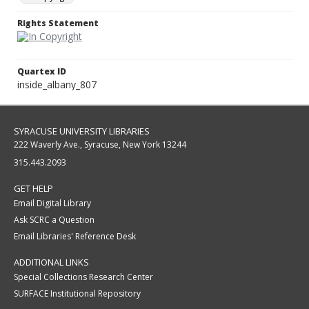
Rights Statement
Quartex ID
inside_albany_807
SYRACUSE UNIVERSITY LIBRARIES
222 Waverly Ave., Syracuse, New York 13244
315.443.2093
GET HELP
Email Digital Library
Ask SCRC a Question
Email Libraries' Reference Desk
ADDITIONAL LINKS
Special Collections Research Center
SURFACE Institutional Repository