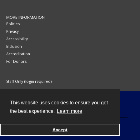
MORE INFORMATION
Policies
Privacy
Accessibility
Inclusion
Accreditation
For Donors
Staff Only (login required)
This website uses cookies to ensure you get
Contact
the best experience.
Learn more
Accept
Powered by