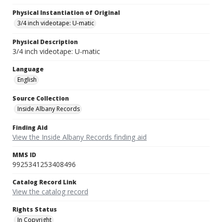
Physical Instantiation of Original
3/4 inch videotape: U-matic
Physical Description
3/4 inch videotape: U-matic
Language
English
Source Collection
Inside Albany Records
Finding Aid
View the Inside Albany Records finding aid
MMS ID
9925341253408496
Catalog Record Link
View the catalog record
Rights Status
In Copyright