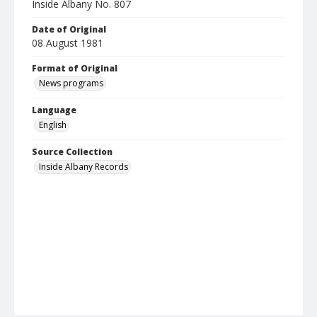
Inside Albany No. 807
Date of Original
08 August 1981
Format of Original
News programs
Language
English
Source Collection
Inside Albany Records