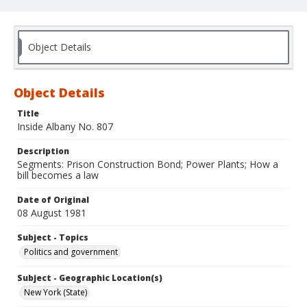
Object Details
Object Details
Title
Inside Albany No. 807
Description
Segments: Prison Construction Bond; Power Plants; How a
bill becomes a law
Date of Original
08 August 1981
Subject - Topics
Politics and government
Subject - Geographic Location(s)
New York (State)