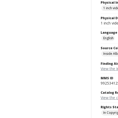
Physical I
1 inch vi
Physical D
1 inch vi
Language
English
Source Co
Inside Al
Finding Ai
View the I
MMS ID
99253412
Catalog R
View the 
Rights St
In Copyri