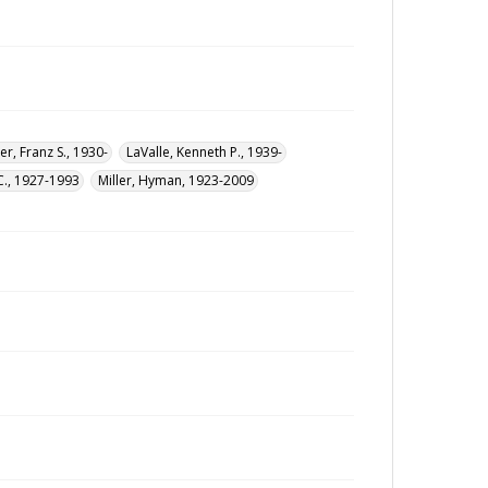
er, Franz S., 1930-
LaValle, Kenneth P., 1939-
C., 1927-1993
Miller, Hyman, 1923-2009