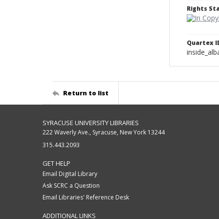
Rights S
Quartex I
inside_al
Return to list
SYRACUSE UNIVERSITY LIBRARIES
222 Waverly Ave., Syracuse, New York 13244
315.443.2093
GET HELP
Email Digital Library
Ask SCRC a Question
Email Libraries' Reference Desk
ADDITIONAL LINKS