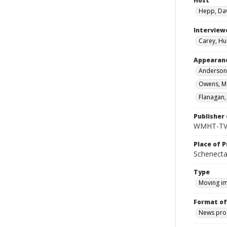
Host
Hepp, Da
Interview
Carey, Hu
Appearan
Anderson,
Owens, Ma
Flanagan, 
Publisher 
WMHT-T
Place of P
Schenecta
Type
Moving i
Format of
News pro