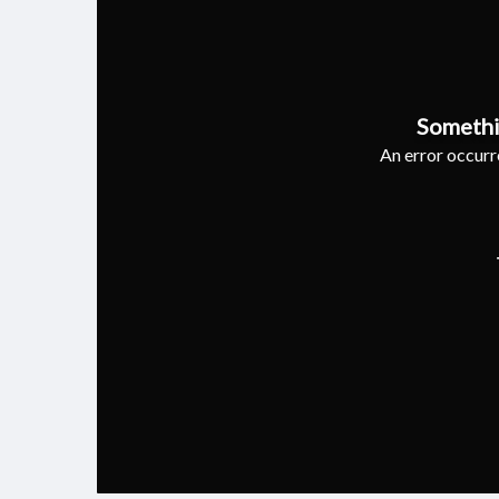
Somethi
An error occurre