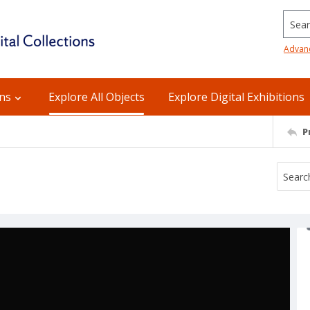
Searc
Advan
ons
Explore All Objects
Explore Digital Exhibitions
P