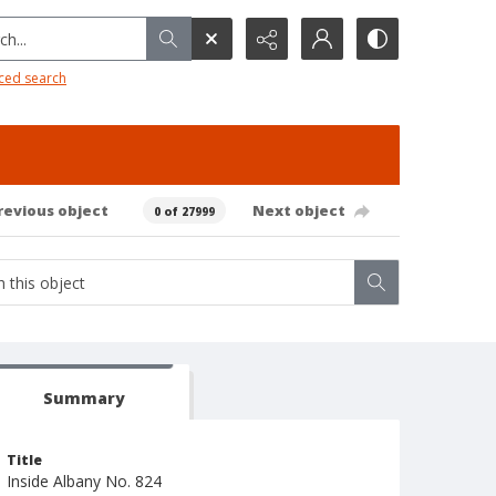
h...
ced search
revious object
Next object
0 of 27999
Summary
Title
Inside Albany No. 824