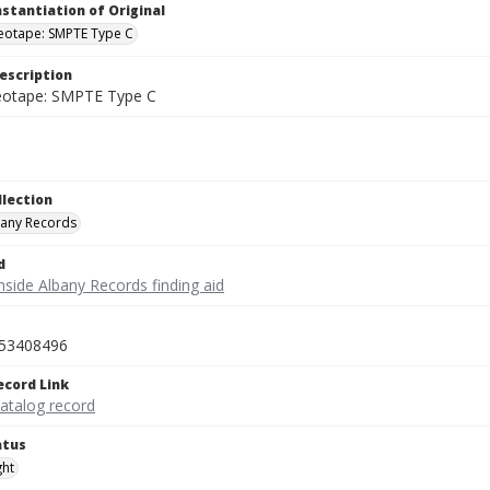
nstantiation of Original
deotape: SMPTE Type C
escription
deotape: SMPTE Type C
llection
bany Records
d
nside Albany Records finding aid
53408496
ecord Link
catalog record
atus
ght