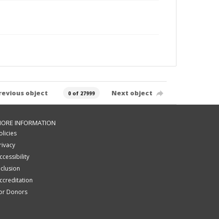
revious object
Next object
0 of 27999
ORE INFORMATION
olicies
rivacy
ccessibility
nclusion
ccreditation
or Donors