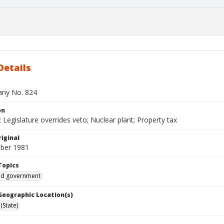
Details
bany No. 824
on
Legislature overrides veto; Nuclear plant; Property tax
iginal
ber 1981
Topics
and government
 Geographic Location(s)
(State)