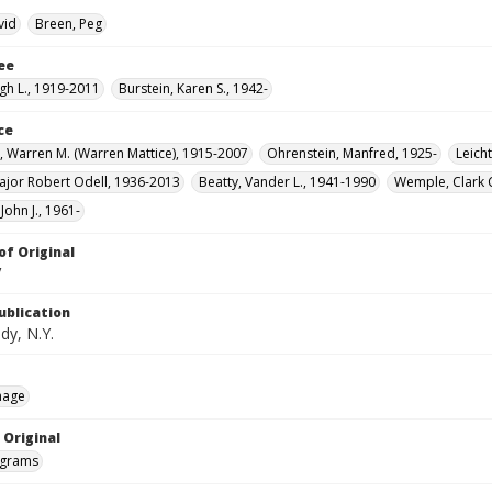
vid
Breen, Peg
ee
gh L., 1919-2011
Burstein, Karen S., 1942-
ce
 Warren M. (Warren Mattice), 1915-2007
Ohrenstein, Manfred, 1925-
Leicht
jor Robert Odell, 1936-2013
Beatty, Vander L., 1941-1990
Wemple, Clark 
John J., 1961-
of Original
V
ublication
dy, N.Y.
mage
 Original
grams