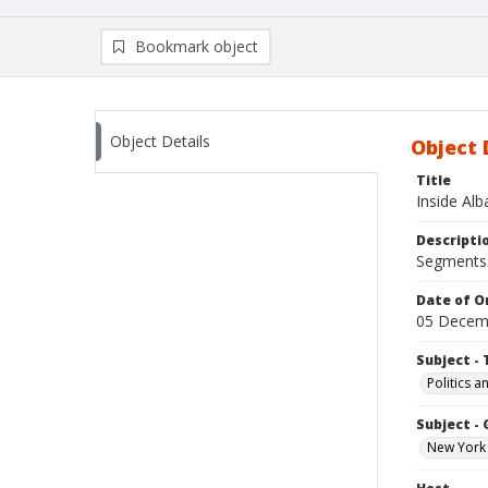
Bookmark object
Object Details
Object 
Title
Inside Al
Descripti
Segments: 
Date of Or
05 Decem
Subject - 
Politics 
Subject -
New York 