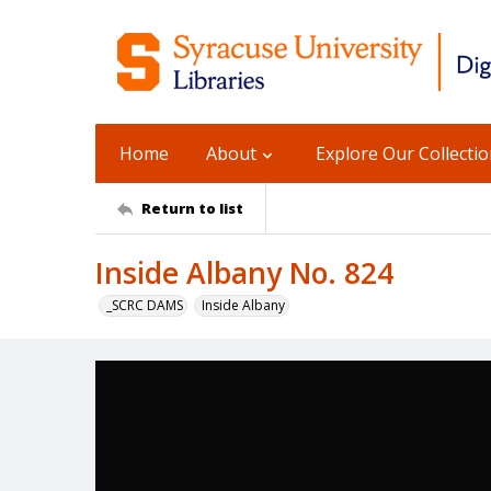
Home
About
Explore Our Collecti
Return to list
Inside Albany No. 824
_SCRC DAMS
Inside Albany