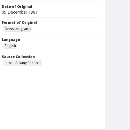
Date of Original
05 December 1981
Format of Original
News programs
Language
English
Source Collection
Inside Albany Records