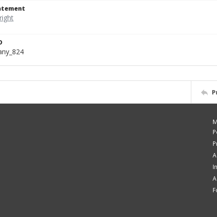
tatement
D
bany_824
P
M
P
P
A
I
A
F