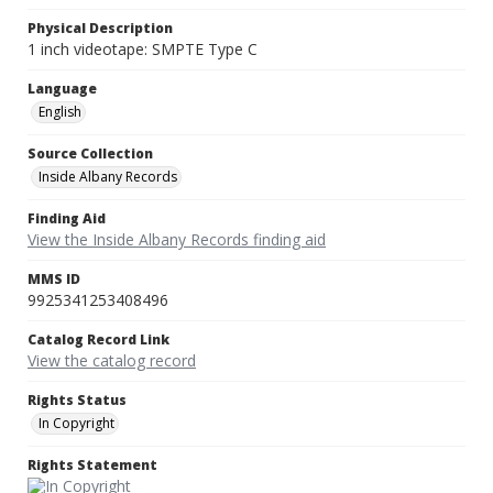
Physical Description
1 inch videotape: SMPTE Type C
Language
English
Source Collection
Inside Albany Records
Finding Aid
View the Inside Albany Records finding aid
MMS ID
9925341253408496
Catalog Record Link
View the catalog record
Rights Status
In Copyright
Rights Statement