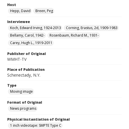
Host
Hepp, David
Breen, Peg
Interviewee
Koch, Edward Irving, 1924-2013
Corning, Erastus, 2d, 1909-1983
Bellamy, Carol, 1942-
Rosenbaum, Richard M., 1931-
Carey, Hugh L., 1919-2011
Publisher of Original
WMHT-TV
Place of Publication
Schenectady, N.Y.
Type
Moving image
Format of Original
News programs
Physical Instantiation of Original
1 inch videotape: SMPTE Type C