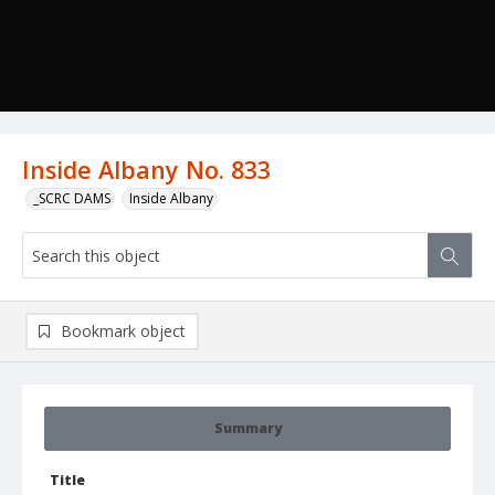
Inside Albany No. 833
_SCRC DAMS
Inside Albany
Bookmark object
Summary
Title