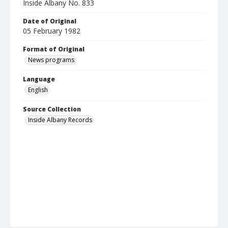
Inside Albany No. 833
Date of Original
05 February 1982
Format of Original
News programs
Language
English
Source Collection
Inside Albany Records