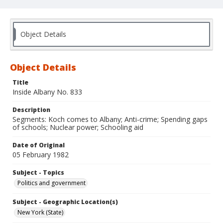
Object Details
Object Details
Title
Inside Albany No. 833
Description
Segments: Koch comes to Albany; Anti-crime; Spending gaps
of schools; Nuclear power; Schooling aid
Date of Original
05 February 1982
Subject - Topics
Politics and government
Subject - Geographic Location(s)
New York (State)