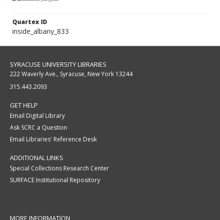
Quartex ID
inside_albany_833
SYRACUSE UNIVERSITY LIBRARIES
222 Waverly Ave., Syracuse, New York 13244
315.443.2093
GET HELP
Email Digital Library
Ask SCRC a Question
Email Libraries' Reference Desk
ADDITIONAL LINKS
Special Collections Research Center
SURFACE Institutional Repository
MORE INFORMATION