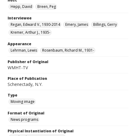
Host
Hepp, David
Breen, Peg
Interviewee
Regan, Edward V., 1930-2014
Emery, James
Billings, Gerry
Kremer, Arthur J., 1935-
Appearance
Lehrman, Lewis
Rosenbaum, Richard M., 1931-
Publisher of Original
WMHT-TV
Place of Publication
Schenectady, N.Y.
Type
Moving image
Format of Original
News programs
Physical Instantiation of Original