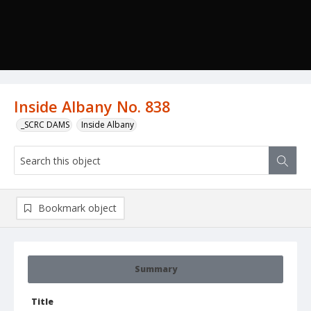
Inside Albany No. 838
_SCRC DAMS
Inside Albany
Bookmark object
Summary
Title