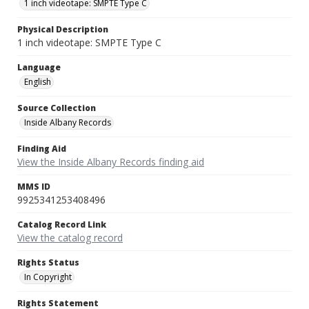
1 inch videotape: SMPTE Type C
Physical Description
1 inch videotape: SMPTE Type C
Language
English
Source Collection
Inside Albany Records
Finding Aid
View the Inside Albany Records finding aid
MMS ID
9925341253408496
Catalog Record Link
View the catalog record
Rights Status
In Copyright
Rights Statement