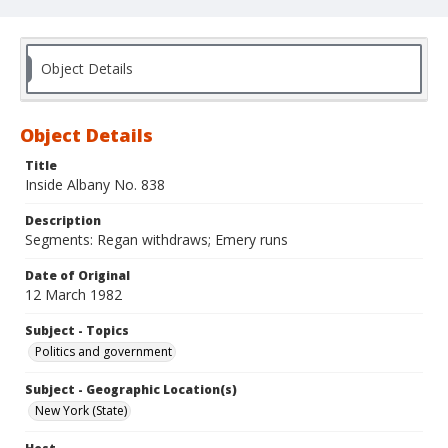
Object Details
Object Details
Title
Inside Albany No. 838
Description
Segments: Regan withdraws; Emery runs
Date of Original
12 March 1982
Subject - Topics
Politics and government
Subject - Geographic Location(s)
New York (State)