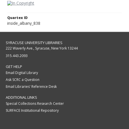
Quartex ID
inside_albany_838
SYRACUSE UNIVERSITY LIBRARIES
222 Waverly Ave., Syracuse, New York 13244
315.443.2093
GET HELP
Email Digital Library
Ask SCRC a Question
Email Libraries' Reference Desk
ADDITIONAL LINKS
Special Collections Research Center
SURFACE Institutional Repository