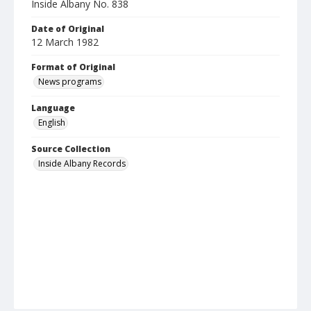
Inside Albany No. 838
Date of Original
12 March 1982
Format of Original
News programs
Language
English
Source Collection
Inside Albany Records