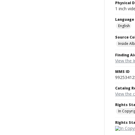
Physical D
1 inch vi
Language
English
Source Co
Inside Al
Finding Ai
View the I
MMS ID
99253412
Catalog R
View the 
Rights St
In Copyri
Rights S