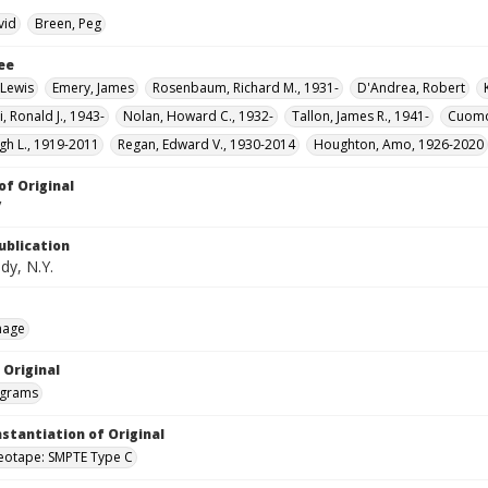
vid
Breen, Peg
ee
Lewis
Emery, James
Rosenbaum, Richard M., 1931-
D'Andrea, Robert
, Ronald J., 1943-
Nolan, Howard C., 1932-
Tallon, James R., 1941-
Cuomo
gh L., 1919-2011
Regan, Edward V., 1930-2014
Houghton, Amo, 1926-2020
of Original
V
ublication
dy, N.Y.
mage
 Original
grams
nstantiation of Original
deotape: SMPTE Type C