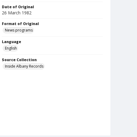
Date of Original
26 March 1982
Format of Original
News programs
Language
English
Source Collection
Inside Albany Records