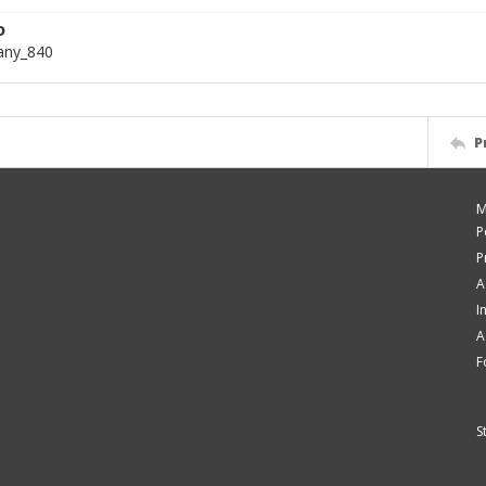
D
bany_840
P
M
P
P
A
I
A
F
S