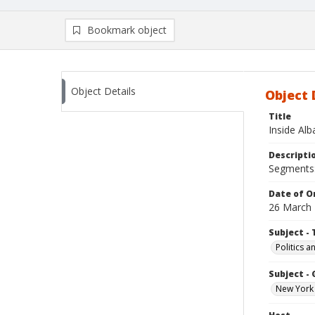
Bookmark object
Object Details
Object 
Title
Inside Al
Descripti
Segments: 
Date of Or
26 March
Subject - 
Politics 
Subject -
New York 