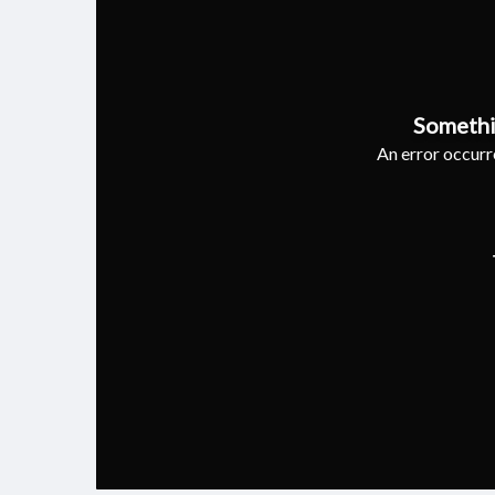
Somethi
An error occurre