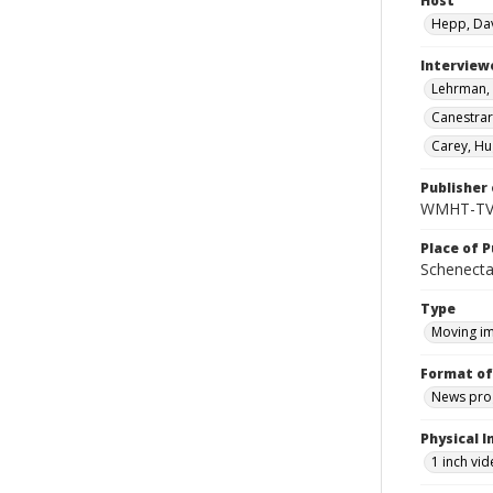
Host
Hepp, Da
Interview
Lehrman, 
Canestrari
Carey, Hu
Publisher 
WMHT-T
Place of P
Schenecta
Type
Moving i
Format of
News pro
Physical I
1 inch vi