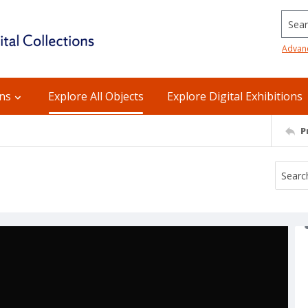
Searc
Advan
ons
Explore All Objects
Explore Digital Exhibitions
P