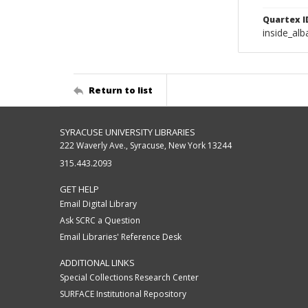
Quartex I
inside_al
Return to list
SYRACUSE UNIVERSITY LIBRARIES
222 Waverly Ave., Syracuse, New York 13244
315.443.2093
GET HELP
Email Digital Library
Ask SCRC a Question
Email Libraries' Reference Desk
ADDITIONAL LINKS
Special Collections Research Center
SURFACE Institutional Repository