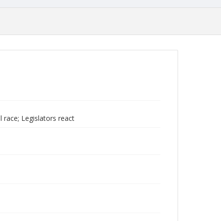
 race; Legislators react