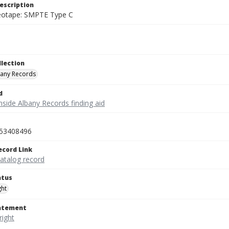
escription
deotape: SMPTE Type C
llection
bany Records
d
nside Albany Records finding aid
53408496
ecord Link
catalog record
atus
ght
tatement