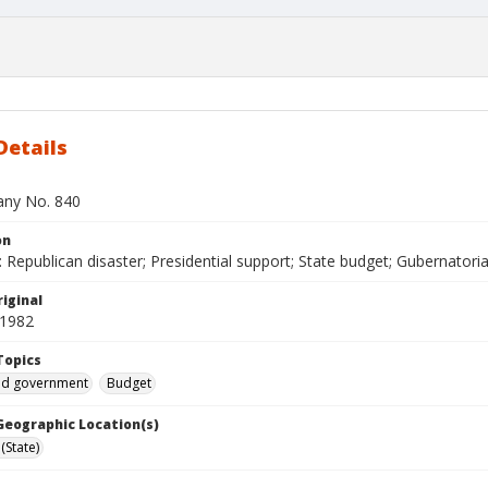
Details
bany No. 840
on
Republican disaster; Presidential support; State budget; Gubernatorial
iginal
 1982
Topics
and government
Budget
 Geographic Location(s)
(State)