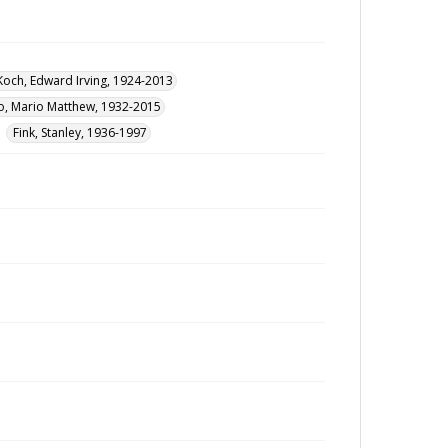
Koch, Edward Irving, 1924-2013
, Mario Matthew, 1932-2015
Fink, Stanley, 1936-1997