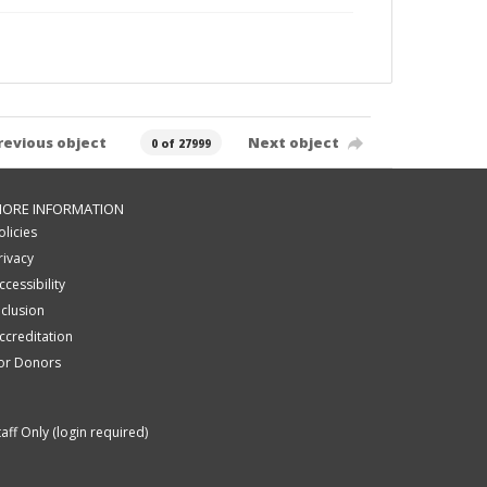
revious object
Next object
0 of 27999
ORE INFORMATION
olicies
rivacy
ccessibility
nclusion
ccreditation
or Donors
taff Only (login required)