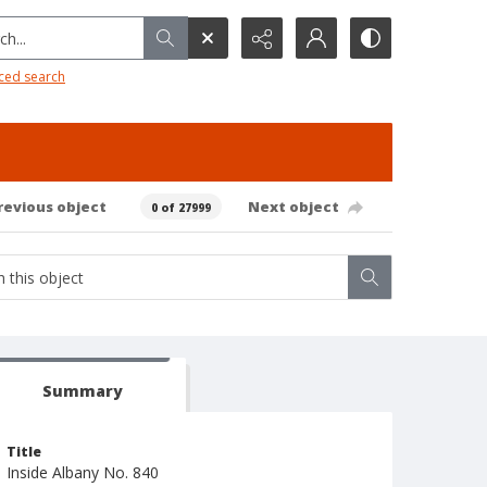
h...
ced search
revious object
Next object
0 of 27999
Summary
Title
Inside Albany No. 840