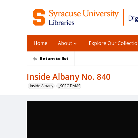
Home
About
Explore Our Collecti
Return to list
Inside Albany No. 840
Inside Albany
_SCRC DAMS