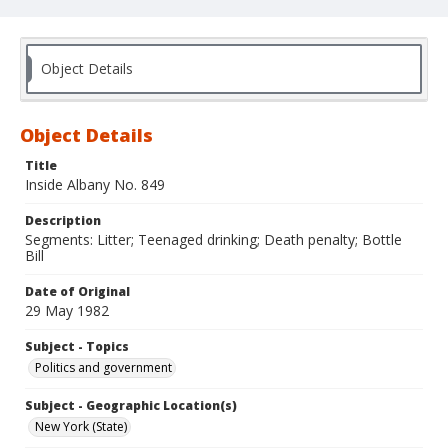
Object Details
Object Details
Title
Inside Albany No. 849
Description
Segments: Litter; Teenaged drinking; Death penalty; Bottle
Bill
Date of Original
29 May 1982
Subject - Topics
Politics and government
Subject - Geographic Location(s)
New York (State)