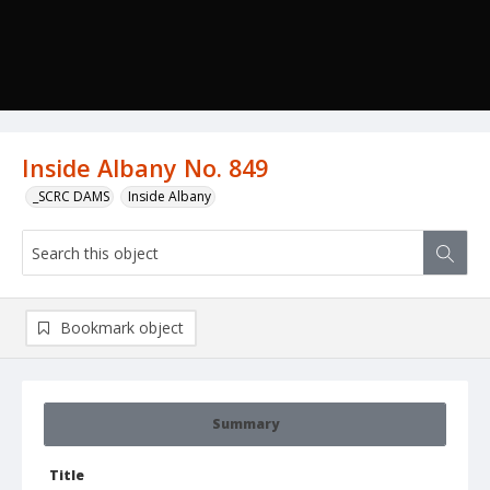
Inside Albany No. 849
_SCRC DAMS
Inside Albany
Bookmark object
Summary
Title