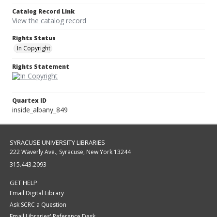
Catalog Record Link
View the catalog record
Rights Status
In Copyright
Rights Statement
Quartex ID
inside_albany_849
SYRACUSE UNIVERSITY LIBRARIES
222 Waverly Ave., Syracuse, New York 13244
315.443.2093
GET HELP
Email Digital Library
Ask SCRC a Question
Email Libraries' Reference Desk