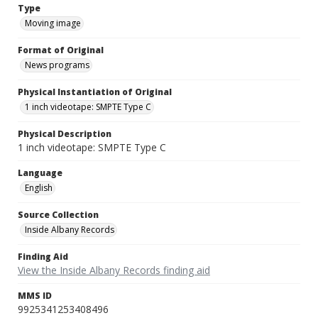
Type
Moving image
Format of Original
News programs
Physical Instantiation of Original
1 inch videotape: SMPTE Type C
Physical Description
1 inch videotape: SMPTE Type C
Language
English
Source Collection
Inside Albany Records
Finding Aid
View the Inside Albany Records finding aid
MMS ID
9925341253408496