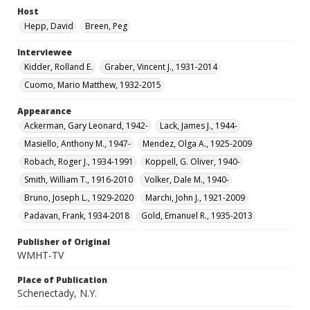
Host
Hepp, David
Breen, Peg
Interviewee
Kidder, Rolland E.
Graber, Vincent J., 1931-2014
Cuomo, Mario Matthew, 1932-2015
Appearance
Ackerman, Gary Leonard, 1942-
Lack, James J., 1944-
Masiello, Anthony M., 1947-
Mendez, Olga A., 1925-2009
Robach, Roger J., 1934-1991
Koppell, G. Oliver, 1940-
Smith, William T., 1916-2010
Volker, Dale M., 1940-
Bruno, Joseph L., 1929-2020
Marchi, John J., 1921-2009
Padavan, Frank, 1934-2018
Gold, Emanuel R., 1935-2013
Publisher of Original
WMHT-TV
Place of Publication
Schenectady, N.Y.