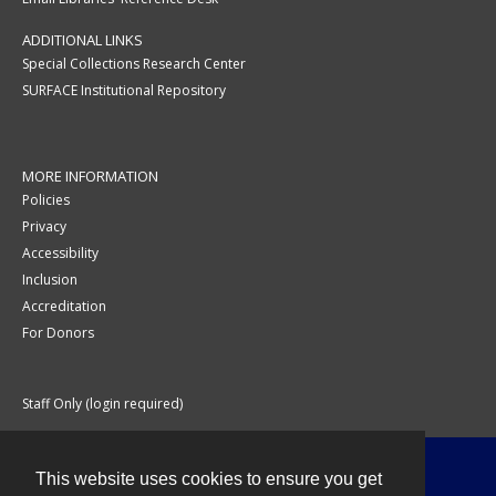
ADDITIONAL LINKS
Special Collections Research Center
SURFACE Institutional Repository
MORE INFORMATION
Policies
Privacy
Accessibility
Inclusion
Accreditation
For Donors
Staff Only (login required)
This website uses cookies to ensure you get