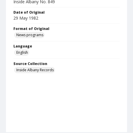
Inside Albany No. 849
Date of Original
29 May 1982
Format of Original
News programs
Language
English
Source Collection
Inside Albany Records