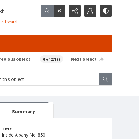
h...
ced search
revious object
Next object
0 of 27999
Summary
Title
Inside Albany No. 850