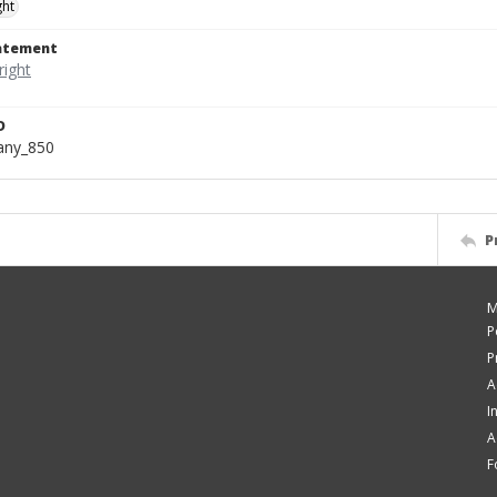
ght
tatement
D
bany_850
P
M
P
P
A
I
A
F