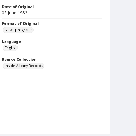
Date of Original
05 June 1982
Format of Original
News programs
Language
English
Source Collection
Inside Albany Records