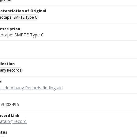
nstantiation of Original
deotape: SMPTE Type C
escription
deotape: SMPTE Type C
llection
bany Records
d
nside Albany Records finding aid
53408496
ecord Link
catalog record
atus