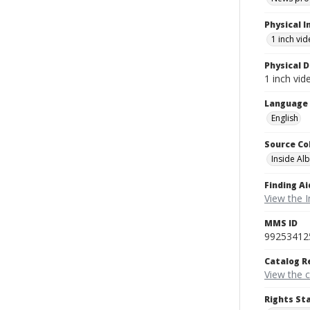
Physical I
1 inch vi
Physical D
1 inch vi
Language
English
Source Co
Inside Al
Finding Ai
View the I
MMS ID
99253412
Catalog R
View the 
Rights St