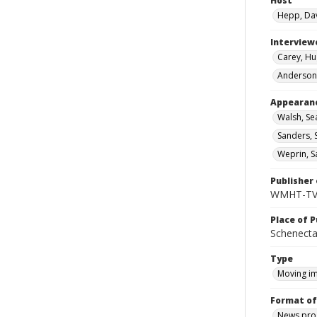
Host
Hepp, Da
Interview
Carey, Hu
Anderson,
Appearan
Walsh, Se
Sanders, 
Weprin, S
Publisher 
WMHT-T
Place of P
Schenecta
Type
Moving i
Format of
News pro