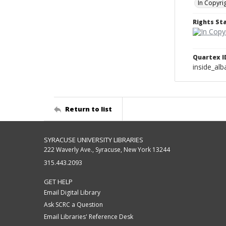
In Copyri
Rights S
Quartex I
inside_al
Return to list
SYRACUSE UNIVERSITY LIBRARIES
222 Waverly Ave., Syracuse, New York 13244
315.443.2093
GET HELP
Email Digital Library
Ask SCRC a Question
Email Libraries' Reference Desk