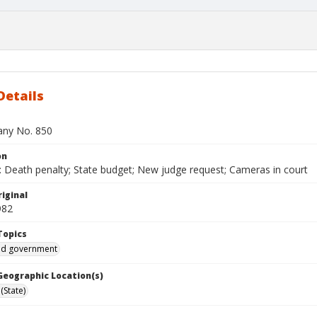
Details
bany No. 850
on
 Death penalty; State budget; New judge request; Cameras in court
iginal
982
Topics
and government
 Geographic Location(s)
(State)