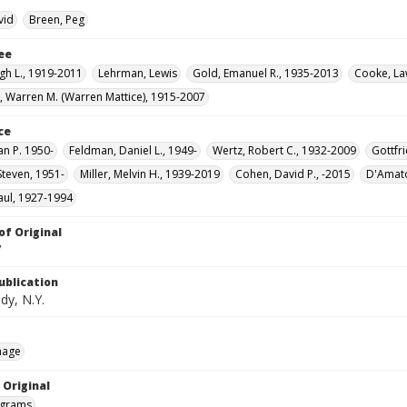
vid
Breen, Peg
ee
gh L., 1919-2011
Lehrman, Lewis
Gold, Emanuel R., 1935-2013
Cooke, La
 Warren M. (Warren Mattice), 1915-2007
ce
an P. 1950-
Feldman, Daniel L., 1949-
Wertz, Robert C., 1932-2009
Gottfri
Steven, 1951-
Miller, Melvin H., 1939-2019
Cohen, David P., -2015
D'Amato
aul, 1927-1994
of Original
V
ublication
dy, N.Y.
mage
 Original
grams