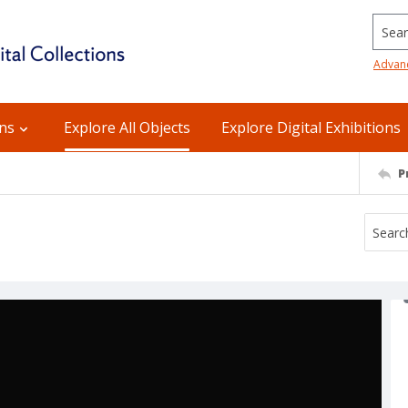
Searc
Advan
ons
Explore All Objects
Explore Digital Exhibitions
P