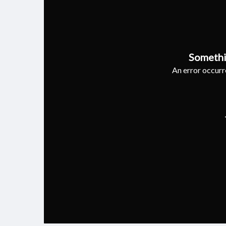
Somethi
An error occurre