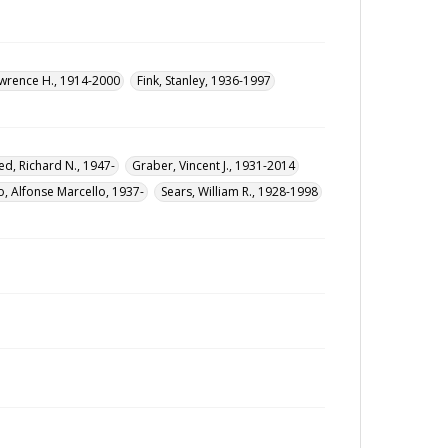
wrence H., 1914-2000
Fink, Stanley, 1936-1997
ed, Richard N., 1947-
Graber, Vincent J., 1931-2014
, Alfonse Marcello, 1937-
Sears, William R., 1928-1998