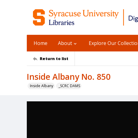
Home
About
Explore Our Collecti
Return to list
Inside Albany No. 850
Inside Albany
_SCRC DAMS