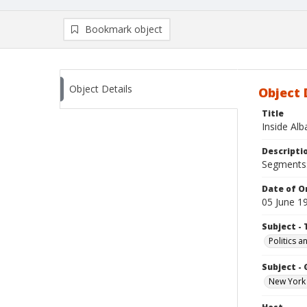
Bookmark object
Object Details
Object 
Title
Inside Al
Descripti
Segments:
Date of Or
05 June 1
Subject - 
Politics 
Subject -
New York 