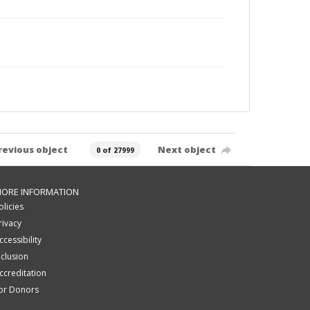
revious object
Next object
0 of 27999
ORE INFORMATION
olicies
rivacy
ccessibility
nclusion
ccreditation
or Donors