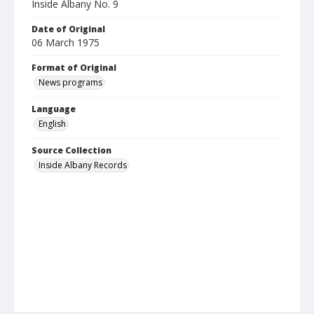
Inside Albany No. 9
Date of Original
06 March 1975
Format of Original
News programs
Language
English
Source Collection
Inside Albany Records