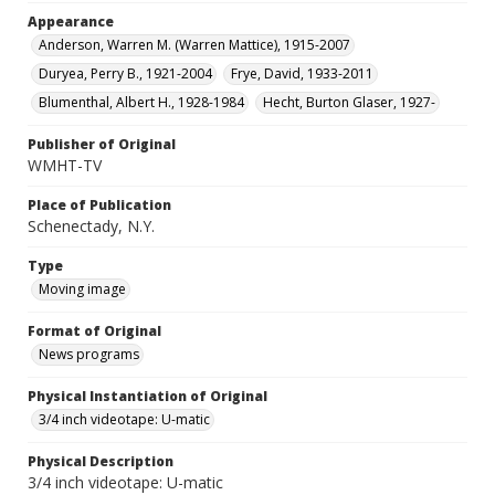
Appearance
Anderson, Warren M. (Warren Mattice), 1915-2007
Duryea, Perry B., 1921-2004
Frye, David, 1933-2011
Blumenthal, Albert H., 1928-1984
Hecht, Burton Glaser, 1927-
Publisher of Original
WMHT-TV
Place of Publication
Schenectady, N.Y.
Type
Moving image
Format of Original
News programs
Physical Instantiation of Original
3/4 inch videotape: U-matic
Physical Description
3/4 inch videotape: U-matic