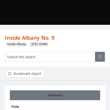
Inside Albany No. 9
Inside Albany
_SCRC DAMS
Bookmark object
Summary
Title