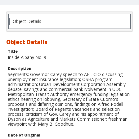
Object Details
Object Details
Title
Inside Albany No. 9
Description
Segments: Governor Carey speech to AFL-CIO discussing
unemployment insurance legislation; OSHA program
adminiatration; Urban Development Corporation Assembly
debate; savings and commercial bank ivolvement in UDC;
Metropolitan Transit Authority emergency funding legislation;
ethics hearing on lobbying, Secretary of State Cuomo's
proposals and differing opinions, findings on Alfred Podell
investigation; Board of Regents vacancies and selection
process; criticism of Gov. Carey and his appointment of
Dyson as Agriculture and Markets Commissioner; freshman
viewpoint with Mary B. Goodhue.
Date of Original