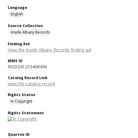
Language
English
Source Collection
Inside Albany Records
Finding Aid
View the Inside Albany Records finding aid
MMS ID
9925341253408496
Catalog Record Link
View the catalog record
Rights Status
In Copyright
Rights Statement
Quartex ID