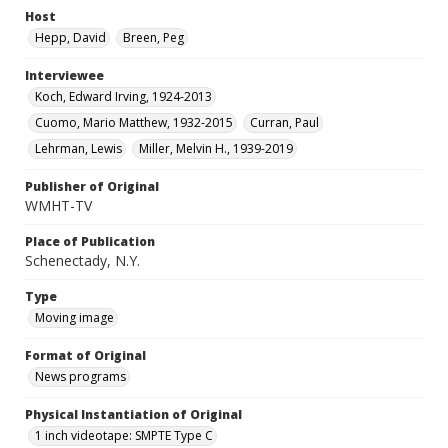
Host
Hepp, David
Breen, Peg
Interviewee
Koch, Edward Irving, 1924-2013
Cuomo, Mario Matthew, 1932-2015
Curran, Paul
Lehrman, Lewis
Miller, Melvin H., 1939-2019
Publisher of Original
WMHT-TV
Place of Publication
Schenectady, N.Y.
Type
Moving image
Format of Original
News programs
Physical Instantiation of Original
1 inch videotape: SMPTE Type C