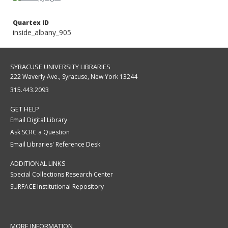
Quartex ID
inside_albany_905
SYRACUSE UNIVERSITY LIBRARIES
222 Waverly Ave., Syracuse, New York 13244
315.443.2093
GET HELP
Email Digital Library
Ask SCRC a Question
Email Libraries' Reference Desk
ADDITIONAL LINKS
Special Collections Research Center
SURFACE Institutional Repository
MORE INFORMATION