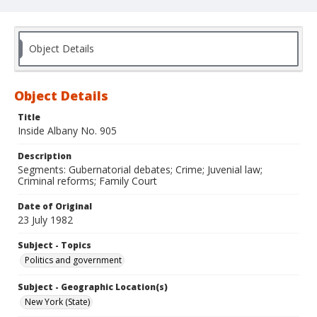
Object Details
Object Details
Title
Inside Albany No. 905
Description
Segments: Gubernatorial debates; Crime; Juvenial law;
Criminal reforms; Family Court
Date of Original
23 July 1982
Subject - Topics
Politics and government
Subject - Geographic Location(s)
New York (State)