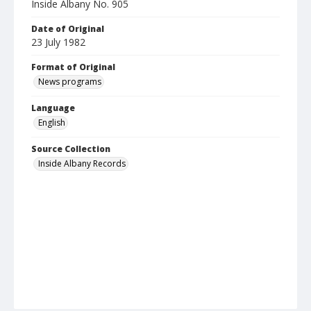
Inside Albany No. 905
Date of Original
23 July 1982
Format of Original
News programs
Language
English
Source Collection
Inside Albany Records