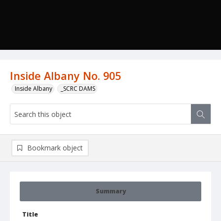
Inside Albany No. 905
Inside Albany
_SCRC DAMS
Bookmark object
Summary
Title