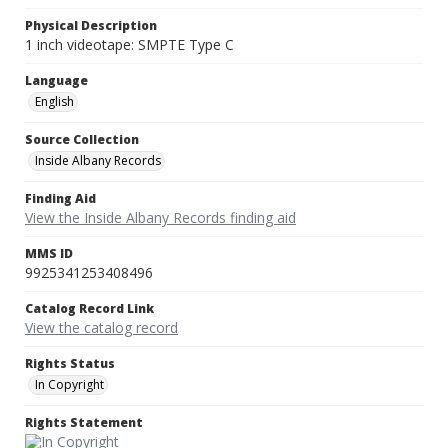
Physical Description
1 inch videotape: SMPTE Type C
Language
English
Source Collection
Inside Albany Records
Finding Aid
View the Inside Albany Records finding aid
MMS ID
9925341253408496
Catalog Record Link
View the catalog record
Rights Status
In Copyright
Rights Statement