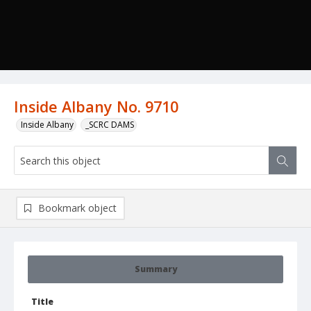
Inside Albany No. 9710
Inside Albany
_SCRC DAMS
Bookmark object
Summary
Title