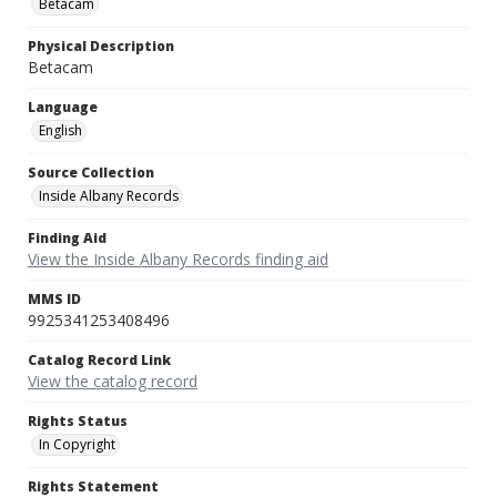
Betacam
Physical Description
Betacam
Language
English
Source Collection
Inside Albany Records
Finding Aid
View the Inside Albany Records finding aid
MMS ID
9925341253408496
Catalog Record Link
View the catalog record
Rights Status
In Copyright
Rights Statement