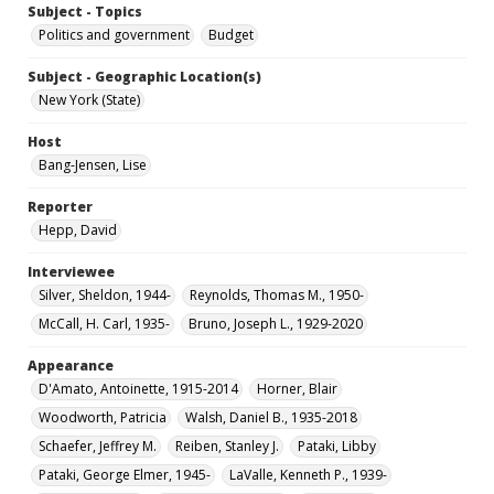
Subject - Topics
Politics and government
Budget
Subject - Geographic Location(s)
New York (State)
Host
Bang-Jensen, Lise
Reporter
Hepp, David
Interviewee
Silver, Sheldon, 1944-
Reynolds, Thomas M., 1950-
McCall, H. Carl, 1935-
Bruno, Joseph L., 1929-2020
Appearance
D'Amato, Antoinette, 1915-2014
Horner, Blair
Woodworth, Patricia
Walsh, Daniel B., 1935-2018
Schaefer, Jeffrey M.
Reiben, Stanley J.
Pataki, Libby
Pataki, George Elmer, 1945-
LaValle, Kenneth P., 1939-