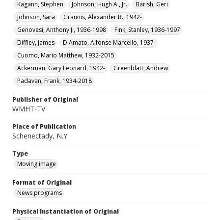
Kagann, Stephen
Johnson, Hugh A., Jr.
Barish, Geri
Johnson, Sara
Grannis, Alexander B., 1942-
Genovesi, Anthony J., 1936-1998
Fink, Stanley, 1936-1997
Diffley, James
D'Amato, Alfonse Marcello, 1937-
Cuomo, Mario Matthew, 1932-2015
Ackerman, Gary Leonard, 1942-
Greenblatt, Andrew
Padavan, Frank, 1934-2018
Publisher of Original
WMHT-TV
Place of Publication
Schenectady, N.Y.
Type
Moving image
Format of Original
News programs
Physical Instantiation of Original