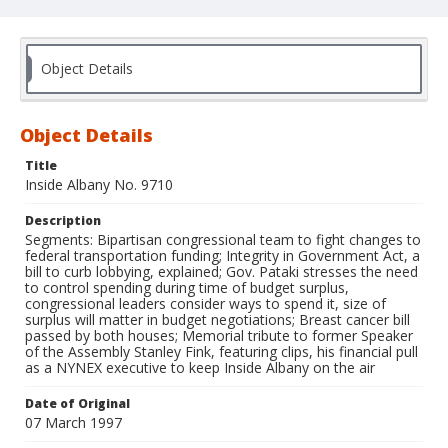
Object Details
Object Details
Title
Inside Albany No. 9710
Description
Segments: Bipartisan congressional team to fight changes to
federal transportation funding; Integrity in Government Act, a
bill to curb lobbying, explained; Gov. Pataki stresses the need
to control spending during time of budget surplus,
congressional leaders consider ways to spend it, size of
surplus will matter in budget negotiations; Breast cancer bill
passed by both houses; Memorial tribute to former Speaker
of the Assembly Stanley Fink, featuring clips, his financial pull
as a NYNEX executive to keep Inside Albany on the air
Date of Original
07 March 1997