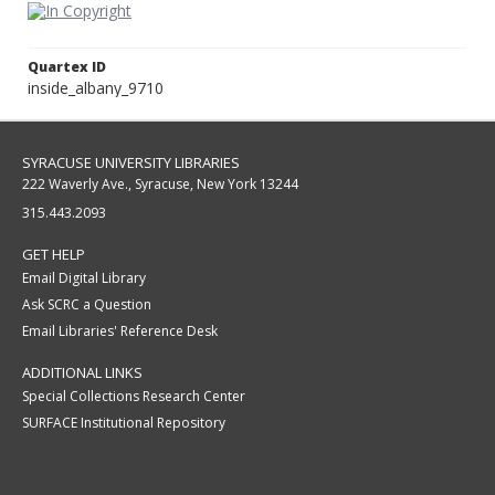
Quartex ID
inside_albany_9710
SYRACUSE UNIVERSITY LIBRARIES
222 Waverly Ave., Syracuse, New York 13244
315.443.2093
GET HELP
Email Digital Library
Ask SCRC a Question
Email Libraries' Reference Desk
ADDITIONAL LINKS
Special Collections Research Center
SURFACE Institutional Repository