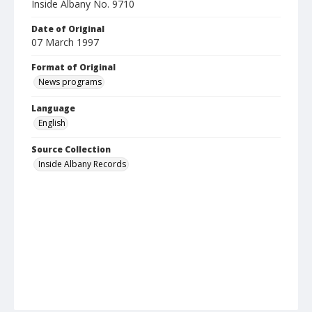
Inside Albany No. 9710
Date of Original
07 March 1997
Format of Original
News programs
Language
English
Source Collection
Inside Albany Records