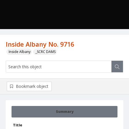
Inside Albany No. 9716
Inside Albany
_SCRC DAMS
Bookmark object
Summary
Title