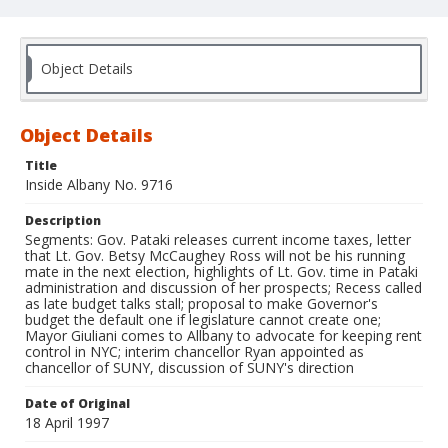
Object Details
Object Details
Title
Inside Albany No. 9716
Description
Segments: Gov. Pataki releases current income taxes, letter
that Lt. Gov. Betsy McCaughey Ross will not be his running
mate in the next election, highlights of Lt. Gov. time in Pataki
administration and discussion of her prospects; Recess called
as late budget talks stall; proposal to make Governor's
budget the default one if legislature cannot create one;
Mayor Giuliani comes to Allbany to advocate for keeping rent
control in NYC; interim chancellor Ryan appointed as
chancellor of SUNY, discussion of SUNY's direction
Date of Original
18 April 1997