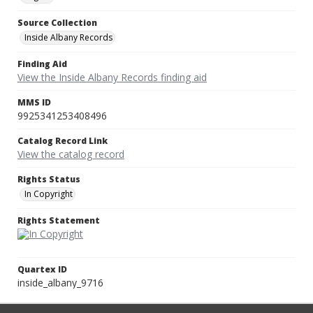
Source Collection
Inside Albany Records
Finding Aid
View the Inside Albany Records finding aid
MMS ID
9925341253408496
Catalog Record Link
View the catalog record
Rights Status
In Copyright
Rights Statement
Quartex ID
inside_albany_9716