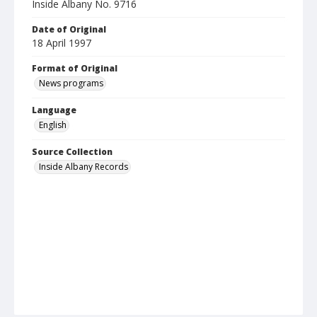
Inside Albany No. 9716
Date of Original
18 April 1997
Format of Original
News programs
Language
English
Source Collection
Inside Albany Records