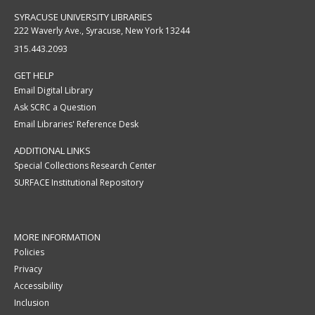
SYRACUSE UNIVERSITY LIBRARIES
222 Waverly Ave., Syracuse, New York 13244
315.443.2093
GET HELP
Email Digital Library
Ask SCRC a Question
Email Libraries' Reference Desk
ADDITIONAL LINKS
Special Collections Research Center
SURFACE Institutional Repository
MORE INFORMATION
Policies
Privacy
Accessibility
Inclusion