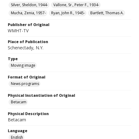
Silver, Sheldon, 1944-
Vallone, Sr., Peter F., 1934-
Mucha, Zenia, 1957-
Ryan, John R., 1945-
Bartlett, Thomas A.
Publisher of Original
WMHT-TV
Place of Publication
Schenectady, N.Y.
Type
Moving image
Format of Original
News programs
Physical Instantiation of Original
Betacam
Physical Description
Betacam
Language
English