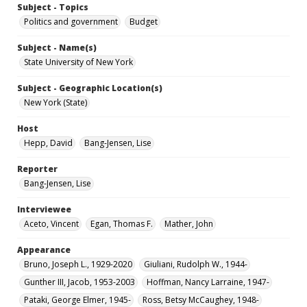
Subject - Topics
Politics and government
Budget
Subject - Name(s)
State University of New York
Subject - Geographic Location(s)
New York (State)
Host
Hepp, David
Bang-Jensen, Lise
Reporter
Bang-Jensen, Lise
Interviewee
Aceto, Vincent
Egan, Thomas F.
Mather, John
Appearance
Bruno, Joseph L., 1929-2020
Giuliani, Rudolph W., 1944-
Gunther III, Jacob, 1953-2003
Hoffman, Nancy Larraine, 1947-
Pataki, George Elmer, 1945-
Ross, Betsy McCaughey, 1948-