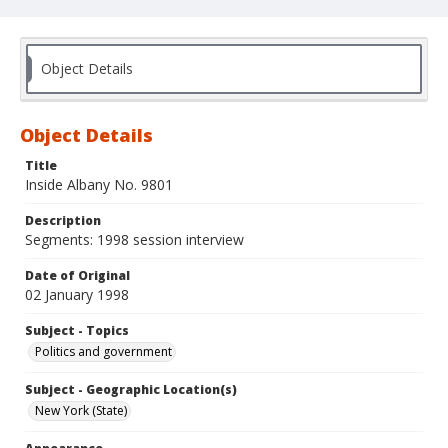
Object Details
Object Details
Title
Inside Albany No. 9801
Description
Segments: 1998 session interview
Date of Original
02 January 1998
Subject - Topics
Politics and government
Subject - Geographic Location(s)
New York (State)