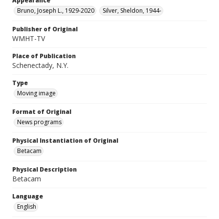
Appearance
Bruno, Joseph L., 1929-2020
Silver, Sheldon, 1944-
Publisher of Original
WMHT-TV
Place of Publication
Schenectady, N.Y.
Type
Moving image
Format of Original
News programs
Physical Instantiation of Original
Betacam
Physical Description
Betacam
Language
English