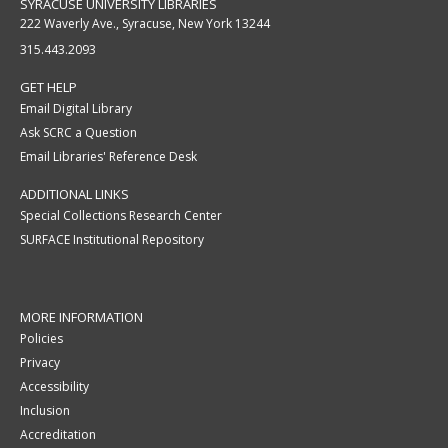
SYRACUSE UNIVERSITY LIBRARIES
222 Waverly Ave., Syracuse, New York 13244
315.443.2093
GET HELP
Email Digital Library
Ask SCRC a Question
Email Libraries' Reference Desk
ADDITIONAL LINKS
Special Collections Research Center
SURFACE Institutional Repository
MORE INFORMATION
Policies
Privacy
Accessibility
Inclusion
Accreditation