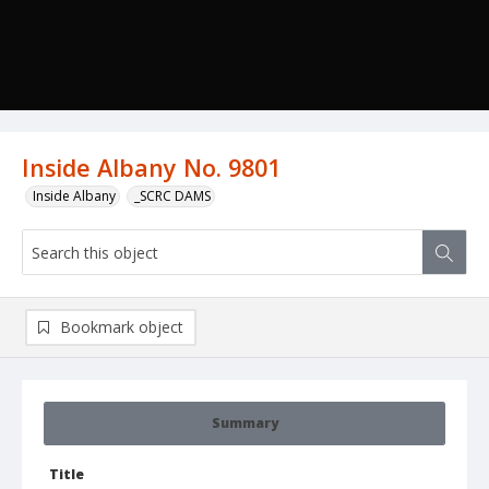
Inside Albany No. 9801
Inside Albany
_SCRC DAMS
Bookmark object
Summary
Title