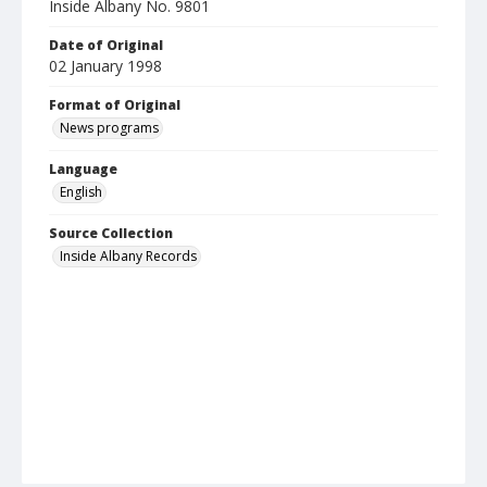
Inside Albany No. 9801
Date of Original
02 January 1998
Format of Original
News programs
Language
English
Source Collection
Inside Albany Records