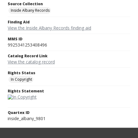
Source Collection
Inside Albany Records
Finding Aid
View the Inside Albany Records finding aid
MMS ID
9925341253408496
Catalog Record Link
View the catalog record
Rights Status
In Copyright
Rights Statement
Quartex ID
inside_albany_9801