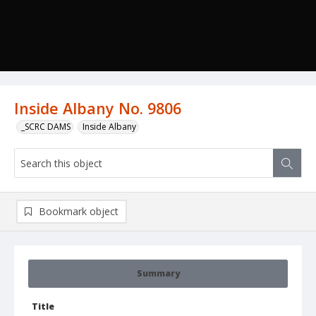
Inside Albany No. 9806
_SCRC DAMS
Inside Albany
Bookmark object
Summary
Title