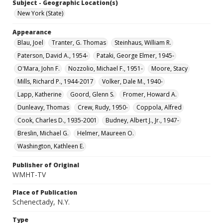
Subject - Geographic Location(s)
New York (State)
Appearance
Blau, Joel
Tranter, G. Thomas
Steinhaus, William R.
Paterson, David A., 1954-
Pataki, George Elmer, 1945-
O'Mara, John F.
Nozzolio, Michael F., 1951-
Moore, Stacy
Mills, Richard P., 1944-2017
Volker, Dale M., 1940-
Lapp, Katherine
Goord, Glenn S.
Fromer, Howard A.
Dunleavy, Thomas
Crew, Rudy, 1950-
Coppola, Alfred
Cook, Charles D., 1935-2001
Budney, Albert J., Jr., 1947-
Breslin, Michael G.
Helmer, Maureen O.
Washington, Kathleen E.
Publisher of Original
WMHT-TV
Place of Publication
Schenectady, N.Y.
Type