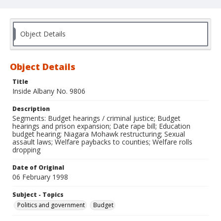
Object Details
Object Details
Title
Inside Albany No. 9806
Description
Segments: Budget hearings / criminal justice; Budget
hearings and prison expansion; Date rape bill; Education
budget hearing; Niagara Mohawk restructuring; Sexual
assault laws; Welfare paybacks to counties; Welfare rolls
dropping
Date of Original
06 February 1998
Subject - Topics
Politics and government
Budget