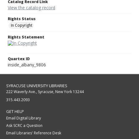
Catalog Record Link
View the catalog record
Rights Status
In Copyright
Rights Statement
Quartex ID
inside_albany_9806
SYRACUSE UNIVERSITY LIBRARIES
222 Waverly Ave., Syracuse, New York 13244
315.443.2093
GET HELP
Email Digital Library
Ask SCRC a Question
Email Libraries' Reference Desk