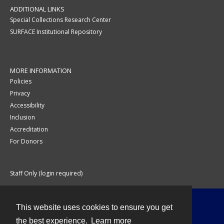
ADDITIONAL LINKS
Special Collections Research Center
SURFACE Institutional Repository
MORE INFORMATION
Policies
Privacy
Accessibility
Inclusion
Accreditation
For Donors
Staff Only (login required)
This website uses cookies to ensure you get
Contact
the best experience.
Learn more