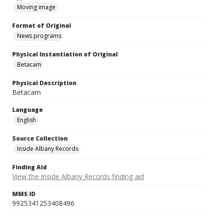
Moving image
Format of Original
News programs
Physical Instantiation of Original
Betacam
Physical Description
Betacam
Language
English
Source Collection
Inside Albany Records
Finding Aid
View the Inside Albany Records finding aid
MMS ID
9925341253408496