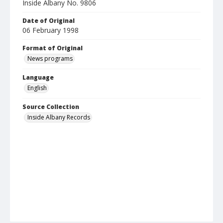
Inside Albany No. 9806
Date of Original
06 February 1998
Format of Original
News programs
Language
English
Source Collection
Inside Albany Records