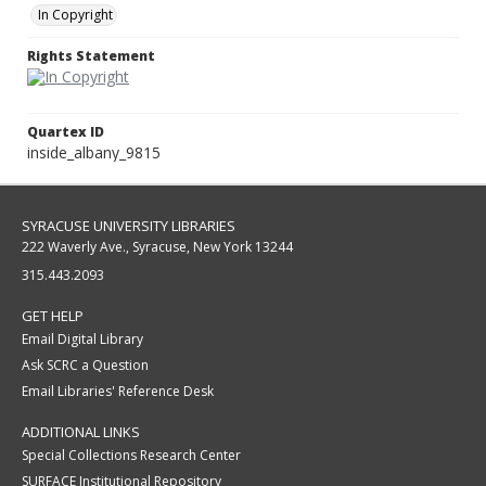
In Copyright
Rights Statement
Quartex ID
inside_albany_9815
SYRACUSE UNIVERSITY LIBRARIES
222 Waverly Ave., Syracuse, New York 13244
315.443.2093
GET HELP
Email Digital Library
Ask SCRC a Question
Email Libraries' Reference Desk
ADDITIONAL LINKS
Special Collections Research Center
SURFACE Institutional Repository