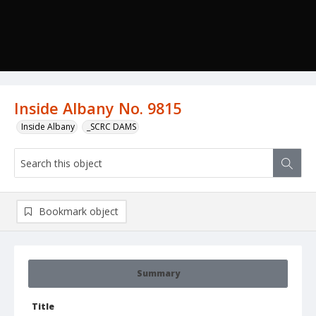
Inside Albany No. 9815
Inside Albany
_SCRC DAMS
Bookmark object
Summary
Title