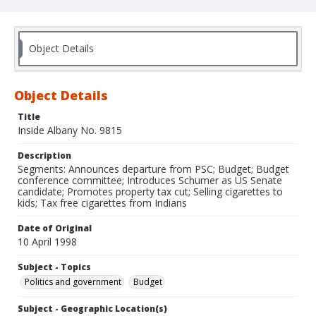
Object Details
Object Details
Title
Inside Albany No. 9815
Description
Segments: Announces departure from PSC; Budget; Budget
conference committee; Introduces Schumer as US Senate
candidate; Promotes property tax cut; Selling cigarettes to
kids; Tax free cigarettes from Indians
Date of Original
10 April 1998
Subject - Topics
Politics and government
Budget
Subject - Geographic Location(s)