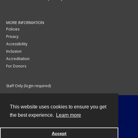
MORE INFORMATION
Policies
Privacy
Accessibility
Inclusion
Accreditation
For Donors
Staff Only (login required)
This website uses cookies to ensure you get
Contact
the best experience.
Learn more
Accept
Powered by