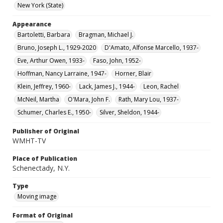
New York (State)
Appearance
Bartoletti, Barbara
Bragman, Michael J.
Bruno, Joseph L., 1929-2020
D'Amato, Alfonse Marcello, 1937-
Eve, Arthur Owen, 1933-
Faso, John, 1952-
Hoffman, Nancy Larraine, 1947-
Horner, Blair
Klein, Jeffrey, 1960-
Lack, James J., 1944-
Leon, Rachel
McNeil, Martha
O'Mara, John F.
Rath, Mary Lou, 1937-
Schumer, Charles E., 1950-
Silver, Sheldon, 1944-
Publisher of Original
WMHT-TV
Place of Publication
Schenectady, N.Y.
Type
Moving image
Format of Original