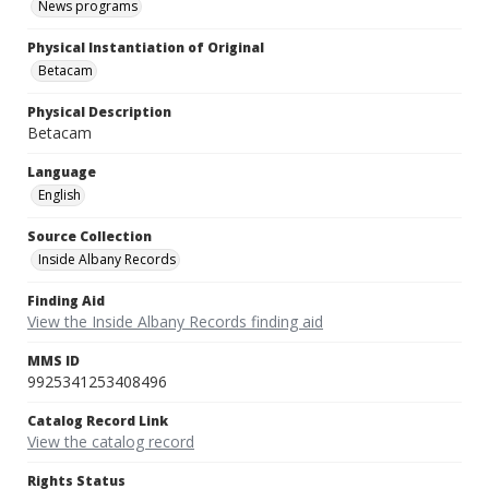
News programs
Physical Instantiation of Original
Betacam
Physical Description
Betacam
Language
English
Source Collection
Inside Albany Records
Finding Aid
View the Inside Albany Records finding aid
MMS ID
9925341253408496
Catalog Record Link
View the catalog record
Rights Status