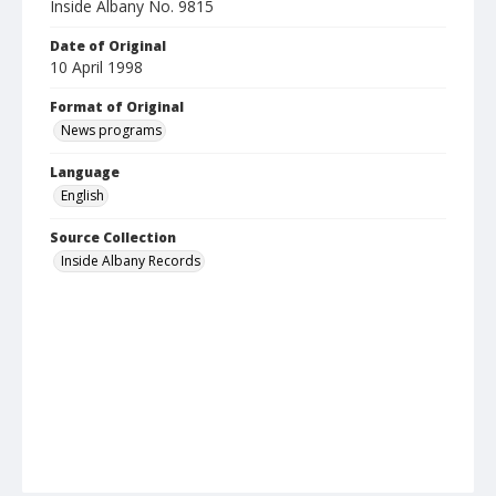
Inside Albany No. 9815
Date of Original
10 April 1998
Format of Original
News programs
Language
English
Source Collection
Inside Albany Records