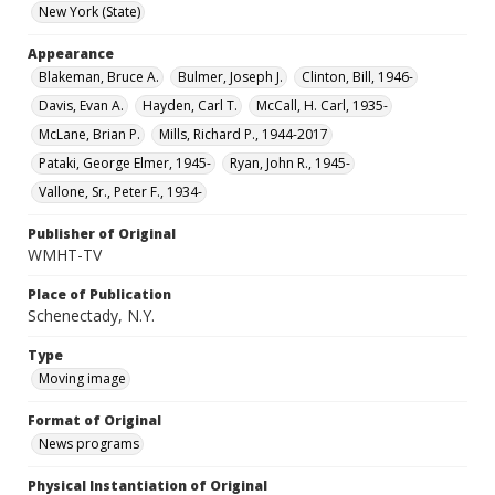
New York (State)
Appearance
Blakeman, Bruce A.
Bulmer, Joseph J.
Clinton, Bill, 1946-
Davis, Evan A.
Hayden, Carl T.
McCall, H. Carl, 1935-
McLane, Brian P.
Mills, Richard P., 1944-2017
Pataki, George Elmer, 1945-
Ryan, John R., 1945-
Vallone, Sr., Peter F., 1934-
Publisher of Original
WMHT-TV
Place of Publication
Schenectady, N.Y.
Type
Moving image
Format of Original
News programs
Physical Instantiation of Original