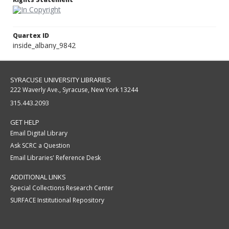
Quartex ID
inside_albany_9842
SYRACUSE UNIVERSITY LIBRARIES
222 Waverly Ave., Syracuse, New York 13244
315.443.2093
GET HELP
Email Digital Library
Ask SCRC a Question
Email Libraries' Reference Desk
ADDITIONAL LINKS
Special Collections Research Center
SURFACE Institutional Repository