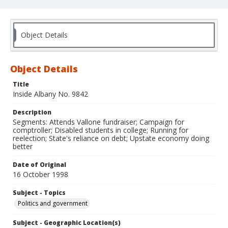
Object Details
Object Details
Title
Inside Albany No. 9842
Description
Segments: Attends Vallone fundraiser; Campaign for
comptroller; Disabled students in college; Running for
reelection; State's reliance on debt; Upstate economy doing
better
Date of Original
16 October 1998
Subject - Topics
Politics and government
Subject - Geographic Location(s)