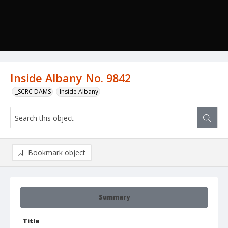
Inside Albany No. 9842
_SCRC DAMS
Inside Albany
Bookmark object
Summary
Title