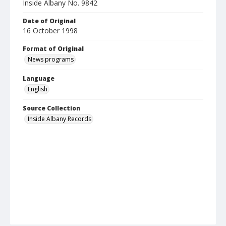
Inside Albany No. 9842
Date of Original
16 October 1998
Format of Original
News programs
Language
English
Source Collection
Inside Albany Records