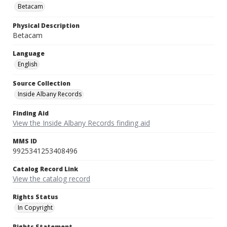
Betacam
Physical Description
Betacam
Language
English
Source Collection
Inside Albany Records
Finding Aid
View the Inside Albany Records finding aid
MMS ID
9925341253408496
Catalog Record Link
View the catalog record
Rights Status
In Copyright
Rights Statement