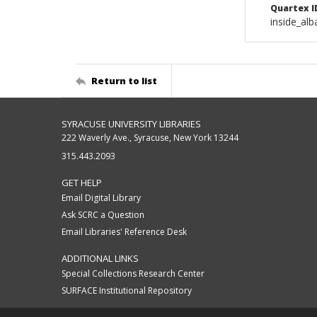
Quartex I
inside_al
Return to list
SYRACUSE UNIVERSITY LIBRARIES
222 Waverly Ave., Syracuse, New York 13244
315.443.2093
GET HELP
Email Digital Library
Ask SCRC a Question
Email Libraries' Reference Desk
ADDITIONAL LINKS
Special Collections Research Center
SURFACE Institutional Repository