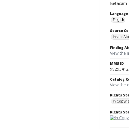
Betacam
Language
English
Source Co
Inside Al
Finding Ai
View the I
MMS ID
99253412
Catalog R
View the 
Rights St
In Copyri
Rights S