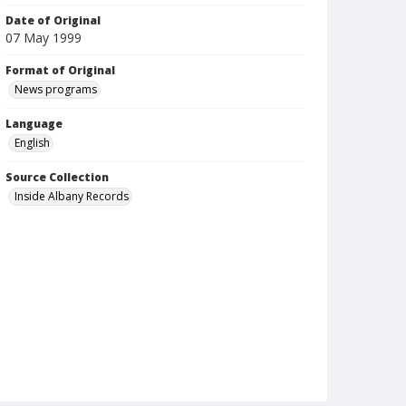
Date of Original
07 May 1999
Format of Original
News programs
Language
English
Source Collection
Inside Albany Records