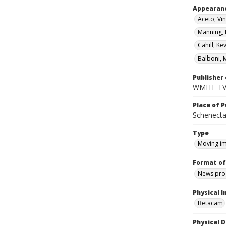
Appearan
Aceto, Vi
Manning, P
Cahill, Ke
Balboni, M
Publisher 
WMHT-T
Place of P
Schenecta
Type
Moving i
Format of
News pro
Physical I
Betacam
Physical D