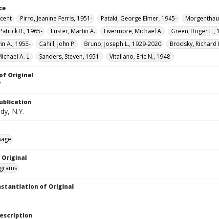
ce
ncent
Pirro, Jeanine Ferris, 1951-
Pataki, George Elmer, 1945-
Morgenthau,
atrick R., 1965-
Luster, Martin A.
Livermore, Michael A.
Green, Roger L., 
vin A., 1955-
Cahill, John P.
Bruno, Joseph L., 1929-2020
Brodsky, Richard 
ichael A. L.
Sanders, Steven, 1951-
Vitaliano, Eric N., 1948-
of Original
V
ublication
dy, N.Y.
mage
 Original
grams
nstantiation of Original
escription