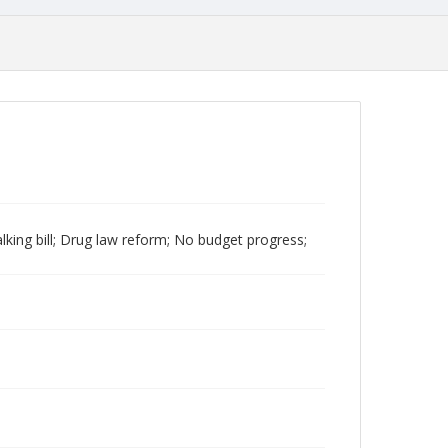
king bill; Drug law reform; No budget progress;