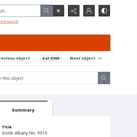
h...
ced search
revious object
Next object
0 of 27999
Summary
Title
Inside Albany No. 9919