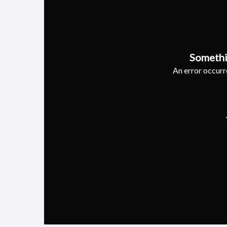
Somethi
An error occurre