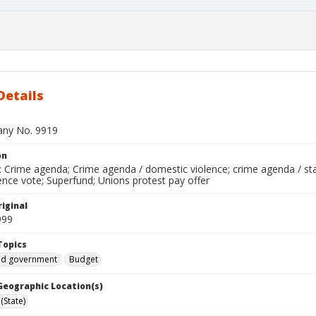
Details
bany No. 9919
on
 Crime agenda; Crime agenda / domestic violence; crime agenda / stal
nce vote; Superfund; Unions protest pay offer
iginal
999
Topics
and government
Budget
 Geographic Location(s)
(State)