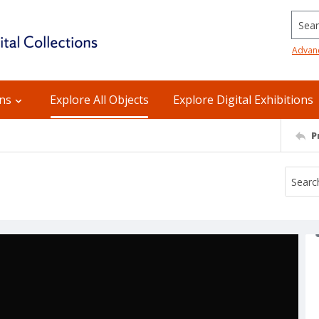
Searc
Advan
ons
Explore All Objects
Explore Digital Exhibitions
P