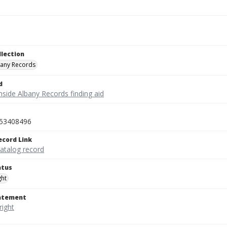
llection
bany Records
d
nside Albany Records finding aid
53408496
ecord Link
catalog record
atus
ght
tatement