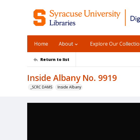
Home
About
Explore Our Collecti
Return to list
Inside Albany No. 9919
_SCRC DAMS
Inside Albany