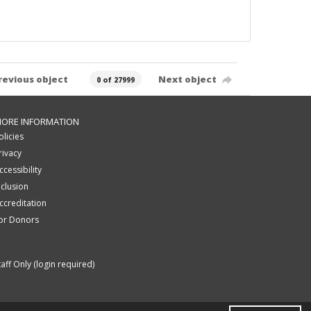
revious object
Next object
0 of 27999
ORE INFORMATION
olicies
rivacy
ccessibility
nclusion
ccreditation
or Donors
taff Only (login required)