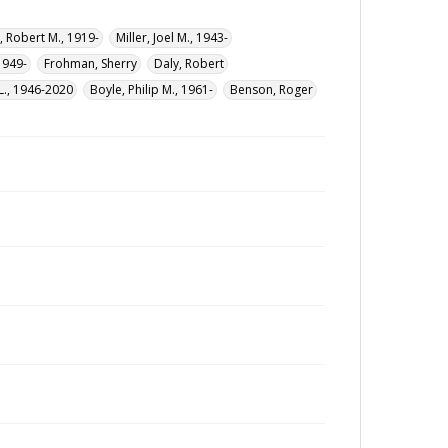
 Robert M., 1919-
Miller, Joel M., 1943-
1949-
Frohman, Sherry
Daly, Robert
L., 1946-2020
Boyle, Philip M., 1961-
Benson, Roger