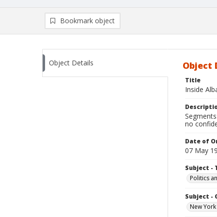
Bookmark object
Object Details
Object 
Title
Inside Al
Descripti
Segments:
no confide
Date of Or
07 May 1
Subject - 
Politics 
Subject -
New York 