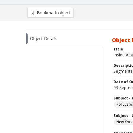
Bookmark object
Object Details
Object 
Title
Inside Al
Descripti
Segments: 
Date of Or
03 Septe
Subject - 
Politics 
Subject -
New York 