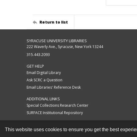
Return to list
SYRACUSE UNIVERSITY LIBRARIES
222 Waverly Ave., Syracuse, New York 13244
315.443.2093
GET HELP
Email Digital Library
Ask SCRC a Question
Email Libraries' Reference Desk
ADDITIONAL LINKS
Special Collections Research Center
SURFACE Institutional Repository
This website uses cookies to ensure you get the best experi
Contact