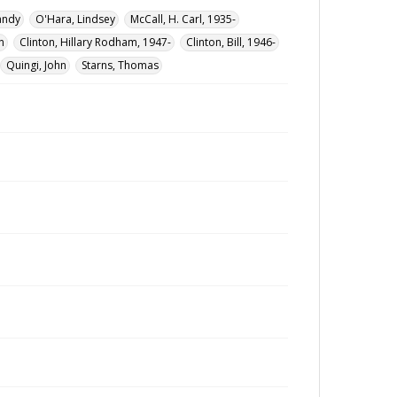
andy
O'Hara, Lindsey
McCall, H. Carl, 1935-
n
Clinton, Hillary Rodham, 1947-
Clinton, Bill, 1946-
Quingi, John
Starns, Thomas