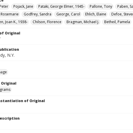
ce
Peter
Pojack, Jane
Pataki, George Elmer, 1945-
Pallone, Tony
Paben, S
, Rosemarie
Godfrey, Sandra
George, Carol
Ehlich, Elaine
Defoe, Steve
n, Joan K., 1938-
Chilson, Florence
Bragman, Michael J.
Betheil, Pamela
of Original
V
ublication
dy, N.Y.
mage
 Original
grams
nstantiation of Original
escription