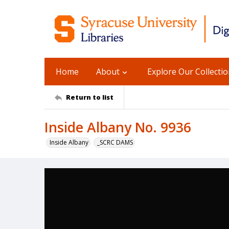
Home
About
Explore Our Collecti
Return to list
Inside Albany No. 9936
Inside Albany
_SCRC DAMS