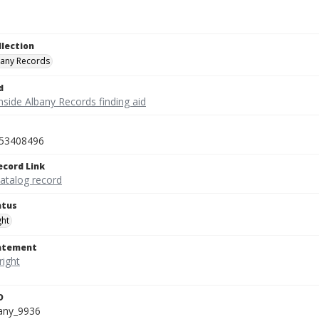
llection
bany Records
d
nside Albany Records finding aid
53408496
ecord Link
catalog record
atus
ght
tatement
D
bany_9936