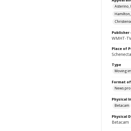
Appearan
Asterino, 
Hamilton
Christense
Publisher 
WMHT-T
Place of P
Schenecta
Type
Moving i
Format of
News pro
Physical I
Betacam
Physical D
Betacam