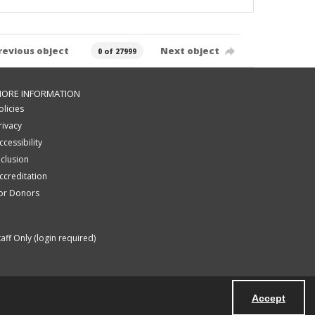
revious object
Next object
0 of 27999
ORE INFORMATION
olicies
rivacy
ccessibility
nclusion
ccreditation
or Donors
taff Only (login required)
Accept
Powered by