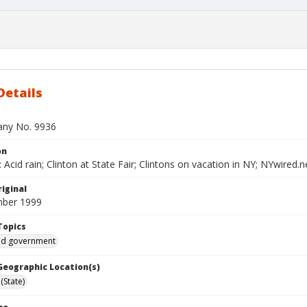
Details
bany No. 9936
on
Acid rain; Clinton at State Fair; Clintons on vacation in NY; NYwired.
iginal
mber 1999
Topics
and government
 Geographic Location(s)
(State)