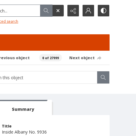
h...
ced search
revious object
Next object
0 of 27999
Summary
Title
Inside Albany No. 9936