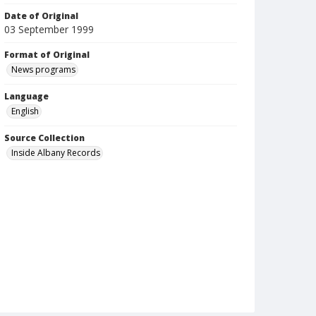
Date of Original
03 September 1999
Format of Original
News programs
Language
English
Source Collection
Inside Albany Records