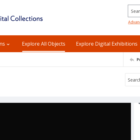
Searc
Advan
ons
Explore All Objects
Explore Digital Exhibitions
P