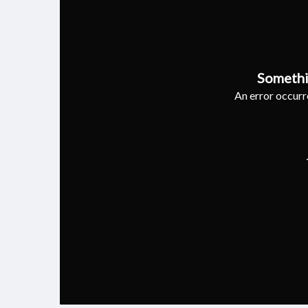
Somethi
An error occurre