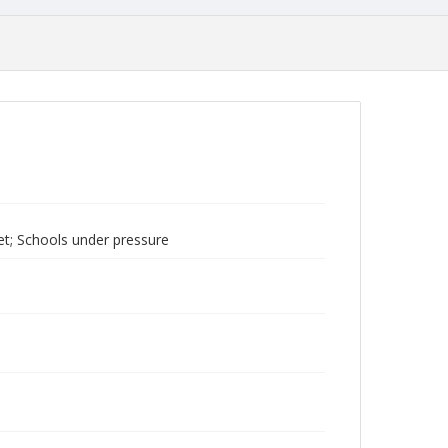
net; Schools under pressure