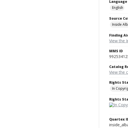
Language
English
Source Co
Inside Al
Finding Ai
View the I
MMS ID
99253412
Catalog R
View the 
Rights St
In Copyri
Rights S
Quartex I
inside_al