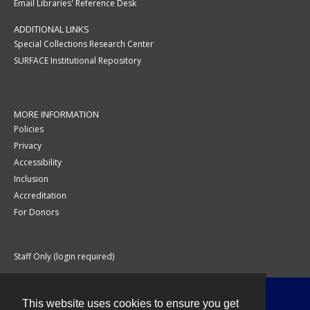
Email Libraries' Reference Desk
ADDITIONAL LINKS
Special Collections Research Center
SURFACE Institutional Repository
MORE INFORMATION
Policies
Privacy
Accessibility
Inclusion
Accreditation
For Donors
Staff Only (login required)
This website uses cookies to ensure you get