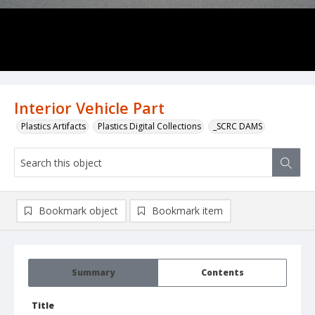
Interior Vehicle Part
Plastics Artifacts
Plastics Digital Collections
_SCRC DAMS
Bookmark object
Bookmark item
Summary
Contents
Title