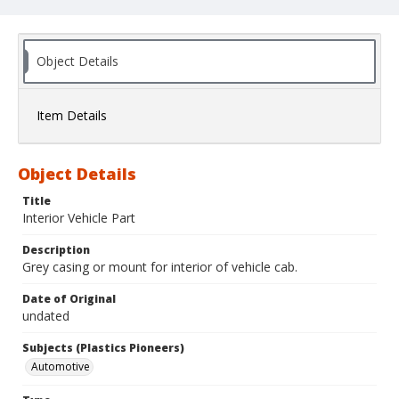
Object Details
Item Details
Object Details
Title
Interior Vehicle Part
Description
Grey casing or mount for interior of vehicle cab.
Date of Original
undated
Subjects (Plastics Pioneers)
Automotive