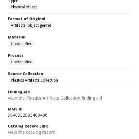
Type
Physical object
Format of Original
Artifacts (object genre)
Material
Unidentified
Process
Unidentified
Source Collection
Plastics Artifacts Collection
Finding Aid
View the Plastics Artifacts Collection finding aid
MMS ID
9940932883408496
Catalog Record Link
View the catalog record