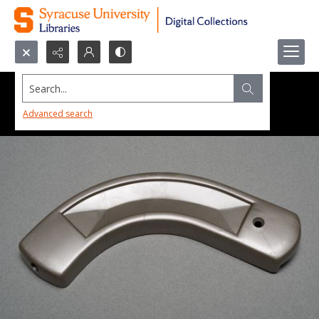
Search...
Advanced search