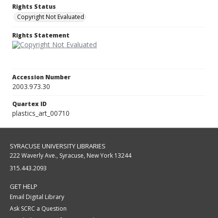
Rights Status
Copyright Not Evaluated
Rights Statement
Accession Number
2003.973.30
Quartex ID
plastics_art_00710
SYRACUSE UNIVERSITY LIBRARIES
222 Waverly Ave., Syracuse, New York 13244
315.443.2093
GET HELP
Email Digital Library
Ask SCRC a Question