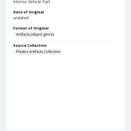
Interior Vehicle Part
Date of Original
undated
Format of Original
Artifacts (object genre)
Source Collection
Plastics Artifacts Collection