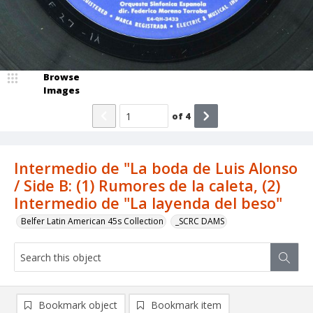
Browse
Images
of
4
Intermedio de "La boda de Luis Alonso
/ Side B: (1) Rumores de la caleta, (2)
Intermedio de "La layenda del beso"
Belfer Latin American 45s Collection
_SCRC DAMS
Bookmark object
Bookmark item