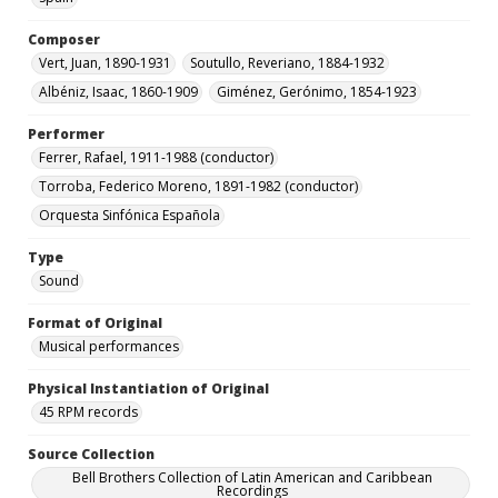
Composer
Vert, Juan, 1890-1931
Soutullo, Reveriano, 1884-1932
Albéniz, Isaac, 1860-1909
Giménez, Gerónimo, 1854-1923
Performer
Ferrer, Rafael, 1911-1988 (conductor)
Torroba, Federico Moreno, 1891-1982 (conductor)
Orquesta Sinfónica Española
Type
Sound
Format of Original
Musical performances
Physical Instantiation of Original
45 RPM records
Source Collection
Bell Brothers Collection of Latin American and Caribbean
Recordings