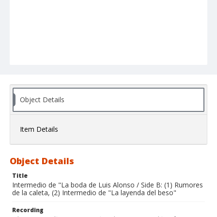
Object Details
Item Details
Object Details
Title
Intermedio de "La boda de Luis Alonso / Side B: (1) Rumores
de la caleta, (2) Intermedio de "La layenda del beso"
Recording