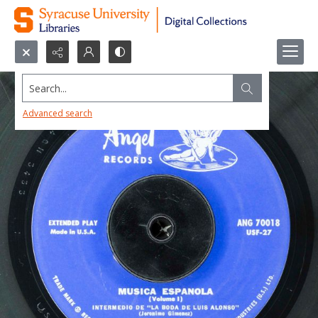
Search...
Advanced search