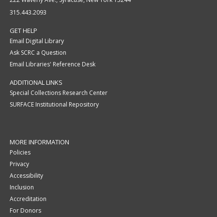
315.443.2093
GET HELP
Email Digital Library
Ask SCRC a Question
Email Libraries' Reference Desk
ADDITIONAL LINKS
Special Collections Research Center
SURFACE Institutional Repository
MORE INFORMATION
Policies
Privacy
Accessibility
Inclusion
Accreditation
For Donors