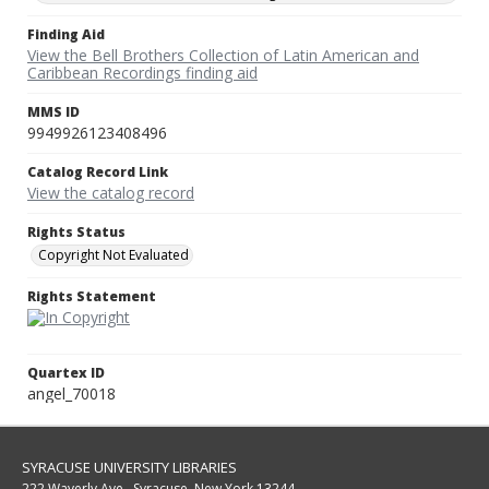
Finding Aid
View the Bell Brothers Collection of Latin American and
Caribbean Recordings finding aid
MMS ID
9949926123408496
Catalog Record Link
View the catalog record
Rights Status
Copyright Not Evaluated
Rights Statement
Quartex ID
angel_70018
SYRACUSE UNIVERSITY LIBRARIES
222 Waverly Ave., Syracuse, New York 13244