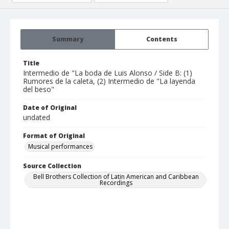
Summary
Contents
Title
Intermedio de "La boda de Luis Alonso / Side B: (1)
Rumores de la caleta, (2) Intermedio de "La layenda
del beso"
Date of Original
undated
Format of Original
Musical performances
Source Collection
Bell Brothers Collection of Latin American and Caribbean
Recordings