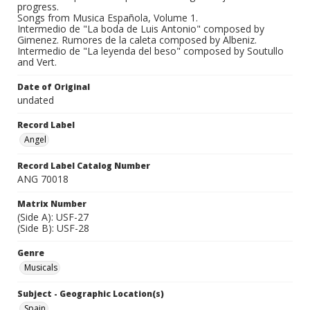
progress.
Songs from Musica Española, Volume 1.
Intermedio de "La boda de Luis Antonio" composed by
Gimenez. Rumores de la caleta composed by Albeniz.
Intermedio de "La leyenda del beso" composed by Soutullo
and Vert.
Date of Original
undated
Record Label
Angel
Record Label Catalog Number
ANG 70018
Matrix Number
(Side A): USF-27
(Side B): USF-28
Genre
Musicals
Subject - Geographic Location(s)
Spain