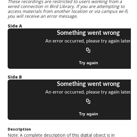
These recordings are restricted to users working from a
wired connection in Bird Library. If you are attempting to
access materials from another location or via campus wi-fi,
you will receive an error message.
Side A
Side B
Description
Note: A complete description of this digital object is in