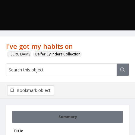
I've got my habits on
_SCRC DAMS
Belfer Cylinders Collection
Bookmark object
Summary
Title