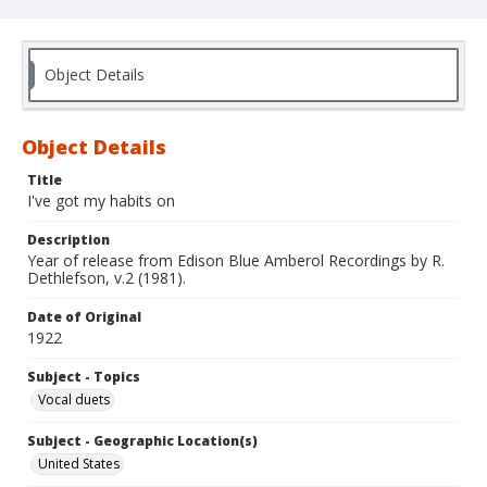
Object Details
Object Details
Title
I've got my habits on
Description
Year of release from Edison Blue Amberol Recordings by R.
Dethlefson, v.2 (1981).
Date of Original
1922
Subject - Topics
Vocal duets
Subject - Geographic Location(s)
United States