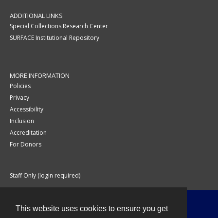
ADDITIONAL LINKS
Special Collections Research Center
SURFACE Institutional Repository
MORE INFORMATION
Policies
Privacy
Accessibility
Inclusion
Accreditation
For Donors
Staff Only (login required)
This website uses cookies to ensure you get
Contact