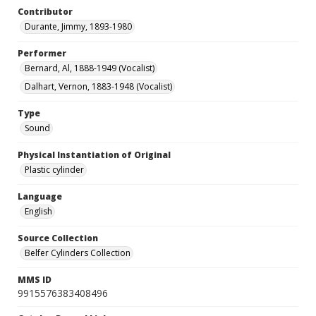
Contributor
Durante, Jimmy, 1893-1980
Performer
Bernard, Al, 1888-1949 (Vocalist)
Dalhart, Vernon, 1883-1948 (Vocalist)
Type
Sound
Physical Instantiation of Original
Plastic cylinder
Language
English
Source Collection
Belfer Cylinders Collection
MMS ID
9915576383408496