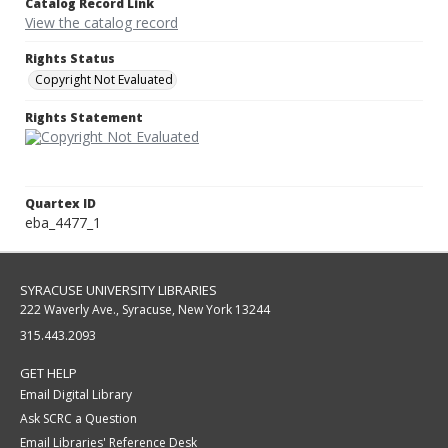
Catalog Record Link
View the catalog record
Rights Status
Copyright Not Evaluated
Rights Statement
Quartex ID
eba_4477_1
SYRACUSE UNIVERSITY LIBRARIES
222 Waverly Ave., Syracuse, New York 13244
315.443.2093
GET HELP
Email Digital Library
Ask SCRC a Question
Email Libraries' Reference Desk