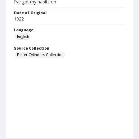
I've got my habits on
Date of Original
1922
Language
English
Source Collection
Belfer Cylinders Collection