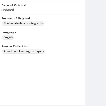
Date of Original
undated
Format of Original
Black-and-white photographs
Language
English
Source Collection
Anna Hyatt Huntington Papers