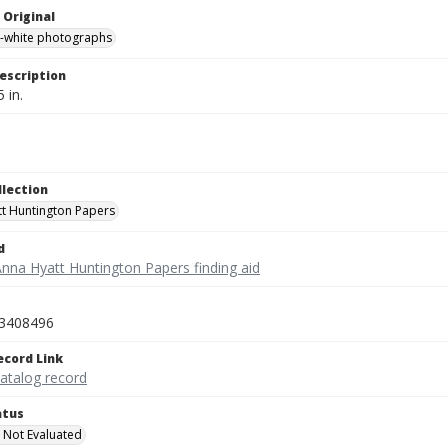
 Original
-white photographs
escription
5 in.
llection
t Huntington Papers
d
Anna Hyatt Huntington Papers finding aid
3408496
ecord Link
catalog record
atus
 Not Evaluated