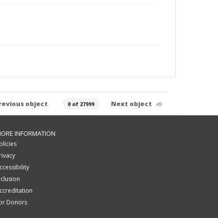
revious object
Next object
0 of 27999
ORE INFORMATION
olicies
rivacy
ccessibility
nclusion
ccreditation
or Donors