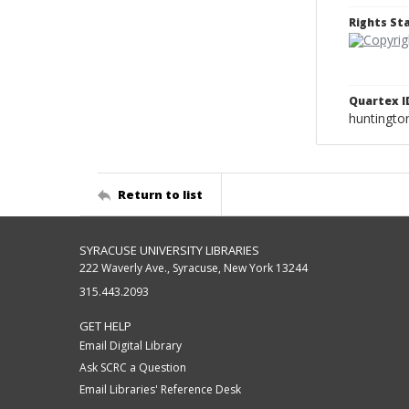
Rights S
Quartex I
huntingto
Return to list
SYRACUSE UNIVERSITY LIBRARIES
222 Waverly Ave., Syracuse, New York 13244
315.443.2093
GET HELP
Email Digital Library
Ask SCRC a Question
Email Libraries' Reference Desk