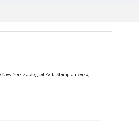
e New York Zoological Park. Stamp on verso,