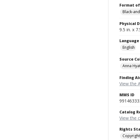
Format of
Black-and
Physical D
9.5 in. x 7.
Language
English
Source Co
Anna Hyat
Finding Ai
View the 
MMS ID
99146333
Catalog R
View the 
Rights St
Copyright