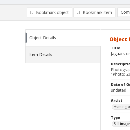
Comp
Bookmark object
Bookmark item
Compa
Ad
Object Details
Object 
Title
Jaguars o
Item Details
Descripti
Photograp
"Photo: Zo
Date of Or
undated
Artist
Huntingto
Type
Still imag