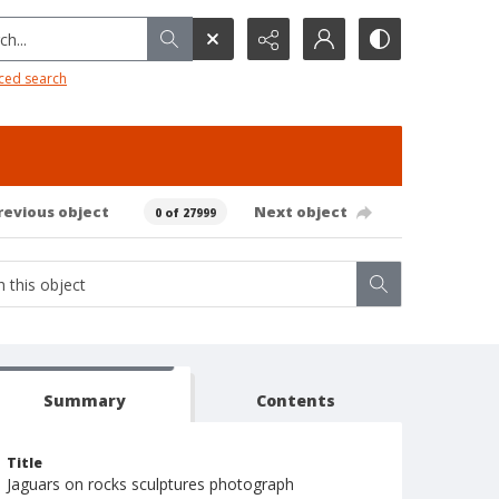
h...
ced search
revious object
Next object
0 of 27999
Summary
Contents
Title
Jaguars on rocks sculptures photograph