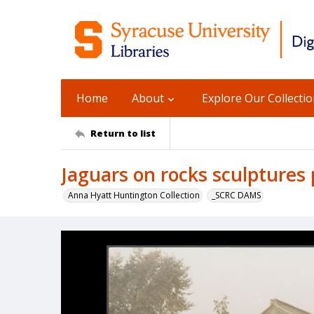
Home
About
Explore Our Collecti
Return to list
Jaguars on rocks sculptures
Anna Hyatt Huntington Collection
_SCRC DAMS