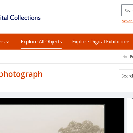
Searc
Advan
ons
Explore All Objects
Explore Digital Exhibitions
P
 photograph