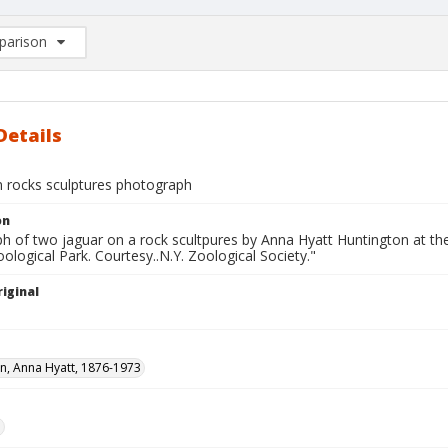
arison
rison List: (0/2)
d to list
Details
n rocks sculptures photograph
on
h of two jaguar on a rock scultpures by Anna Hyatt Huntington at th
ological Park. Courtesy..N.Y. Zoological Society."
iginal
n, Anna Hyatt, 1876-1973
e