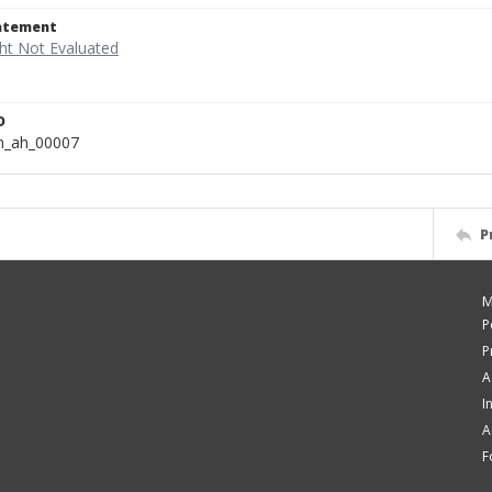
tatement
D
n_ah_00007
P
M
P
P
A
I
A
F