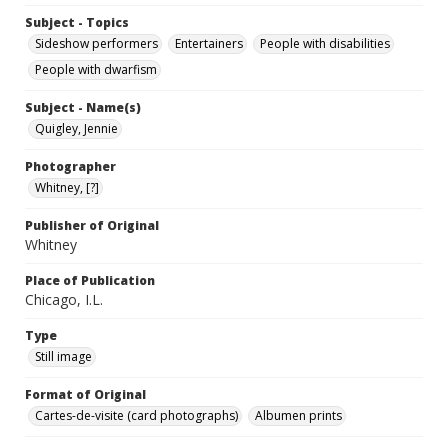
Subject - Topics
Sideshow performers
Entertainers
People with disabilities
People with dwarfism
Subject - Name(s)
Quigley, Jennie
Photographer
Whitney, [?]
Publisher of Original
Whitney
Place of Publication
Chicago, I.L.
Type
Still image
Format of Original
Cartes-de-visite (card photographs)
Albumen prints