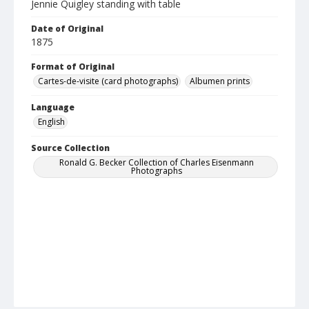
Jennie Quigley standing with table
Date of Original
1875
Format of Original
Cartes-de-visite (card photographs)
Albumen prints
Language
English
Source Collection
Ronald G. Becker Collection of Charles Eisenmann
Photographs