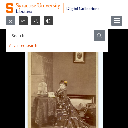
Search...
Advanced search