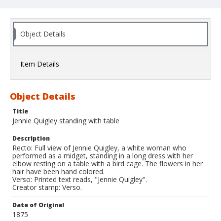
Object Details
Item Details
Object Details
Title
Jennie Quigley standing with table
Description
Recto: Full view of Jennie Quigley, a white woman who
performed as a midget, standing in a long dress with her
elbow resting on a table with a bird cage. The flowers in her
hair have been hand colored.
Verso: Printed text reads, "Jennie Quigley".
Creator stamp: Verso.
Date of Original
1875