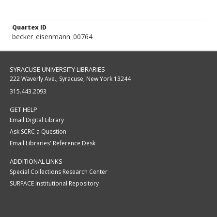
Quartex ID
becker_eisenmann_00764
SYRACUSE UNIVERSITY LIBRARIES
222 Waverly Ave., Syracuse, New York 13244
315.443.2093
GET HELP
Email Digital Library
Ask SCRC a Question
Email Libraries' Reference Desk
ADDITIONAL LINKS
Special Collections Research Center
SURFACE Institutional Repository