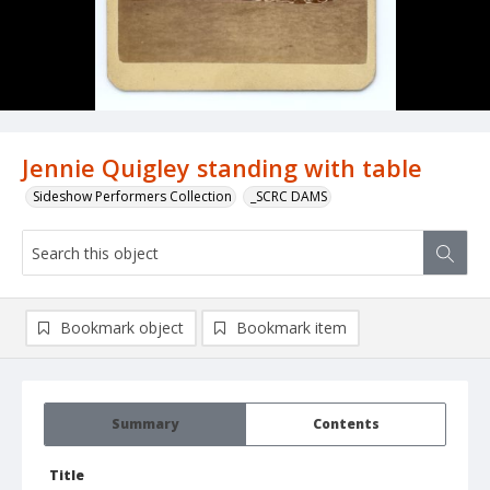
Jennie Quigley standing with table
Sideshow Performers Collection
_SCRC DAMS
Bookmark object
Bookmark item
Summary
Contents
Title