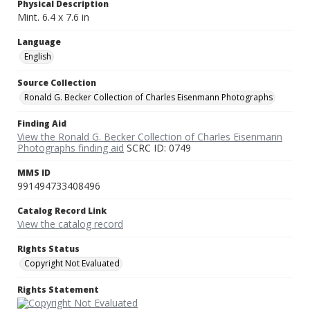
Physical Description
Mint. 6.4 x 7.6 in
Language
English
Source Collection
Ronald G. Becker Collection of Charles Eisenmann Photographs
Finding Aid
View the Ronald G. Becker Collection of Charles Eisenmann
Photographs finding aid
SCRC ID: 0749
MMS ID
991494733408496
Catalog Record Link
View the catalog record
Rights Status
Copyright Not Evaluated
Rights Statement