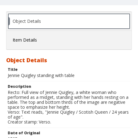
Object Details
Item Details
Object Details
Title
Jennie Quigley standing with table
Description
Recto: Full view of Jennie Quigley, a white woman who
performed as a midget, standing with her hands resting on a
table. The top and bottom thirds of the image are negative
space to emphasize her height.
Verso: Text reads, "Jennie Quigley / Scotish Queen / 24 years
of age".
Creator stamp: Verso.
Date of Original