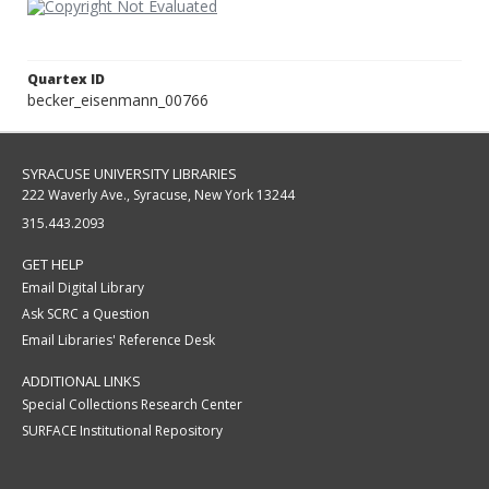
Quartex ID
becker_eisenmann_00766
SYRACUSE UNIVERSITY LIBRARIES
222 Waverly Ave., Syracuse, New York 13244
315.443.2093
GET HELP
Email Digital Library
Ask SCRC a Question
Email Libraries' Reference Desk
ADDITIONAL LINKS
Special Collections Research Center
SURFACE Institutional Repository