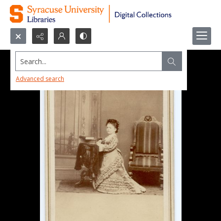
Search...
Advanced search