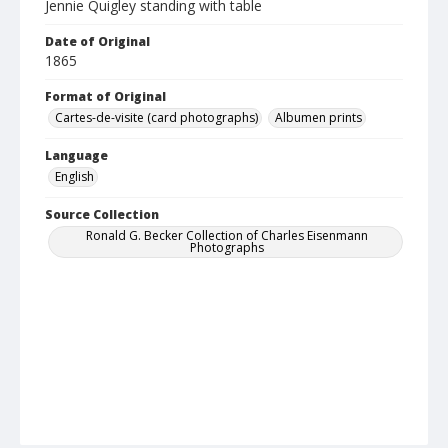
Jennie Quigley standing with table
Date of Original
1865
Format of Original
Cartes-de-visite (card photographs)
Albumen prints
Language
English
Source Collection
Ronald G. Becker Collection of Charles Eisenmann
Photographs