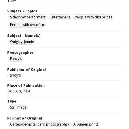
1865
Subject - Topics
Sideshow performers
Entertainers
People with disabilities
People with dwarfism
Subject - Name(s)
Quigley, Jennie
Photographer
Fancy's
Publisher of Original
Fancy's
Place of Publication
Boston, M.A.
Type
Still image
Format of Original
Cartes-de-visite (card photographs)
Albumen prints