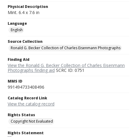
Physical Description
Mint. 6.4 x 7.6 in
Language
English
Source Collection
Ronald G. Becker Collection of Charles Eisenmann Photographs
Finding Aid
View the Ronald G. Becker Collection of Charles Eisenmann
Photographs finding aid
SCRC ID: 0751
MMS ID
991494733408496
Catalog Record Link
View the catalog record
Rights Status
Copyright Not Evaluated
Rights Statement