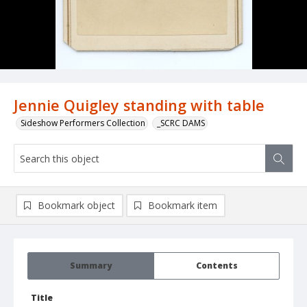
Jennie Quigley standing with table
Sideshow Performers Collection
_SCRC DAMS
Bookmark object
Bookmark item
Summary
Contents
Title