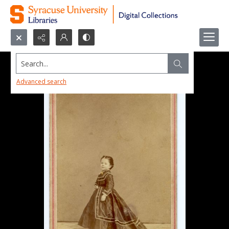
Search...
Advanced search