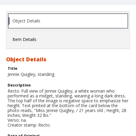
Object Details
Item Details
Object Details
Title
Jennie Quigley, standing
Description
Recto: Full view of Jennie Quigley, a white woman who
performed as a midget, standing, wearing a long dark dress.
The top half of the image is negative space to emphasize her
height. Text printed at the bottom of the card below the
photo reads, "Miss Jennie Quigley, / 21 years old ; Height, 28
inches; Weight 32 lbs."
Verso: na.
Creator stamp: Recto.
Date of Original