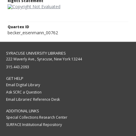
Rights Statement
Quartex ID
becker_eisenmann_00762
SYRACUSE UNIVERSITY LIBRARIES
222 Waverly Ave., Syracuse, New York 13244
315.443.2093
GET HELP
Email Digital Library
Ask SCRC a Question
Email Libraries' Reference Desk
ADDITIONAL LINKS
Special Collections Research Center
SURFACE Institutional Repository