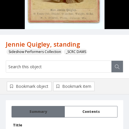
Jennie Quigley, standing
Sideshow Performers Collection
_SCRC DAMS
Bookmark object
Bookmark item
Summary
Contents
Title