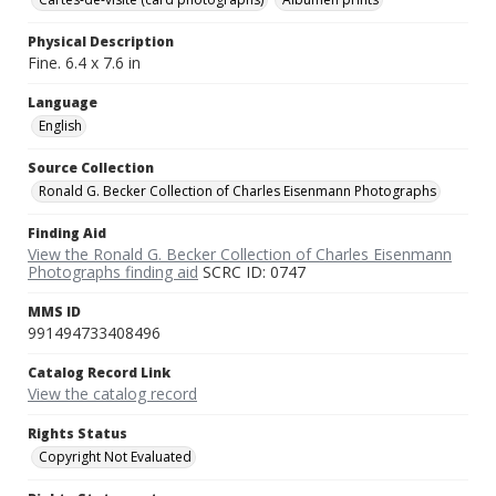
Physical Description
Fine. 6.4 x 7.6 in
Language
English
Source Collection
Ronald G. Becker Collection of Charles Eisenmann Photographs
Finding Aid
View the Ronald G. Becker Collection of Charles Eisenmann
Photographs finding aid
SCRC ID: 0747
MMS ID
991494733408496
Catalog Record Link
View the catalog record
Rights Status
Copyright Not Evaluated