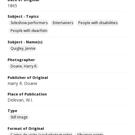
1865
Subject - Topics
Sideshow performers
Entertainers
People with disabilities
People with dwarfism
Subject - Name(s)
Quigley, Jennie
Photographer
Doane, Harry R.
Publisher of Original
Harry R. Doane
Place of Publication
Delevan, W.I.
Type
Still image
Format of Original
Cartes-de-visite (card photographs)
Albumen prints