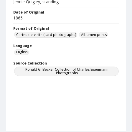
Jennie Quigley, standing
Date of Original
1865
Format of Original
Cartes-de-visite (card photographs)
Albumen prints
Language
English
Source Collection
Ronald G. Becker Collection of Charles Eisenmann
Photographs