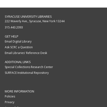
SYRACUSE UNIVERSITY LIBRARIES
222 Waverly Ave., Syracuse, New York 13244
315.443.2093
GET HELP
Email Digital Library
Ask SCRC a Question
Email Libraries' Reference Desk
ADDITIONAL LINKS
Special Collections Research Center
SURFACE Institutional Repository
MORE INFORMATION
Policies
Privacy