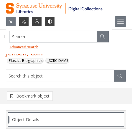
Search...
This object contains no images.
Advanced search
Jensen, Carl
Plastics Biographies
_SCRC DAMS
Bookmark object
Object Details