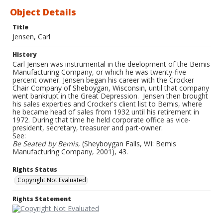
Object Details
Title
Jensen, Carl
History
Carl Jensen was instrumental in the deelopment of the Bemis
Manufacturing Company, or which he was twenty-five
percent owner. Jensen began his career with the Crocker
Chair Company of Sheboygan, Wisconsin, until that company
went bankrupt in the Great Depression. Jensen then brought
his sales experties and Crocker's client list to Bemis, where
he became head of sales from 1932 until his retirement in
1972. During that time he held corporate office as vice-
president, secretary, treasurer and part-owner.
See:
Be Seated by Bemis
, (Sheyboygan Falls, WI: Bemis
Manufacturing Company, 2001), 43.
Rights Status
Copyright Not Evaluated
Rights Statement