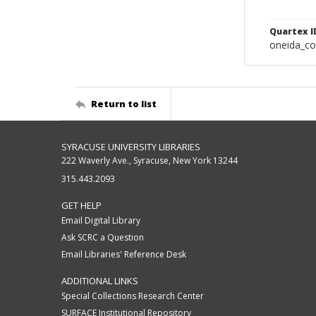
Quartex I
oneida_c
Return to list
SYRACUSE UNIVERSITY LIBRARIES
222 Waverly Ave., Syracuse, New York 13244
315.443.2093
GET HELP
Email Digital Library
Ask SCRC a Question
Email Libraries' Reference Desk
ADDITIONAL LINKS
Special Collections Research Center
SURFACE Institutional Repository