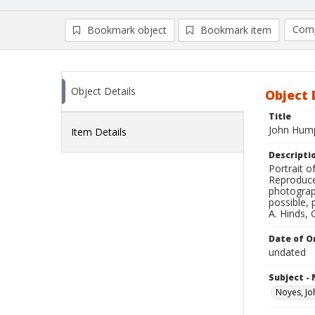
Comp
Bookmark object
Bookmark item
Compa
Ad
Object Details
Object 
Title
John Hump
Item Details
Descripti
Portrait o
Reproduce
photograp
possible, 
A. Hinds, 
Date of Or
undated
Subject -
Noyes, J