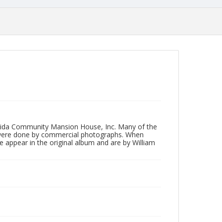
neida Community Mansion House, Inc. Many of the
 were done by commercial photographs. When
e appear in the original album and are by William