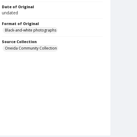
Date of Original
undated
Format of Original
Black-and-white photographs
Source Collection
Oneida Community Collection