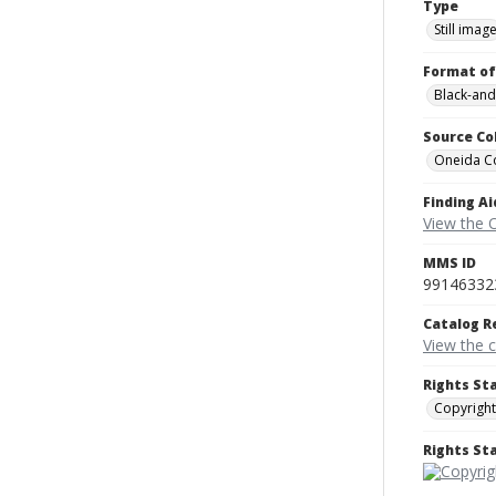
Type
Still imag
Format of
Black-and
Source Co
Oneida C
Finding Ai
View the 
MMS ID
99146332
Catalog R
View the 
Rights St
Copyright
Rights S