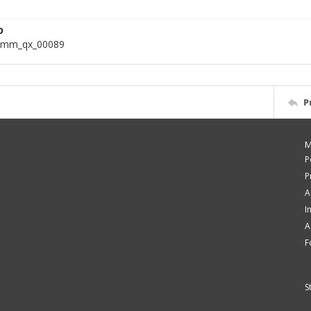
D
omm_qx_00089
P
M
P
P
A
I
A
F
S