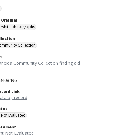
e
 Original
-white photographs
llection
ommunity Collection
d
Oneida Community Collection finding aid
3408496
ecord Link
catalog record
atus
 Not Evaluated
tatement