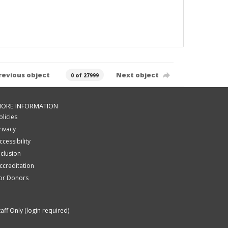
revious object
Next object
0 of 27999
ORE INFORMATION
olicies
rivacy
ccessibility
nclusion
ccreditation
or Donors
taff Only (login required)