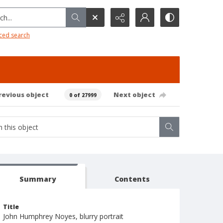
h...
ced search
revious object
Next object
0 of 27999
Summary
Contents
Title
John Humphrey Noyes, blurry portrait