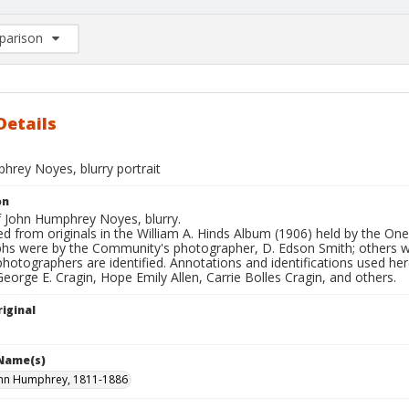
arison
rison List: (0/2)
d to list
Details
hrey Noyes, blurry portrait
on
f John Humphrey Noyes, blurry.
d from originals in the William A. Hinds Album (1906) held by the O
hs were by the Community's photographer, D. Edson Smith; others
photographers are identified. Annotations and identifications used her
George E. Cragin, Hope Emily Allen, Carrie Bolles Cragin, and others.
iginal
 Name(s)
ohn Humphrey, 1811-1886