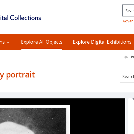
Searc
Advan
ons
Explore All Objects
Explore Digital Exhibitions
P
 portrait