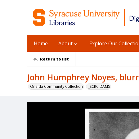
Home
About
Explore Our Collecti
Return to list
John Humphrey Noyes, blurry
Oneida Community Collection
_SCRC DAMS