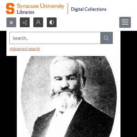
Search...
Advanced search