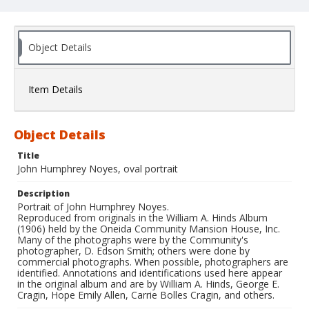
Object Details
Item Details
Object Details
Title
John Humphrey Noyes, oval portrait
Description
Portrait of John Humphrey Noyes.
Reproduced from originals in the William A. Hinds Album
(1906) held by the Oneida Community Mansion House, Inc.
Many of the photographs were by the Community's
photographer, D. Edson Smith; others were done by
commercial photographs. When possible, photographers are
identified. Annotations and identifications used here appear
in the original album and are by William A. Hinds, George E.
Cragin, Hope Emily Allen, Carrie Bolles Cragin, and others.