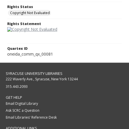
Rights Status
Copyright Not Evaluated
Rights Statement
Quartex ID
oneida_comm_qx_00081
SYRACUSE UNIVERSITY LIBRARIES
222 Waverly Ave., Syracuse, New York 13244
315.443.2093
GET HELP
Email Digital Library
Ask SCRC a Question
Email Libraries' Reference Desk
ADDITIONAL LINKS