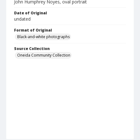
John Humphrey Noyes, oval portrait
Date of Original
undated
Format of Original
Black-and-white photographs
Source Collection
Oneida Community Collection