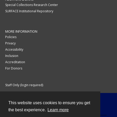
Special Collections Research Center
SURFACE Institutional Repository
MORE INFORMATION
Policies
Privacy
Accessibility
Inclusion
Accreditation
For Donors
Staff Only (login required)
This website uses cookies to ensure you get
Contact
the best experience.
Learn more