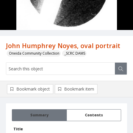
John Humphrey Noyes, oval portrait
Oneida Community Collection
_SCRC DAMS
Bookmark object
Bookmark item
Summary
Contents
Title