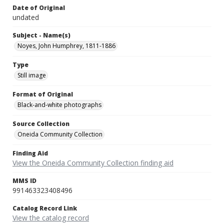
Date of Original
undated
Subject - Name(s)
Noyes, John Humphrey, 1811-1886
Type
Still image
Format of Original
Black-and-white photographs
Source Collection
Oneida Community Collection
Finding Aid
View the Oneida Community Collection finding aid
MMS ID
991463323408496
Catalog Record Link
View the catalog record