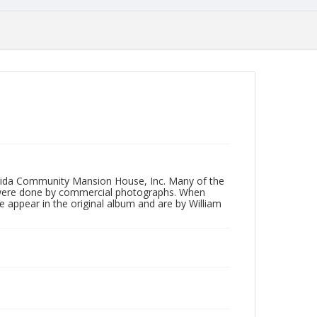
neida Community Mansion House, Inc. Many of the
 were done by commercial photographs. When
e appear in the original album and are by William