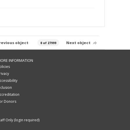
revious object
Next object
0 of 27999
ORE INFORMATION
olicies
rivacy
ccessibility
nclusion
ccreditation
or Donors
taff Only (login required)