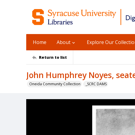
Home
About
Explore Our Collecti
Return to list
John Humphrey Noyes, seat
Oneida Community Collection
_SCRC DAMS