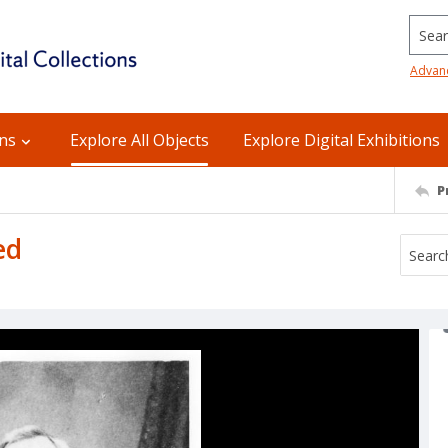
Searc
Advan
ons
Explore All Objects
Explore Digital Exhibitions
P
ed