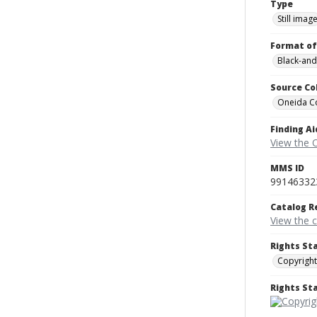
Type
Still imag
Format of
Black-and
Source Co
Oneida C
Finding Ai
View the 
MMS ID
99146332
Catalog R
View the 
Rights St
Copyright
Rights S