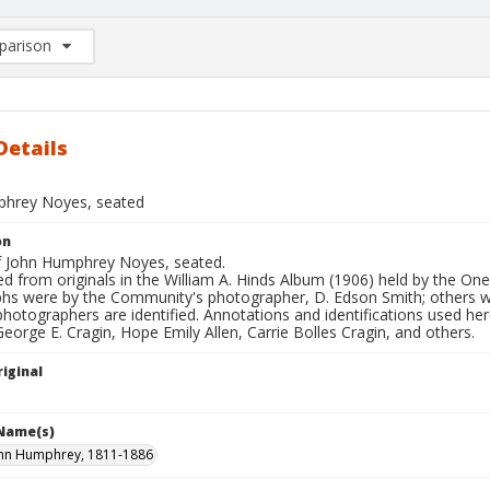
arison
rison List: (0/2)
d to list
Details
hrey Noyes, seated
on
of John Humphrey Noyes, seated.
d from originals in the William A. Hinds Album (1906) held by the O
hs were by the Community's photographer, D. Edson Smith; others
photographers are identified. Annotations and identifications used her
George E. Cragin, Hope Emily Allen, Carrie Bolles Cragin, and others.
iginal
 Name(s)
ohn Humphrey, 1811-1886