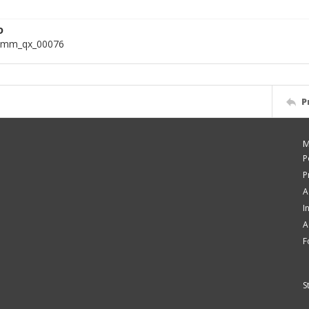
D
omm_qx_00076
P
M
P
P
A
I
A
F
S