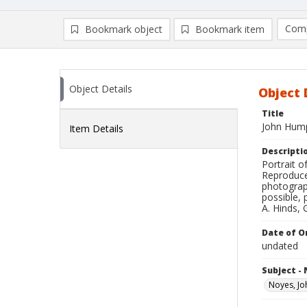
Comp
Bookmark object
Bookmark item
Compa
Ad
Object Details
Object 
Title
John Hump
Item Details
Descripti
Portrait 
Reproduce
photograp
possible, 
A. Hinds, 
Date of Or
undated
Subject -
Noyes, J