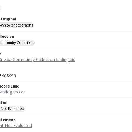
e
 Original
-white photographs
llection
ommunity Collection
d
Oneida Community Collection finding aid
3408496
ecord Link
catalog record
atus
 Not Evaluated
tatement