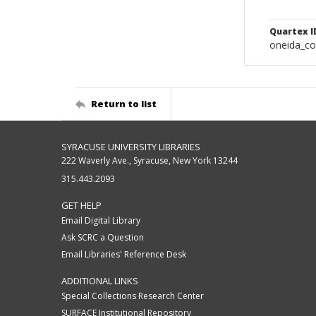
Quartex I
oneida_c
Return to list
SYRACUSE UNIVERSITY LIBRARIES
222 Waverly Ave., Syracuse, New York 13244
315.443.2093
GET HELP
Email Digital Library
Ask SCRC a Question
Email Libraries' Reference Desk
ADDITIONAL LINKS
Special Collections Research Center
SURFACE Institutional Repository