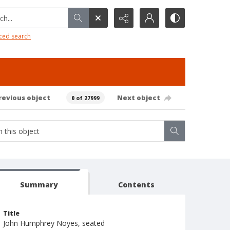
h...
ced search
revious object
Next object
0 of 27999
Summary
Contents
Title
John Humphrey Noyes, seated