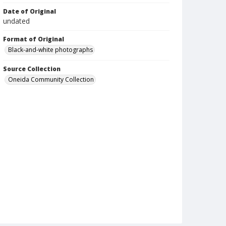
Date of Original
undated
Format of Original
Black-and-white photographs
Source Collection
Oneida Community Collection