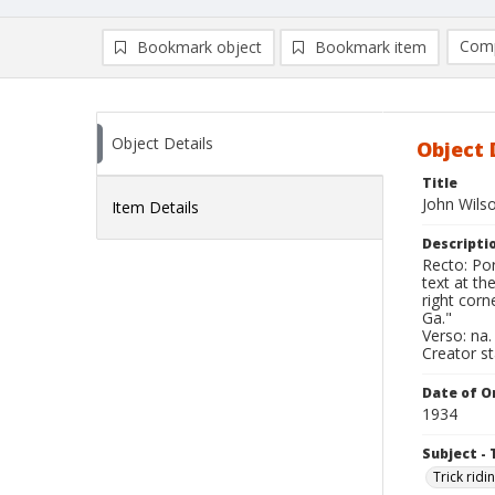
Comp
Bookmark object
Bookmark item
Compa
Ad
Object Details
Object 
Title
John Wils
Item Details
Descripti
Recto: Por
text at th
right corn
Ga."
Verso: na.
Creator s
Date of Or
1934
Subject - 
Trick ridi