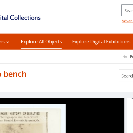
Searc
Advan
ons
Explore All Objects
Explore Digital Exhibitions
P
o bench