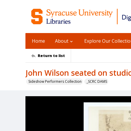
Home
About
Explore Our Collecti
Return to list
John Wilson seated on studi
Sideshow Performers Collection
_SCRC DAMS