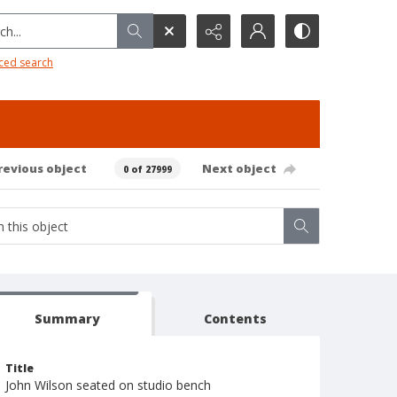
h...
ced search
revious object
Next object
0 of 27999
Summary
Contents
Title
John Wilson seated on studio bench