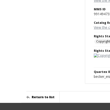
View the 
MMS ID
99149473
Catalog R
View the 
Rights St
Copyright
Rights S
Quartex I
becker_e
Return to list