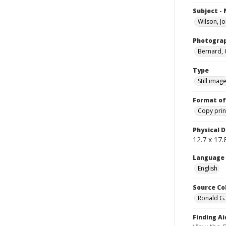
Subject -
Wilson, J
Photogra
Bernard, 
Type
Still imag
Format of
Copy prin
Physical D
12.7 x 17.8
Language
English
Source Co
Ronald G.
Finding Ai