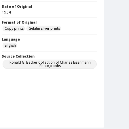
Date of Original
1934
Format of Original
Copy prints
Gelatin silver prints
Language
English
Source Collection
Ronald G. Becker Collection of Charles Eisenmann
Photographs