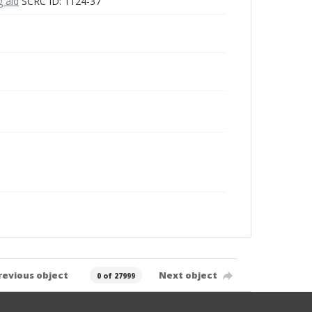
g aid
SCRC ID: 1124-37
revious object
Next object
0 of 27999