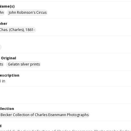
 Name(s)
ohn
John Robinson's Circus
pher
Chas. (Charles), 1861-
e
 Original
ts
Gelatin silver prints
escription
 in
llection
 Becker Collection of Charles Eisenmann Photographs
d