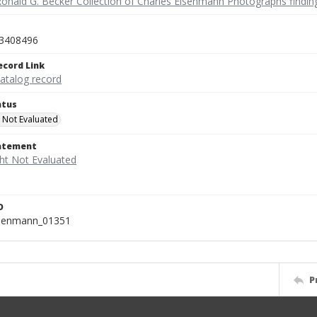
Ronald G. Becker Collection of Charles Eisenmann Photographs findin
3408496
ecord Link
catalog record
atus
 Not Evaluated
tatement
D
isenmann_01351
P