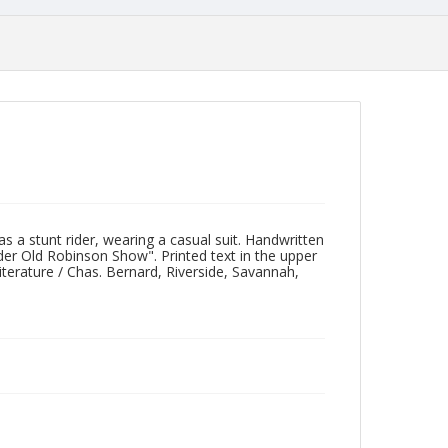
 a stunt rider, wearing a casual suit. Handwritten
ider Old Robinson Show". Printed text in the upper
iterature / Chas. Bernard, Riverside, Savannah,