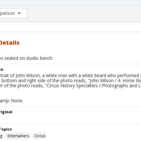
arison
rison List: (0/2)
d to list
Details
on seated on studio bench
on
trait of John Wilson, a white man with a white beard who performed as
e bottom and right side of the photo reads, "John Wilson / 4. Horse R
er of the photo reads, "Circus History Specialties / Photographs and L
tamp: None.
iginal
Topics
ng
Entertainers
Circus