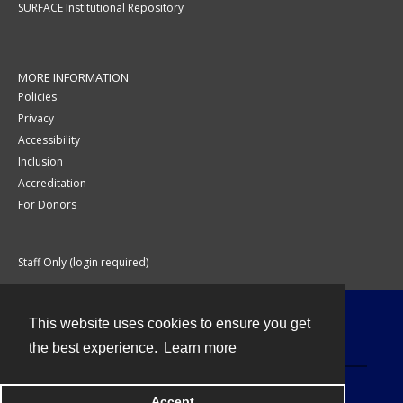
SURFACE Institutional Repository
MORE INFORMATION
Policies
Privacy
Accessibility
Inclusion
Accreditation
For Donors
Staff Only (login required)
This website uses cookies to ensure you get
Contact
the best experience.
Learn more
Accept
Powered by