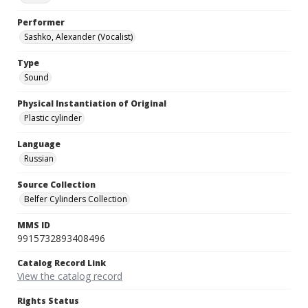
Performer
Sashko, Alexander (Vocalist)
Type
Sound
Physical Instantiation of Original
Plastic cylinder
Language
Russian
Source Collection
Belfer Cylinders Collection
MMS ID
9915732893408496
Catalog Record Link
View the catalog record
Rights Status