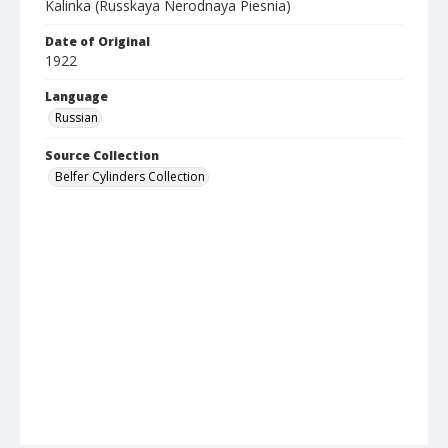
Kalinka (Russkaya Nerodnaya Piesnia)
Date of Original
1922
Language
Russian
Source Collection
Belfer Cylinders Collection