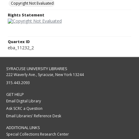
Copyright Not Evaluated
Rights Statement
Quartex ID
eba_11232_2
SYRACUSE UNIVERSITY LIBRARIES
222 Waverly Ave., Syracuse, New York 13244
315.443.2093
GET HELP
Email Digital Library
Ask SCRC a Question
Email Libraries' Reference Desk
ADDITIONAL LINKS
Special Collections Research Center