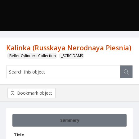
Kalinka (Russkaya Nerodnaya Piesnia)
Belfer Cylinders Collection
_SCRC DAMS
Bookmark object
Summary
Title