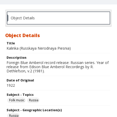
Object Details
Object Details
Title
Kalinka (Russkaya Nerodnaya Piesnia)
Description
Foreign Blue Amberol record release: Russian series. Year of
release from Edison Blue Amberol Recordings by R.
Dethlefson, v.2 (1981).
Date of Original
1922
Subject - Topics
Folk music
Russia
Subject - Geographic Location(s)
Russia