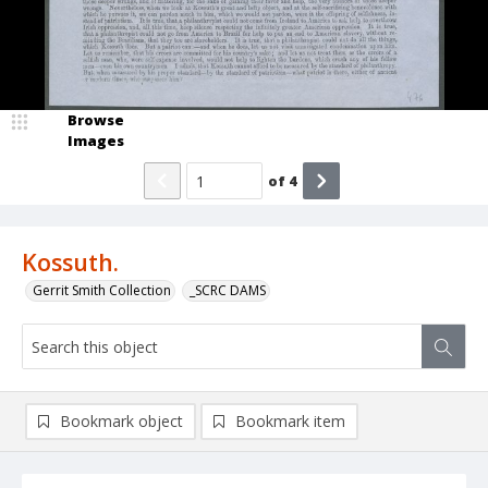
Browse
Images
of
4
Kossuth.
Gerrit Smith Collection
_SCRC DAMS
Bookmark object
Bookmark item