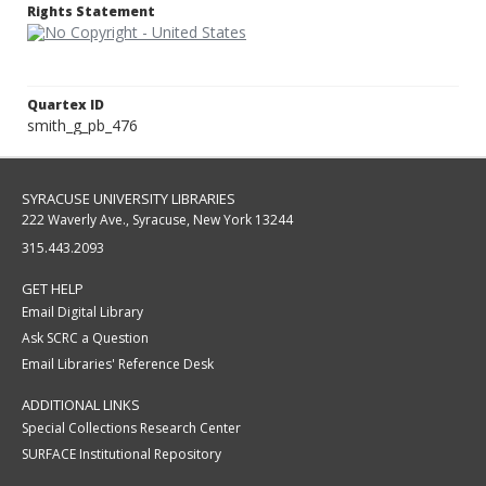
Rights Statement
Quartex ID
smith_g_pb_476
SYRACUSE UNIVERSITY LIBRARIES
222 Waverly Ave., Syracuse, New York 13244
315.443.2093
GET HELP
Email Digital Library
Ask SCRC a Question
Email Libraries' Reference Desk
ADDITIONAL LINKS
Special Collections Research Center
SURFACE Institutional Repository