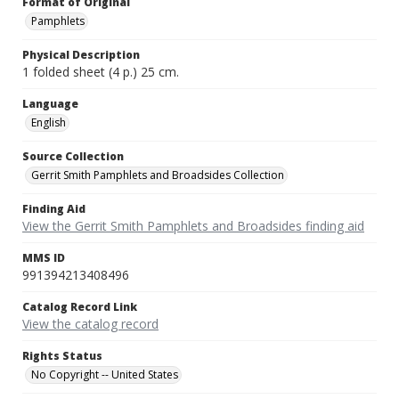
Format of Original
Pamphlets
Physical Description
1 folded sheet (4 p.) 25 cm.
Language
English
Source Collection
Gerrit Smith Pamphlets and Broadsides Collection
Finding Aid
View the Gerrit Smith Pamphlets and Broadsides finding aid
MMS ID
991394213408496
Catalog Record Link
View the catalog record
Rights Status
No Copyright -- United States