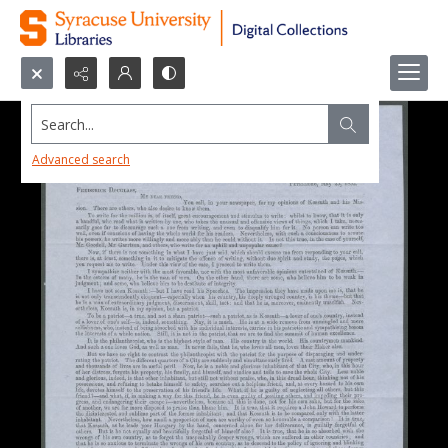
Search...
Advanced search