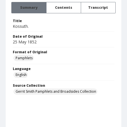
Summary
Contents
Transcript
Title
Kossuth.
Date of Original
25 May 1852
Format of Original
Pamphlets
Language
English
Source Collection
Gerrit Smith Pamphlets and Broadsides Collection