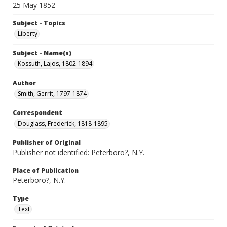
25 May 1852
Subject - Topics
Liberty
Subject - Name(s)
Kossuth, Lajos, 1802-1894
Author
Smith, Gerrit, 1797-1874
Correspondent
Douglass, Frederick, 1818-1895
Publisher of Original
Publisher not identified: Peterboro?, N.Y.
Place of Publication
Peterboro?, N.Y.
Type
Text