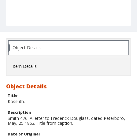
Object Details
Item Details
Object Details
Title
Kossuth.
Description
Smith 476. A letter to Frederick Douglass, dated Peterboro,
May, 25 1852. Title from caption.
Date of Original