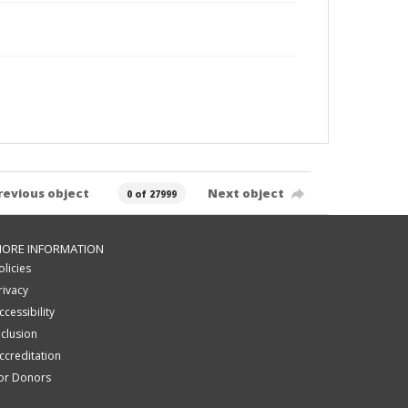
revious object
Next object
0 of 27999
ORE INFORMATION
olicies
rivacy
ccessibility
nclusion
ccreditation
or Donors