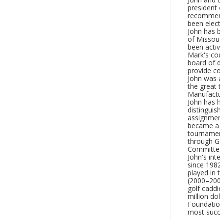
president 
recommenda
been elect
John has b
of Missour
been activ
Mark's co
board of 
provide c
John was a
the great
Manufactu
John has h
distinguis
assignment
became a 
tournamen
through Go
Committe
John's int
since 198
played in
(2000–200
golf caddi
million do
Foundation
most succe