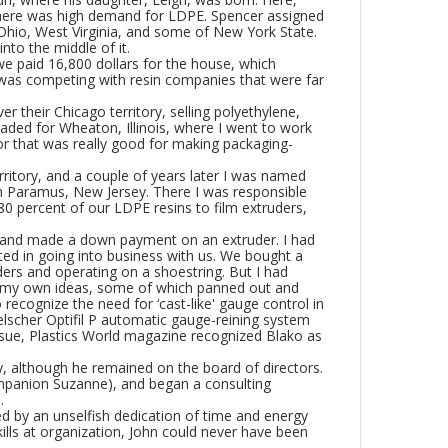
here was high demand for LDPE. Spencer assigned
 Ohio, West Virginia, and some of New York State.
into the middle of it.
we paid 16,800 dollars for the house, which
I was competing with resin companies that were far
 their Chicago territory, selling polyethylene,
aded for Wheaton, Illinois, where I went to work
r that was really good for making packaging-
ritory, and a couple of years later I was named
 Paramus, New Jersey. There I was responsible
g 80 percent of our LDPE resins to film extruders,
lt and made a down payment on an extruder. I had
d in going into business with us. We bought a
ders and operating on a shoestring. But I had
 of my own ideas, some of which panned out and
 recognize the need for ‘cast-like' gauge control in
lscher Optifil P automatic gauge-reining system
issue, Plastics World magazine recognized Blako as
, although he remained on the board of directors.
companion Suzanne), and began a consulting
.
ed by an unselfish dedication of time and energy
skills at organization, John could never have been