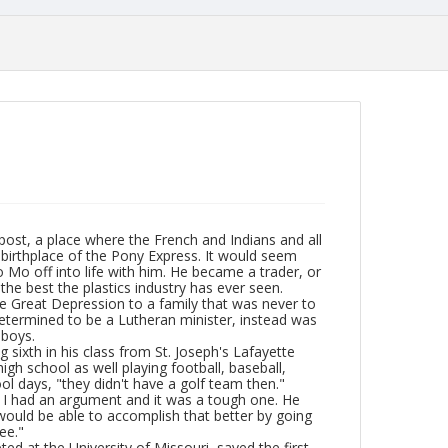
 post, a place where the French and Indians and all
 birthplace of the Pony Express. It would seem
Jo Mo off into life with him. He became a trader, or
the best the plastics industry has ever seen.
the Great Depression to a family that was never to
determined to be a Lutheran minister, instead was
 boys.
sixth in his class from St. Joseph's Lafayette
igh school as well playing football, baseball,
ol days, "they didn't have a golf team then."
 and I had an argument and it was a tough one. He
would be able to accomplish that better by going
ee."
ed at the University of Missouri, saved the first