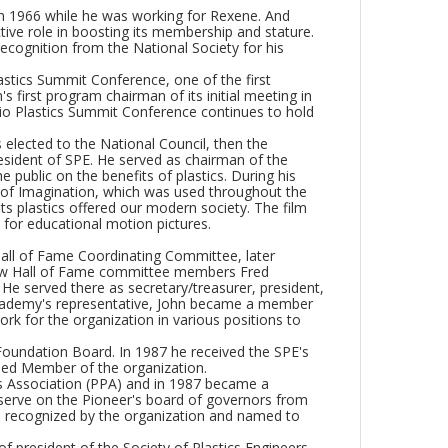
) in 1966 while he was working for Rexene. And
ive role in boosting its membership and stature.
ecognition from the National Society for his
lastics Summit Conference, one of the first
s first program chairman of its initial meeting in
io Plastics Summit Conference continues to hold
elected to the National Council, then the
esident of SPE. He served as chairman of the
 public on the benefits of plastics. During his
d of Imagination, which was used throughout the
its plastics offered our modern society. The film
for educational motion pictures.
Hall of Fame Coordinating Committee, later
low Hall of Fame committee members Fred
 He served there as secretary/treasurer, president,
 academy's representative, John became a member
rk for the organization in various positions to
Foundation Board. In 1987 he received the SPE's
hed Member of the organization.
rs Association (PPA) and in 1987 became a
serve on the Pioneer's board of governors from
s recognized by the organization and named to
of president of the Society of Plastics Engineers,