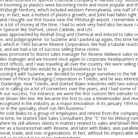
re booming as plastics were becoming more and more popular and t
ittsburgh territory, which included western Pennsylvania, one-half of
ory, in fact, was a hotbed of plastics growth, and John had fallen right 
nd I bought our first house near the Pittsburgh airport. I remember 
e a lot of money at the time. I had to work very hard also because 
n Spencer like DuPont, Union Carbide, and USI.
 was approached by Rexhall Drug and Chemical and enticed to take over
e, and polypropylene. So Suzanne and I packed up again, this time he
ll, which in 1965 became Rexene Corporation. We had a tubular reacto
s, and we had a lot of success selling these resins.
 was promoted to district sales manager for Rexene Midwest sales ter
sales manager and we moved once again to corporate headquarters in
istrict offices, and I was traveling all over the country. We were sellin
n thinking that this would be a good business to be in.
scussing it with Suzanne, we decided to mortgage ourselves to the hi
rown of Pexco Packaging Corporation in Toledo, and he was intereste
n Dunbridge, near Toledo, and started Blako Industries with two extru
lot in calling on a lot of converters over the years, and I had some
h our success. For instance, we were the first custom film extruder to
er blown film line. We became the first to use a Windmoeller and Hoe
ecognized in the industry as a major innovation. In its January 1994 
or in the specialty, short run film business."
ohn sold Blako to a group of employees and retired from the company
e time, he started S&K Sales Consultants (the "S" for his lifelong 
here he still advises clients in matters related to sales and blown film
eer as a businessman with Rexene, and later with Blako, was parallel
ional, trade, and civic organizations. In fact, without his impeccable 
and as involved in so many organizations.