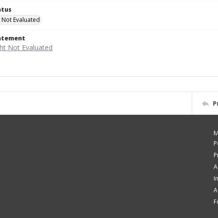
atus
 Not Evaluated
tatement
P
M
P
P
A
I
A
F