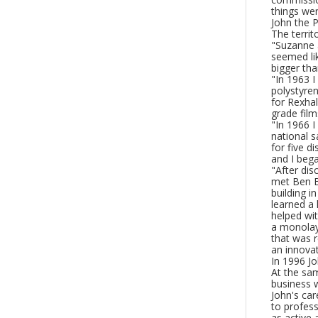
things we
John the P
The territ
"Suzanne a
seemed lik
bigger tha
"In 1963 I
polystyren
for Rexha
grade film
"In 1966 I
national 
for five d
and I bega
"After di
met Ben B
building i
learned a 
helped wit
a monolay
that was r
an innovat
In 1996 J
At the sam
business w
John's car
to profess
as active 