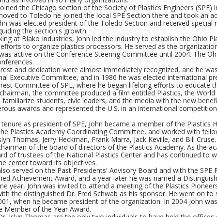
 joined the Chicago section of the Society of Plastics Engineers (SPE
oved to Toledo he joined the local SPE Section there and took an act
hn was elected president of the Toledo Section and received special r
 guiding the section's growth.
ing at Blako Industries, John led the industry to establish the Ohio P
efforts to organize plastics processors. He served as the organization'
was active on the Conference Steering Committee until 2004. The Oh
onferences.
erest and dedication were almost immediately recognized, and he was 
nal Executive Committee, and in 1986 he was elected international pr
erest Committee of SPE, where he began lifelong efforts to educate the
 chairman, the committee produced a film entitled Plastics, the Worl
 familiarize students, civic leaders, and the media with the new benef
ous awards and represented the U.S. in an international competition 
s tenure as president of SPE, John became a member of the Plastics 
he Plastics Academy Coordinating Committee, and worked with fel
lyn Thomas, Jerry Heckman, Frank Marra, Jack Keville, and Bill Cruse.
chairman of the board of directors of the Plastics Academy. As the
rd of trustees of the National Plastics Center and has continued to wo
e center toward its objectives.
also served on the Past Presidents' Advisory Board and with the SPE 
shed Achievement Award, and a year later he was named a Distinguis
me year, John was invited to attend a meeting of the Plastics Pionee
th the distinguished Dr. Fred Schwab as his sponsor. He went on to 
001, when he became president of the organization. In 2004 John wa
he Member of the Year Award.
r. Islyn Thomas are the only two individuals to have held the offices 