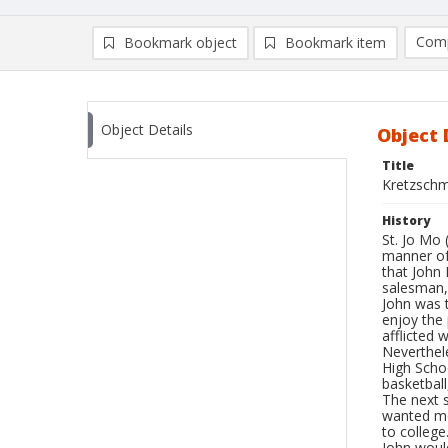
Comp
Bookmark object
Bookmark item
Compa
Ad
Object Details
Object 
Title
Kretzschm
History
St. Jo Mo 
manner of 
that John 
salesman, 
John was t
enjoy the 
afflicted 
Neverthele
High Schoo
basketball
The next s
wanted me 
to college
John would