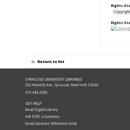
Rights St
Copyright
Rights S
Return to list
SYRACUSE UNIVERSITY LIBRARIES
222 Waverly Ave., Syracuse, New York 13244
315.443.2093
GET HELP
Email Digital Library
Ask SCRC a Question
Email Libraries' Reference Desk