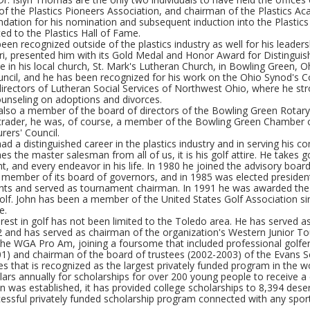
of the Plastics Pioneers Association, and chairman of the Plastics A
tion for his nomination and subsequent induction into the Plastics H
ed to the Plastics Hall of Fame.
een recognized outside of the plastics industry as well for his leader
i, presented him with its Gold Medal and Honor Award for Distinguish
e in his local church, St. Mark's Lutheran Church, in Bowling Green, O
uncil, and he has been recognized for his work on the Ohio Synod's 
directors of Lutheran Social Services of Northwest Ohio, where he st
ounseling on adoptions and divorces.
lso a member of the board of directors of the Bowling Green Rotary C
 trader, he was, of course, a member of the Bowling Green Chamber 
rers' Council.
ad a distinguished career in the plastics industry and in serving his co
hes the master salesman from all of us, it is his golf attire. He takes 
, and every endeavor in his life. In 1980 he joined the advisory board 
member of its board of governors, and in 1985 was elected presiden
ts and served as tournament chairman. In 1991 he was awarded the
lf. John has been a member of the United States Golf Association sinc
e.
erest in golf has not been limited to the Toledo area. He has served 
2 and has served as chairman of the organization's Western Junior To
 the WGA Pro Am, joining a foursome that included professional golfe
1) and chairman of the board of trustees (2002-2003) of the Evans S
es that is recognized as the largest privately funded program in the 
llars annually for scholarships for over 200 young people to receive 
 was established, it has provided college scholarships to 8,394 dese
ssful privately funded scholarship program connected with any sport 