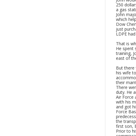
250 dollar
a gas stat
John major
which help
Dow Chemi
just purch
LDPE had 
That is wh
He spent s
training, 
east of th
But there 
his wife t
accommoda
their marr
There wer
duty. He a
Air Force 
with his m
and got hi
Force Bas
predecesso
the transp
first son, 
Prior to h
commissio