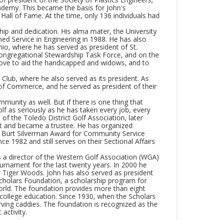
cademy. This became the basis for John's
all of Fame. At the time, only 136 individuals had
ship and dedication. His alma mater, the University
ed Service in Engineering in 1988. He has also
hio, where he has served as president of St.
Congregational Stewardship Task Force, and on the
rove to aid the handicapped and widows, and to
lub, where he also served as its president. As
of Commerce, and he served as president of their
mmunity as well. But if there is one thing that
golf as seriously as he has taken every job, every
of the Toledo District Golf Association, later
t and became a trustee. He has organized
 Burt Silverman Award for Community Service
e 1982 and still serves on their Sectional Affairs
as a director of the Western Golf Association (WGA)
urnament for the last twenty years. In 2000 he
r Tiger Woods. John has also served as president
cholars Foundation, a scholarship program for
world. The foundation provides more than eight
a college education. Since 1930, when the Scholars
rving caddies. The foundation is recognized as the
activity.