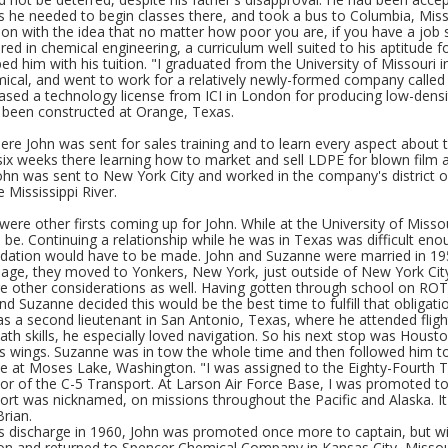
s he needed to begin classes there, and took a bus to Columbia, Miss
ion with the idea that no matter how poor you are, if you have a job s
ed in chemical engineering, a curriculum well suited to his aptitude
ed him with his tuition. "I graduated from the University of Missouri
cal, and went to work for a relatively newly-formed company call
ased a technology license from ICI in London for producing low-densi
been constructed at Orange, Texas.
ere John was sent for sales training and to learn every aspect about
ix weeks there learning how to market and sell LDPE for blown film a
John was sent to New York City and worked in the company's district of
e Mississippi River.
were other firsts coming up for John. While at the University of Miss
o be. Continuing a relationship while he was in Texas was difficult e
tion would have to be made. John and Suzanne were married in 195
iage, they moved to Yonkers, New York, just outside of New York City,
e other considerations as well. Having gotten through school on ROTC
nd Suzanne decided this would be the best time to fulfill that obligat
as a second lieutenant in San Antonio, Texas, where he attended flight
ath skills, he especially loved navigation. So his next stop was Hous
s wings. Suzanne was in tow the whole time and then followed him to 
e at Moses Lake, Washington. "I was assigned to the Eighty-Fourth Tr
r of the C-5 Transport. At Larson Air Force Base, I was promoted to f
ort was nicknamed, on missions throughout the Pacific and Alaska. It
Brian.
is discharge in 1960, John was promoted once more to captain, but wit
n and returned to Spencer Chemical Company in Kansas City, Missouri