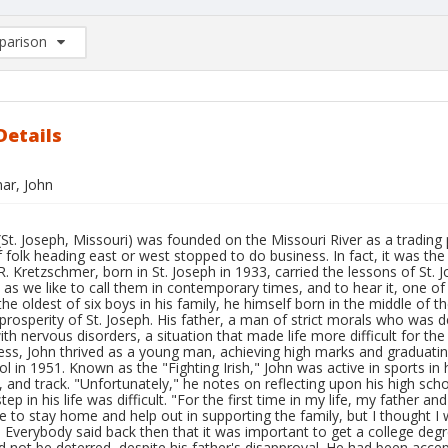
arison
rison List: (0/2)
d to list
Details
ar, John
(St. Joseph, Missouri) was founded on the Missouri River as a trading
folk heading east or west stopped to do business. In fact, it was the
R. Kretzschmer, born in St. Joseph in 1933, carried the lessons of St. 
as we like to call them in contemporary times, and to hear it, one of 
he oldest of six boys in his family, he himself born in the middle of 
prosperity of St. Joseph. His father, a man of strict morals who was 
with nervous disorders, a situation that made life more difficult for the
ss, John thrived as a young man, achieving high marks and graduating 
l in 1951. Known as the "Fighting Irish," John was active in sports in h
, and track. "Unfortunately," he notes on reflecting upon his high scho
tep in his life was difficult. "For the first time in my life, my father
to stay home and help out in supporting the family, but I thought I 
. Everybody said back then that it was important to get a college degr
 not be deterred, despite his father's disapproval. He had been accept