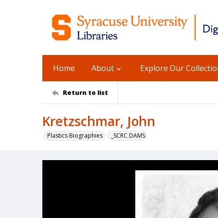
Home
About
Explore Our Collecti
Return to list
Kretzschmar, John
Plastics Biographies
_SCRC DAMS