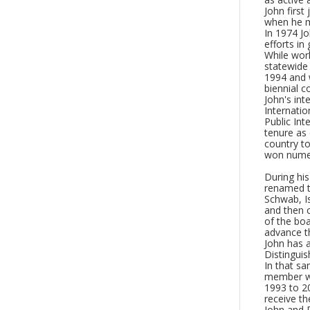
John first
when he m
In 1974 Jo
efforts in
While work
statewide 
1994 and 
biennial c
John's int
Internatio
Public Int
tenure as
country to
won numer
During hi
renamed t
Schwab, Is
and then 
of the boa
advance th
John has 
Distingui
In that sa
member wi
1993 to 2
receive t
John and D