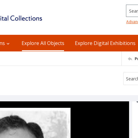
Searc
Advan
ons
Explore All Objects
Explore Digital Exhibitions
P