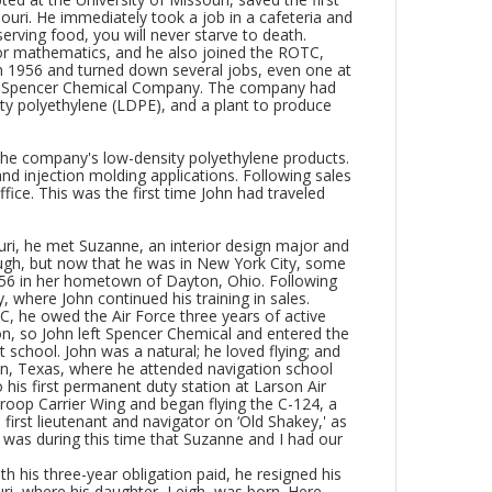
ouri. He immediately took a job in a cafeteria and
erving food, you will never starve to death.
 for mathematics, and he also joined the ROTC,
 in 1956 and turned down several jobs, even one at
ed Spencer Chemical Company. The company had
ty polyethylene (LDPE), and a plant to produce
 the company's low-density polyethylene products.
nd injection molding applications. Following sales
fice. This was the first time John had traveled
ouri, he met Suzanne, an interior design major and
nough, but now that he was in New York City, some
6 in her hometown of Dayton, Ohio. Following
 where John continued his training in sales.
, he owed the Air Force three years of active
ion, so John left Spencer Chemical and entered the
 school. John was a natural; he loved flying; and
ton, Texas, where he attended navigation school
his first permanent duty station at Larson Air
oop Carrier Wing and began flying the C-124, a
irst lieutenant and navigator on ‘Old Shakey,' as
 was during this time that Suzanne and I had our
h his three-year obligation paid, he resigned his
, where his daughter, Leigh, was born. Here,