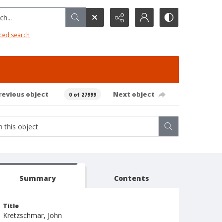
h...
ced search
revious object
Next object
0 of 27999
Summary
Contents
Title
Kretzschmar, John