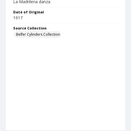
La Madrilena danza
Date of Original
1917
Source Collection
Belfer Cylinders Collection