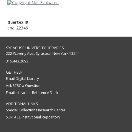
Quartex ID
eba_22346
SYRACUSE UNIVERSITY LIBRARIES
222 Waverly Ave., Syracuse, New York 13244
315.443.2093
GET HELP
Email Digital Library
Ask SCRC a Question
Email Libraries' Reference Desk
ADDITIONAL LINKS
Special Collections Research Center
SURFACE Institutional Repository