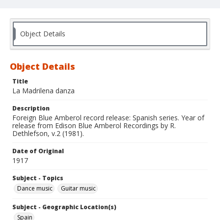
Object Details
Object Details
Title
La Madrilena danza
Description
Foreign Blue Amberol record release: Spanish series. Year of
release from Edison Blue Amberol Recordings by R.
Dethlefson, v.2 (1981).
Date of Original
1917
Subject - Topics
Dance music
Guitar music
Subject - Geographic Location(s)
Spain