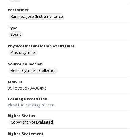
Performer
Ramírez, José (Instrumentalist)
Type
Sound
Physical Instantiation of Original
Plastic cylinder
Source Collection
Belfer Cylinders Collection
MMS ID
9915759573408496
Catalog Record Link
View the catalog record
Rights Status
Copyright Not Evaluated
Rights Statement