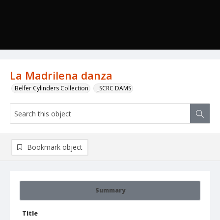
La Madrilena danza
Belfer Cylinders Collection
_SCRC DAMS
Bookmark object
Summary
Title