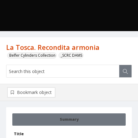
La Tosca. Recondita armonia
Belfer Cylinders Collection
_SCRC DAMS
Bookmark object
Summary
Title