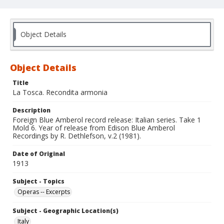
Object Details
Object Details
Title
La Tosca. Recondita armonia
Description
Foreign Blue Amberol record release: Italian series. Take 1
Mold 6. Year of release from Edison Blue Amberol
Recordings by R. Dethlefson, v.2 (1981).
Date of Original
1913
Subject - Topics
Operas -- Excerpts
Subject - Geographic Location(s)
Italy