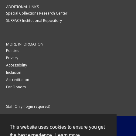
ADDITIONAL LINKS
Special Collections Research Center
SURFACE Institutional Repository
MORE INFORMATION
Policies
Privacy
Accessibility
Inclusion
Accreditation
For Donors
Staff Only (login required)
This website uses cookies to ensure you get
Contact
the best experience.
Learn more