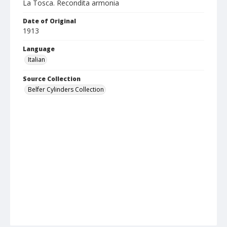
La Tosca. Recondita armonia
Date of Original
1913
Language
Italian
Source Collection
Belfer Cylinders Collection