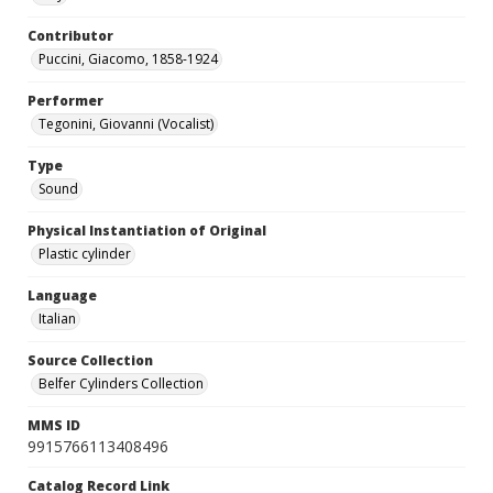
Contributor
Puccini, Giacomo, 1858-1924
Performer
Tegonini, Giovanni (Vocalist)
Type
Sound
Physical Instantiation of Original
Plastic cylinder
Language
Italian
Source Collection
Belfer Cylinders Collection
MMS ID
9915766113408496
Catalog Record Link