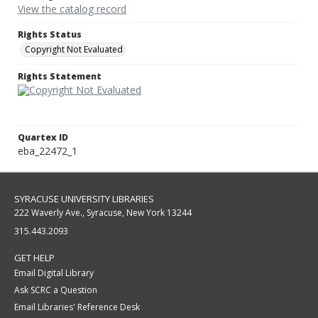
View the catalog record
Rights Status
Copyright Not Evaluated
Rights Statement
Quartex ID
eba_22472_1
SYRACUSE UNIVERSITY LIBRARIES
222 Waverly Ave., Syracuse, New York 13244
315.443.2093
GET HELP
Email Digital Library
Ask SCRC a Question
Email Libraries' Reference Desk