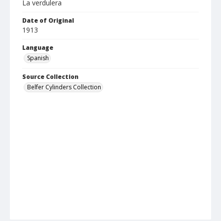
La verdulera
Date of Original
1913
Language
Spanish
Source Collection
Belfer Cylinders Collection