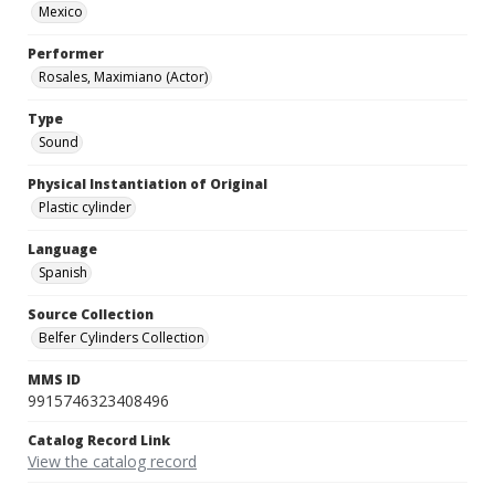
Mexico
Performer
Rosales, Maximiano (Actor)
Type
Sound
Physical Instantiation of Original
Plastic cylinder
Language
Spanish
Source Collection
Belfer Cylinders Collection
MMS ID
9915746323408496
Catalog Record Link
View the catalog record