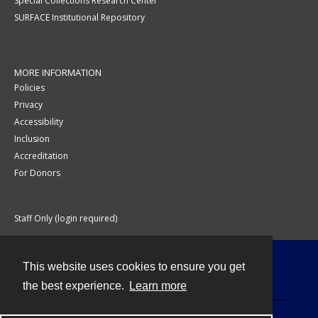
Special Collections Research Center
SURFACE Institutional Repository
MORE INFORMATION
Policies
Privacy
Accessibility
Inclusion
Accreditation
For Donors
Staff Only (login required)
This website uses cookies to ensure you get
Contact
the best experience.
Learn more