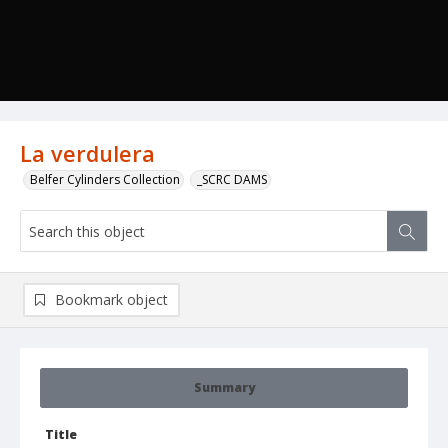
La verdulera
Belfer Cylinders Collection
_SCRC DAMS
Bookmark object
Summary
Title