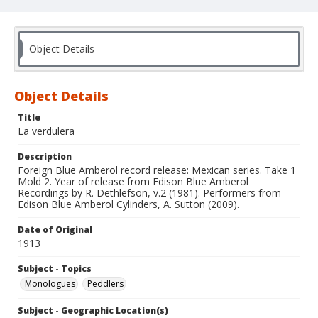
Object Details
Object Details
Title
La verdulera
Description
Foreign Blue Amberol record release: Mexican series. Take 1
Mold 2. Year of release from Edison Blue Amberol
Recordings by R. Dethlefson, v.2 (1981). Performers from
Edison Blue Amberol Cylinders, A. Sutton (2009).
Date of Original
1913
Subject - Topics
Monologues
Peddlers
Subject - Geographic Location(s)