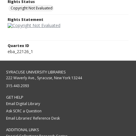
Rights Status
Copyright Not Evaluated
Rights Statement
Quartex ID
eba_22126_1
SYRACUSE UNIVERSITY LIBRARIES
222 Waverly Ave., Syracuse, New York 13244
315.443.2093
GET HELP
Email Digital Library
Ask SCRC a Question
Email Libraries' Reference Desk
ADDITIONAL LINKS