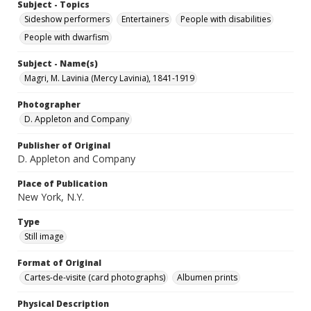
Subject - Topics
Sideshow performers
Entertainers
People with disabilities
People with dwarfism
Subject - Name(s)
Magri, M. Lavinia (Mercy Lavinia), 1841-1919
Photographer
D. Appleton and Company
Publisher of Original
D. Appleton and Company
Place of Publication
New York, N.Y.
Type
Still image
Format of Original
Cartes-de-visite (card photographs)
Albumen prints
Physical Description