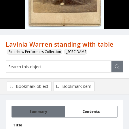
Lavinia Warren standing with table
Sideshow Performers Collection
_SCRC DAMS
Bookmark object
Bookmark item
Summary
Contents
Title