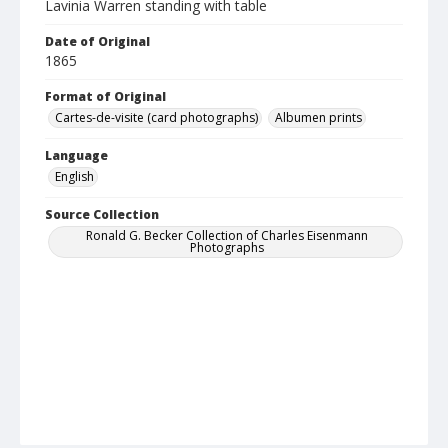
Lavinia Warren standing with table
Date of Original
1865
Format of Original
Cartes-de-visite (card photographs)
Albumen prints
Language
English
Source Collection
Ronald G. Becker Collection of Charles Eisenmann
Photographs