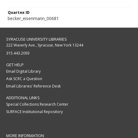
Quartex ID
becker_eisenmann_00681
SYRACUSE UNIVERSITY LIBRARIES
222 Waverly Ave., Syracuse, New York 13244
315.443.2093
GET HELP
Email Digital Library
Ask SCRC a Question
Email Libraries' Reference Desk
ADDITIONAL LINKS
Special Collections Research Center
SURFACE Institutional Repository
MORE INFORMATION