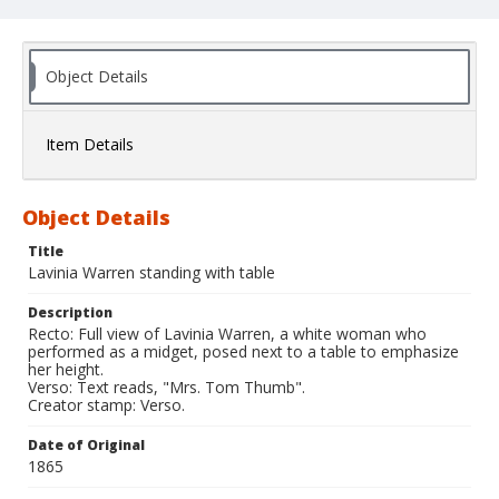
Object Details
Item Details
Object Details
Title
Lavinia Warren standing with table
Description
Recto: Full view of Lavinia Warren, a white woman who
performed as a midget, posed next to a table to emphasize
her height.
Verso: Text reads, "Mrs. Tom Thumb".
Creator stamp: Verso.
Date of Original
1865