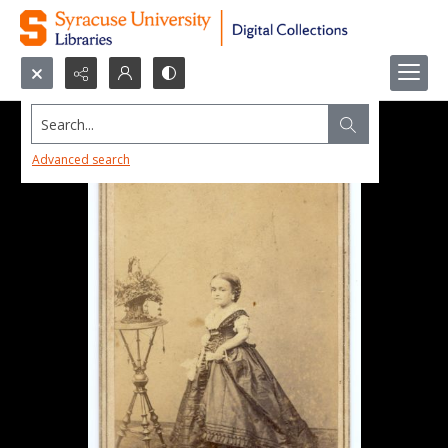
Search...
Advanced search