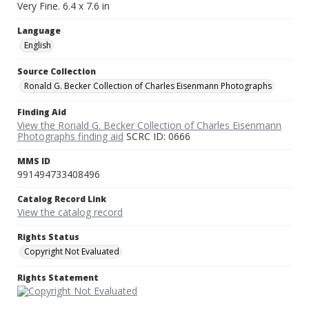
Very Fine. 6.4 x 7.6 in
Language
English
Source Collection
Ronald G. Becker Collection of Charles Eisenmann Photographs
Finding Aid
View the Ronald G. Becker Collection of Charles Eisenmann
Photographs finding aid
SCRC ID: 0666
MMS ID
991494733408496
Catalog Record Link
View the catalog record
Rights Status
Copyright Not Evaluated
Rights Statement